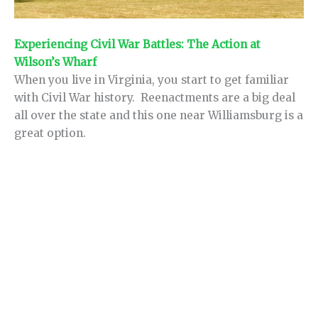
Experiencing Civil War Battles: The Action at
Wilson’s Wharf
When you live in Virginia, you start to get familiar
with Civil War history. Reenactments are a big deal
all over the state and this one near Williamsburg is a
great option.