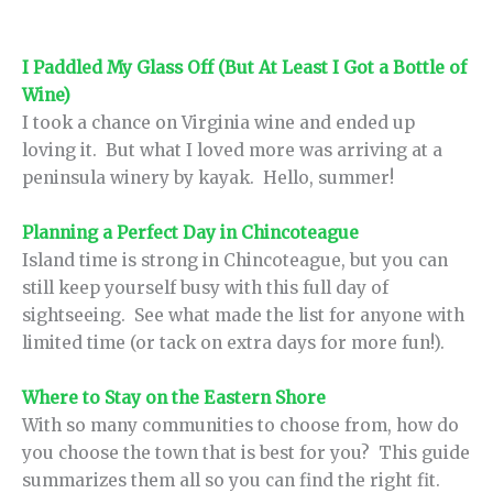
I Paddled My Glass Off (But At Least I Got a Bottle of
Wine)
I took a chance on Virginia wine and ended up
loving it. But what I loved more was arriving at a
peninsula winery by kayak. Hello, summer!
Planning a Perfect Day in Chincoteague
Island time is strong in Chincoteague, but you can
still keep yourself busy with this full day of
sightseeing. See what made the list for anyone with
limited time (or tack on extra days for more fun!).
Where to Stay on the Eastern Shore
With so many communities to choose from, how do
you choose the town that is best for you? This guide
summarizes them all so you can find the right fit.