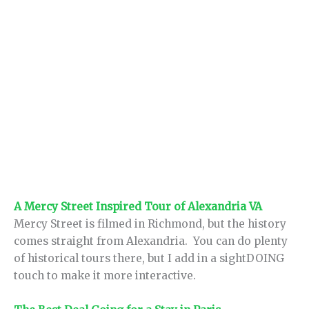
A Mercy Street Inspired Tour of Alexandria VA
Mercy Street is filmed in Richmond, but the history
comes straight from Alexandria. You can do plenty
of historical tours there, but I add in a sightDOING
touch to make it more interactive.