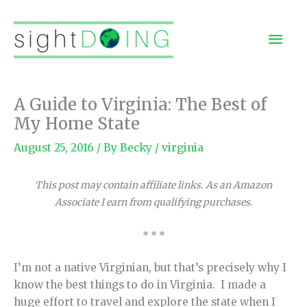
Skip
to
Mai
content
Men
A Guide to Virginia: The Best of
My Home State
August 25, 2016
/ By
Becky
/
virginia
This post may contain affiliate links. As an Amazon
Associate I earn from qualifying purchases.
* * *
I’m not a native Virginian, but that’s precisely why I
know the best things to do in Virginia. I made a
huge effort to travel and explore the state when I