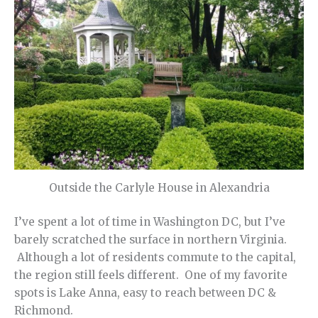
Outside the Carlyle House in Alexandria
I’ve spent a lot of time in Washington DC, but I’ve
barely scratched the surface in northern Virginia.
Although a lot of residents commute to the capital,
the region still feels different. One of my favorite
spots is Lake Anna, easy to reach between DC &
Richmond.