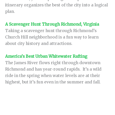
itinerary organizes the best of the city into a logical
plan.
A Scavenger Hunt Through Richmond, Virginia
Taking a scavenger hunt through Richmond’s
Church Hill neighborhood is a fun way to learn
about city history and attractions.
America’s Best Urban Whitewater Rafting
The James River flows right through downtown
Richmond and has year-round rapids. It’s a wild
ride in the spring when water levels are at their
highest, but it’s fun even in the summer and fall.