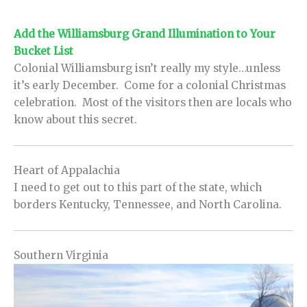
Add the Williamsburg Grand Illumination to Your
Bucket List
Colonial Williamsburg isn’t really my style…unless
it’s early December. Come for a colonial Christmas
celebration. Most of the visitors then are locals who
know about this secret.
Heart of Appalachia
I need to get out to this part of the state, which
borders Kentucky, Tennessee, and North Carolina.
Southern Virginia