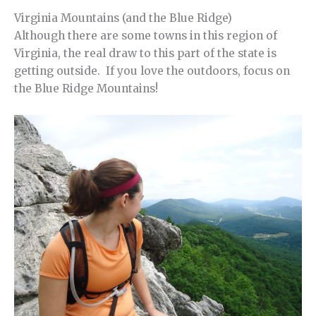
Virginia Mountains (and the Blue Ridge)
Although there are some towns in this region of
Virginia, the real draw to this part of the state is
getting outside. If you love the outdoors, focus on
the Blue Ridge Mountains!