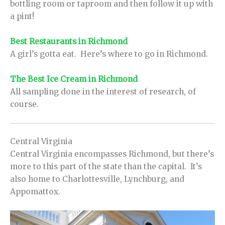
bottling room or taproom and then follow it up with
a pint!
Best Restaurants in Richmond
A girl’s gotta eat. Here’s where to go in Richmond.
The Best Ice Cream in Richmond
All sampling done in the interest of research, of
course.
Central Virginia
Central Virginia encompasses Richmond, but there’s
more to this part of the state than the capital. It’s
also home to Charlottesville, Lynchburg, and
Appomattox.