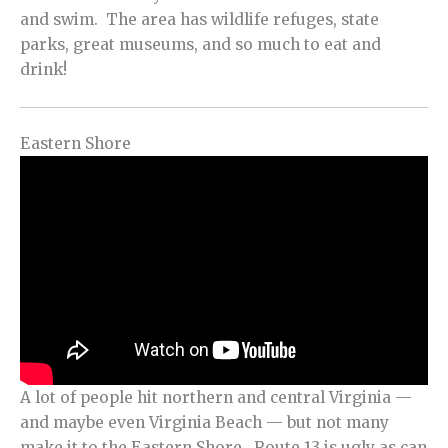
and swim. The area has wildlife refuges, state
parks, great museums, and so much to eat and
drink!
Eastern Shore
A lot of people hit northern and central Virginia —
and maybe even Virginia Beach — but not many
make it to the Eastern Shore. Route 13 is ugly as can