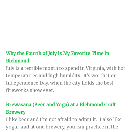
Why the Fourth of July is My Favorite Time in
Richmond
July is a terrible month to spend in Virginia, with hot
temperatures and high humidity. It’s worth it on
Independence Day, when the city holds the best
fireworks show ever.
Brewasana (Beer and Yoga) at a Richmond Craft
Brewery
I like beer and I’m not afraid to admit it. I also like
yoga…and at one brewery, you can practice in the