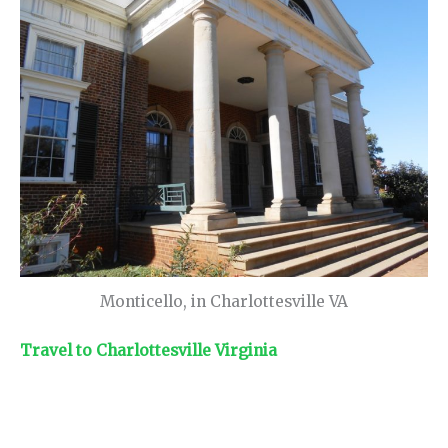
Monticello, in Charlottesville VA
Travel to Charlottesville Virginia