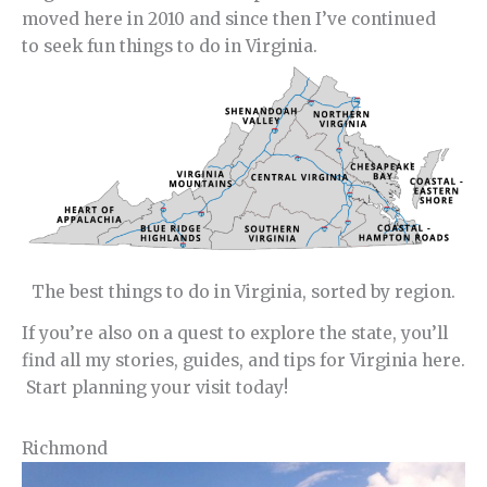
moved here in 2010 and since then I’ve continued
to seek fun things to do in Virginia.
The best things to do in Virginia, sorted by region.
If you’re also on a quest to explore the state, you’ll
find all my stories, guides, and tips for Virginia here.
Start planning your visit today!
Richmond