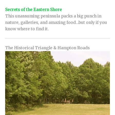
Secrets of the Eastern Shore
This unassuming peninsula packs a big punch in
nature, galleries, and amazing food…but only if you
know where to find it.
The Historical Triangle & Hampton Roads