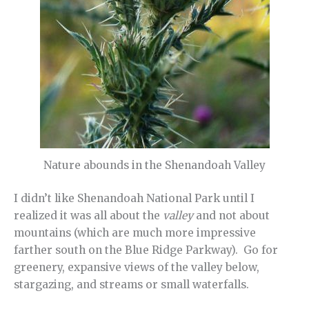
Nature abounds in the Shenandoah Valley
I didn’t like Shenandoah National Park until I
realized it was all about the
valley
and not about
mountains (which are much more impressive
farther south on the Blue Ridge Parkway). Go for
greenery, expansive views of the valley below,
stargazing, and streams or small waterfalls.