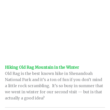
Hiking Old Rag Mountain in the Winter
Old Rag is the best known hike in Shenandoah
National Park and it’s a ton of fun if you don’t mind
a little rock scrambling. It’s so busy in summer that
we went in winter for our second visit — but is that
actually a good idea?