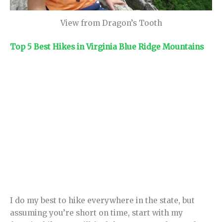
View from Dragon’s Tooth
Top 5 Best Hikes in Virginia Blue Ridge Mountains
I do my best to hike everywhere in the state, but
assuming you’re short on time, start with my