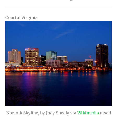
Coastal Virginia
Norfolk Skyline, by Joey Sheely via
Wikimedia
(used