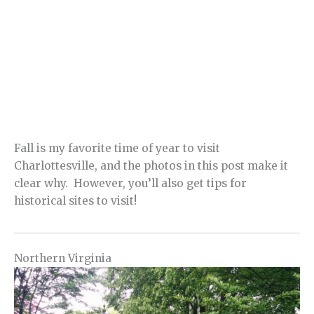
Fall is my favorite time of year to visit
Charlottesville, and the photos in this post make it
clear why. However, you’ll also get tips for
historical sites to visit!
Northern Virginia