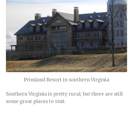
Primland Resort in southern Virginia
Southern Virginia is pretty rural, but there are still
some great places to visit.