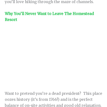
you’ll love hiking through the maze of channels.
Why You’ll Never Want to Leave The Homestead
Resort
Want to pretend you’re a dead president? This place
oozes history (it’s from 1766!) and is the perfect
balance of on-site activities and good old relaxation.