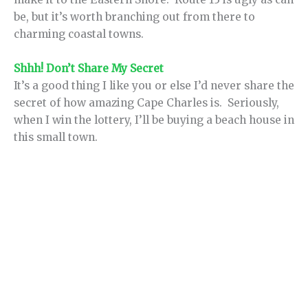
be, but it’s worth branching out from there to
charming coastal towns.
Shhh! Don’t Share My Secret
It’s a good thing I like you or else I’d never share the
secret of how amazing Cape Charles is. Seriously,
when I win the lottery, I’ll be buying a beach house in
this small town.