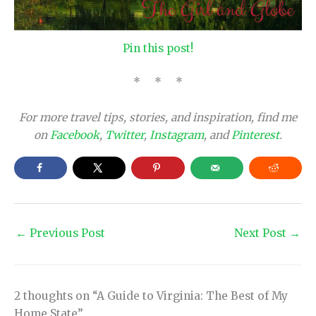
Pin this post!
* * *
For more travel tips, stories, and inspiration, find me
on
Facebook
,
Twitter
,
Instagram
, and
Pinterest
.
←
Previous Post
Next Post
→
2 thoughts on “A Guide to Virginia: The Best of My
Home State”