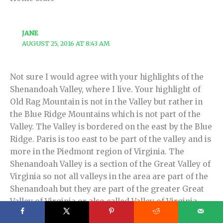
JANE
AUGUST 25, 2016 AT 8:43 AM
Not sure I would agree with your highlights of the
Shenandoah Valley, where I live. Your highlight of
Old Rag Mountain is not in the Valley but rather in
the Blue Ridge Mountains which is not part of the
Valley. The Valley is bordered on the east by the Blue
Ridge. Paris is too east to be part of the valley and is
more in the Piedmont region of Virginia. The
Shenandoah Valley is a section of the Great Valley of
Virginia so not all valleys in the area are part of the
Shenandoah but they are part of the greater Great
Valley of Virginia or also called Valley of Virginia.
This was part of the social studies curriculum on the