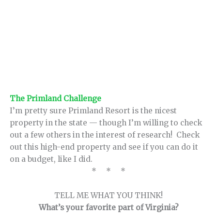
The Primland Challenge
I’m pretty sure Primland Resort is the nicest
property in the state — though I’m willing to check
out a few others in the interest of research! Check
out this high-end property and see if you can do it
on a budget, like I did.
* * *
TELL ME WHAT YOU THINK!
What’s your favorite part of Virginia?