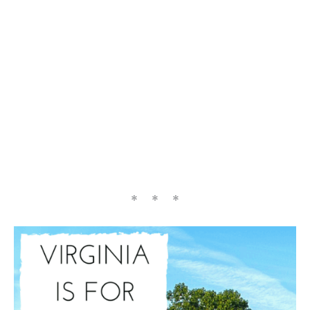
* * *