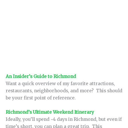
An Insider’s Guide to Richmond
Want a quick overview of my favorite attractions,
restaurants, neighborhoods, and more? This should
be your first point of reference.
Richmond’s Ultimate Weekend Itinerary
Ideally, you’ll spend ~4 days in Richmond, but even if
time’s short, you can plan a great trip. This