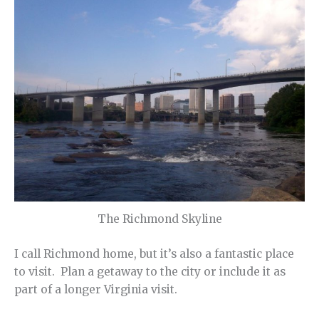
The Richmond Skyline
I call Richmond home, but it’s also a fantastic place
to visit. Plan a getaway to the city or include it as
part of a longer Virginia visit.