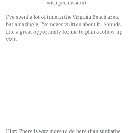
with permission)
I’ve spent a lot of time in the Virginia Beach area,
but amazingly, I’ve never written about it. Sounds
like a great opportunity for me to plan a follow-up
visit.
Hint: There is way more to do here than sunbathe