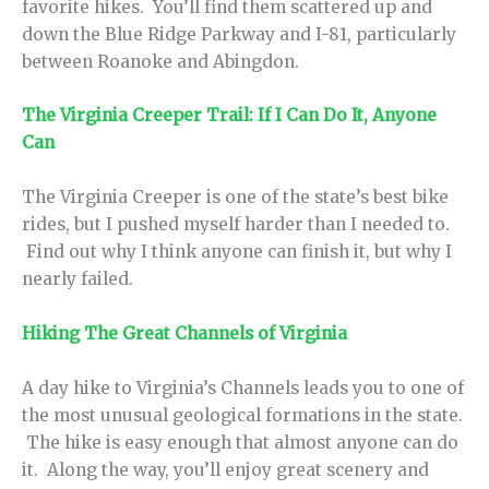
favorite hikes. You’ll find them scattered up and
down the Blue Ridge Parkway and I-81, particularly
between Roanoke and Abingdon.
The Virginia Creeper Trail: If I Can Do It, Anyone
Can
The Virginia Creeper is one of the state’s best bike
rides, but I pushed myself harder than I needed to.
Find out why I think anyone can finish it, but why I
nearly failed.
Hiking The Great Channels of Virginia
A day hike to Virginia’s Channels leads you to one of
the most unusual geological formations in the state.
The hike is easy enough that almost anyone can do
it. Along the way, you’ll enjoy great scenery and