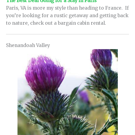
The Best Deal Going for a Stay in Paris
Paris, VA is more my style than heading to France. If
you’re looking for a rustic getaway and getting back
to nature, check out a bargain cabin rental.
Shenandoah Valley