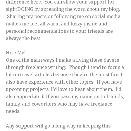
difference here. You can show your support for
sightDOING by spreading the word about my blog.
Sharing my posts or following me on social media
makes me feel all warm and fuzzy inside and
personal recommendations to your friends are
always the best!
Hire Me!
One of the main ways I make a living these days is
through freelance writing. Though I tend to focus a
lot on travel articles because they’re the most fun, I
also have experience with other topics. If you have
upcoming projects, I’d love to hear about them. I’d
also appreciate it if you pass my name on to friends,
family, and coworkers who may have freelance
needs.
Any support will go a long way in keeping this