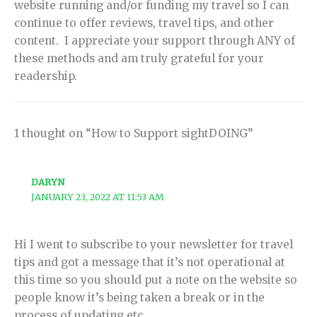
website running and/or funding my travel so I can
continue to offer reviews, travel tips, and other
content. I appreciate your support through ANY of
these methods and am truly grateful for your
readership.
1 thought on “How to Support sightDOING”
DARYN
JANUARY 23, 2022 AT 11:53 AM
Hi I went to subscribe to your newsletter for travel
tips and got a message that it’s not operational at
this time so you should put a note on the website so
people know it’s being taken a break or in the
process of updating etc.