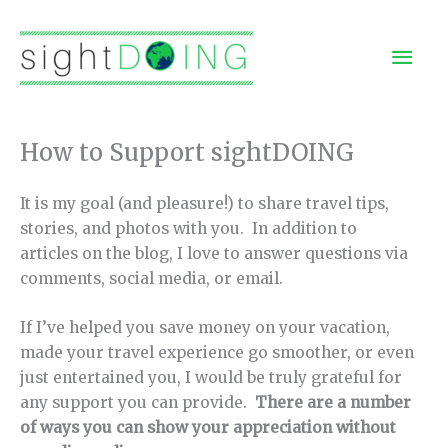
Skip
to
Mai
content
Men
How to Support sightDOING
It is my goal (and pleasure!) to share travel tips,
stories, and photos with you. In addition to
articles on the blog, I love to answer questions via
comments, social media, or email.
If I’ve helped you save money on your vacation,
made your travel experience go smoother, or even
just entertained you, I would be truly grateful for
any support you can provide.
There are a number
of ways you can show your appreciation without