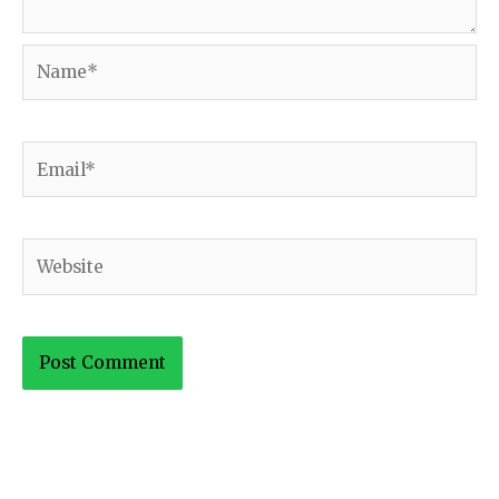
Name*
Email*
Website