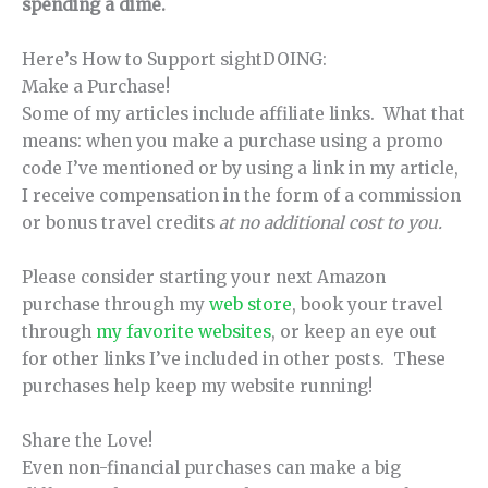
spending a dime.
Here’s How to Support sightDOING:
Make a Purchase!
Some of my articles include affiliate links. What that
means: when you make a purchase using a promo
code I’ve mentioned or by using a link in my article,
I receive compensation in the form of a commission
or bonus travel credits
at no additional cost to you.
Please consider starting your next Amazon
purchase through my
web store
, book your travel
through
my favorite websites
, or keep an eye out
for other links I’ve included in other posts. These
purchases help keep my website running!
Share the Love!
Even non-financial purchases can make a big