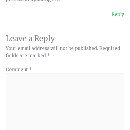
Reply
Leave a Reply
Your email address will not be published.
Required
fields are marked
*
Comment
*