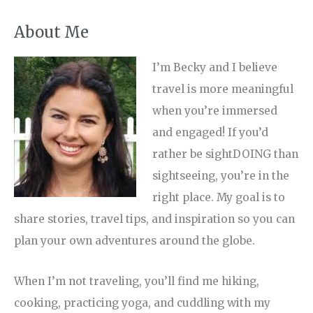
About Me
I’m Becky and I believe
travel is more meaningful
when you’re immersed
and engaged! If you’d
rather be sightDOING than
sightseeing, you’re in the
right place. My goal is to
share stories, travel tips, and inspiration so you can
plan your own adventures around the globe.
When I’m not traveling, you’ll find me hiking,
cooking, practicing yoga, and cuddling with my