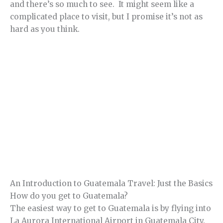
and there’s so much to see. It might seem like a
complicated place to visit, but I promise it’s not as
hard as you think.
An Introduction to Guatemala Travel: Just the Basics
How do you get to Guatemala?
The easiest way to get to Guatemala is by flying into
La Aurora International Airport in Guatemala City.