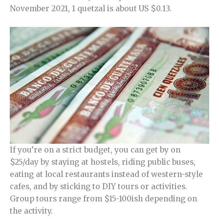
November 2021, 1 quetzal is about US $0.13.
If you’re on a strict budget, you can get by on
$25/day by staying at hostels, riding public buses,
eating at local restaurants instead of western-style
cafes, and by sticking to DIY tours or activities.
Group tours range from $15-100ish depending on
the activity.