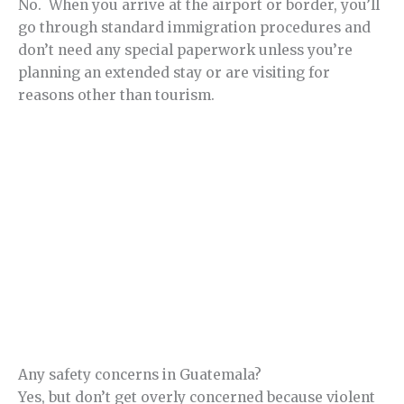
No. When you arrive at the airport or border, you’ll
go through standard immigration procedures and
don’t need any special paperwork unless you’re
planning an extended stay or are visiting for
reasons other than tourism.
Any safety concerns in Guatemala?
Yes, but don’t get overly concerned because violent