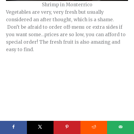
Shrimp in Monterrico
Vegetables are very, very fresh but usually
considered an after thought, which is a shame.
Don’t be afraid to order off-menu or extra sides if
you want some…prices are so low, you can afford to
special order! The fresh fruit is also amazing and
easy to find.