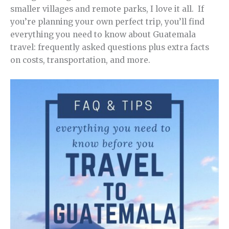
smaller villages and remote parks, I love it all. If
you’re planning your own perfect trip, you’ll find
everything you need to know about Guatemala
travel: frequently asked questions plus extra facts
on costs, transportation, and more.