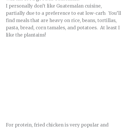
I personally don’t like Guatemalan cuisine,
partially due to a preference to eat low-carb. You’ll
find meals that are heavy on rice, beans, tortillas,
pasta, bread, corn tamales, and potatoes. At least I
like the plantains!
For protein, fried chicken is very popular and