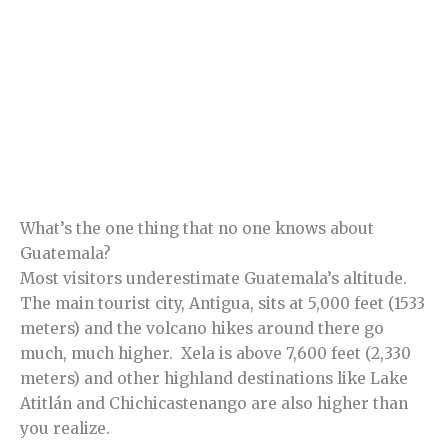
What’s the one thing that no one knows about
Guatemala?
Most visitors underestimate Guatemala’s altitude.
The main tourist city, Antigua, sits at 5,000 feet (1533
meters) and the volcano hikes around there go
much, much higher. Xela is above 7,600 feet (2,330
meters) and other highland destinations like Lake
Atitlán and Chichicastenango are also higher than
you realize.