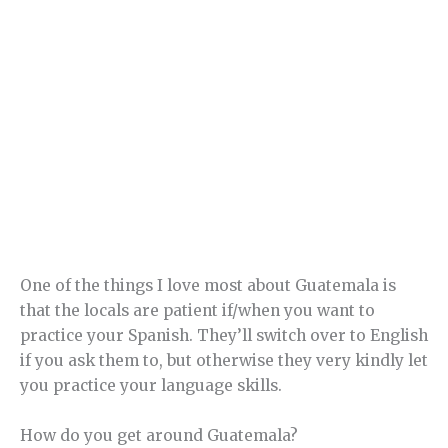
One of the things I love most about Guatemala is
that the locals are patient if/when you want to
practice your Spanish. They’ll switch over to English
if you ask them to, but otherwise they very kindly let
you practice your language skills.
How do you get around Guatemala?