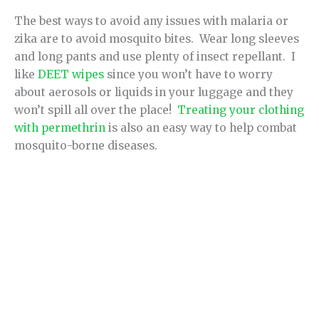
The best ways to avoid any issues with malaria or
zika are to avoid mosquito bites. Wear long sleeves
and long pants and use plenty of insect repellant. I
like
DEET wipes
since you won’t have to worry
about aerosols or liquids in your luggage and they
won’t spill all over the place!
Treating your clothing
with permethrin
is also an easy way to help combat
mosquito-borne diseases.