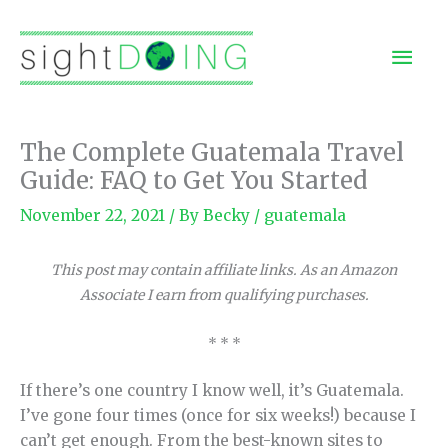
Skip
to
Mai
content
Men
The Complete Guatemala Travel
Guide: FAQ to Get You Started
November 22, 2021
/ By
Becky
/
guatemala
This post may contain affiliate links. As an Amazon
Associate I earn from qualifying purchases.
* * *
If there’s one country I know well, it’s Guatemala.
I’ve gone four times (once for six weeks!) because I
can’t get enough. From the best-known sites to