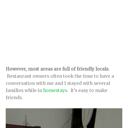
However, most areas are full of friendly locals.
Restaurant owners often took the time to have a
conversation with me and I stayed with several
families while in
homestays
. It’s easy to make
friends.