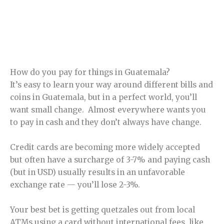
How do you pay for things in Guatemala?
It’s easy to learn your way around different bills and
coins in Guatemala, but in a perfect world, you’ll
want small change. Almost everywhere wants you
to pay in cash and they don’t always have change.
Credit cards are becoming more widely accepted
but often have a surcharge of 3-7% and paying cash
(but in USD) usually results in an unfavorable
exchange rate — you’ll lose 2-3%.
Your best bet is getting quetzales out from local
ATMs using a card without international fees, like