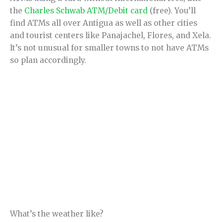
the
Charles Schwab ATM/Debit card
(free). You’ll
find ATMs all over Antigua as well as other cities
and tourist centers like Panajachel, Flores, and Xela.
It’s not unusual for smaller towns to not have ATMs
so plan accordingly.
What’s the weather like?