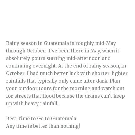
Rainy season in Guatemala is roughly mid-May
through October. I’ve been there in May, when it
absolutely pours starting mid-afternoon and
continuing overnight. At the end of rainy season, in
October, I had much better luck with shorter, lighter
rainfalls that typically only came after dark. Plan
your outdoor tours for the morning and watch out
for streets that flood because the drains can’t keep
up with heavy rainfall.
Best Time to Go to Guatemala
Any time is better than nothing!