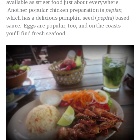
available as street food just about everywhere.
Another popular chicken preparation is
pepian
,
which has a delicious pumpkin-seed (
pepita
) based
sauce. Eggs are popular, too, and on the coasts
you’ll find fresh seafood.