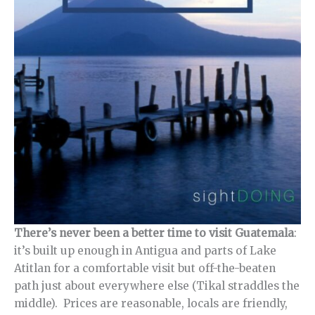
There’s never been a better time to visit Guatemala
:
it’s built up enough in Antigua and parts of Lake
Atitlan for a comfortable visit but off-the-beaten
path just about everywhere else (Tikal straddles the
middle). Prices are reasonable, locals are friendly,