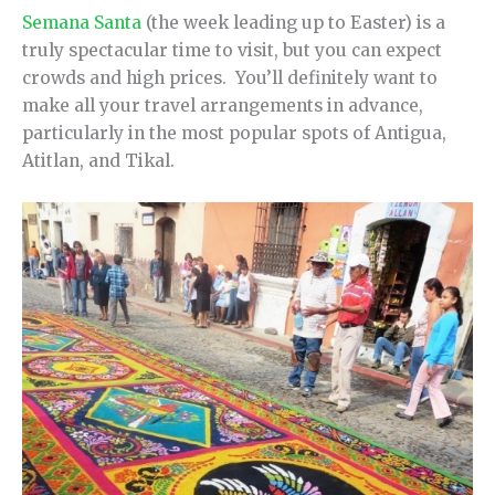
Semana Santa
(the week leading up to Easter) is a
truly spectacular time to visit, but you can expect
crowds and high prices. You’ll definitely want to
make all your travel arrangements in advance,
particularly in the most popular spots of Antigua,
Atitlan, and Tikal.