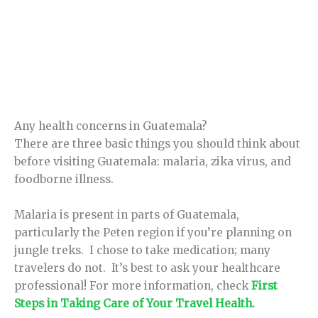
Any health concerns in Guatemala?
There are three basic things you should think about
before visiting Guatemala: malaria, zika virus, and
foodborne illness.
Malaria is present in parts of Guatemala,
particularly the Peten region if you’re planning on
jungle treks. I chose to take medication; many
travelers do not. It’s best to ask your healthcare
professional! For more information, check
First
Steps in Taking Care of Your Travel Health
.