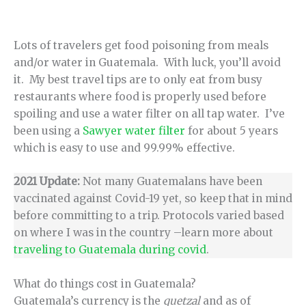
Lots of travelers get food poisoning from meals
and/or water in Guatemala. With luck, you’ll avoid
it. My best travel tips are to only eat from busy
restaurants where food is properly used before
spoiling and use a water filter on all tap water. I’ve
been using a
Sawyer water filter
for about 5 years
which is easy to use and 99.99% effective.
2021 Update:
Not many Guatemalans have been
vaccinated against Covid-19 yet, so keep that in mind
before committing to a trip. Protocols varied based
on where I was in the country –learn more about
traveling to Guatemala during covid
.
What do things cost in Guatemala?
Guatemala’s currency is the
quetzal
and as of