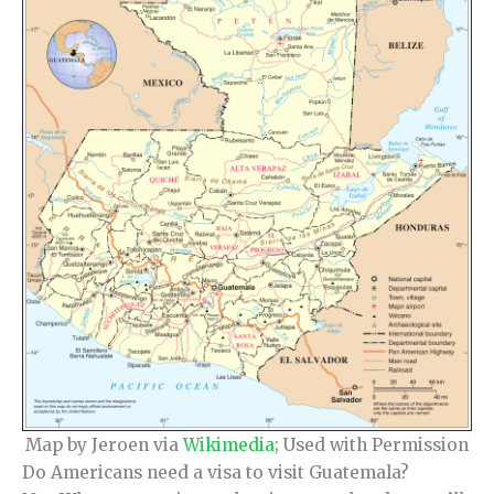
Map by Jeroen via
Wikimedia
; Used with Permission
Do Americans need a visa to visit Guatemala?