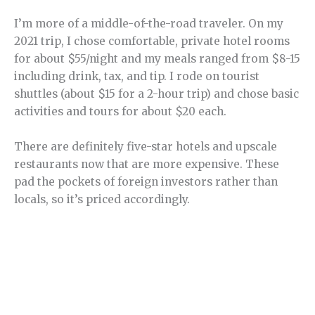
I’m more of a middle-of-the-road traveler. On my
2021 trip, I chose comfortable, private hotel rooms
for about $55/night and my meals ranged from $8-15
including drink, tax, and tip. I rode on tourist
shuttles (about $15 for a 2-hour trip) and chose basic
activities and tours for about $20 each.
There are definitely five-star hotels and upscale
restaurants now that are more expensive. These
pad the pockets of foreign investors rather than
locals, so it’s priced accordingly.