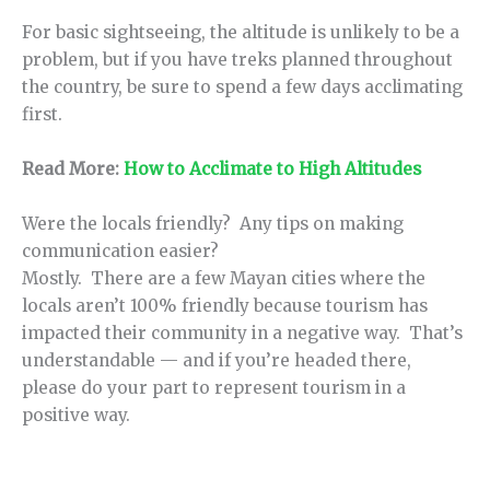
For basic sightseeing, the altitude is unlikely to be a
problem, but if you have treks planned throughout
the country, be sure to spend a few days acclimating
first.
Read More:
How to Acclimate to High Altitudes
Were the locals friendly? Any tips on making
communication easier?
Mostly. There are a few Mayan cities where the
locals aren’t 100% friendly because tourism has
impacted their community in a negative way. That’s
understandable — and if you’re headed there,
please do your part to represent tourism in a
positive way.