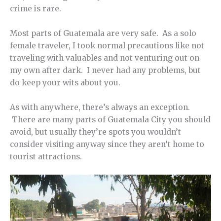
crime is rare.
Most parts of Guatemala are very safe. As a solo
female traveler, I took normal precautions like not
traveling with valuables and not venturing out on
my own after dark. I never had any problems, but
do keep your wits about you.
As with anywhere, there’s always an exception.
There are many parts of Guatemala City you should
avoid, but usually they’re spots you wouldn’t
consider visiting anyway since they aren’t home to
tourist attractions.