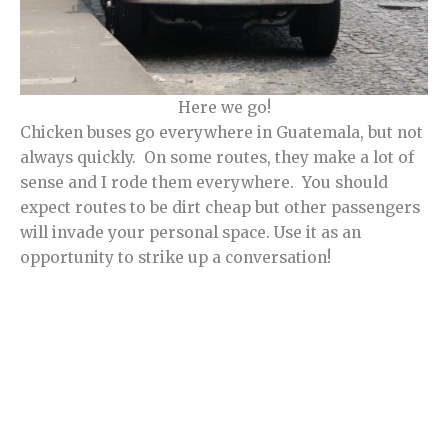
Here we go!
Chicken buses go everywhere in Guatemala, but not
always quickly. On some routes, they make a lot of
sense and I rode them everywhere. You should
expect routes to be dirt cheap but other passengers
will invade your personal space. Use it as an
opportunity to strike up a conversation!