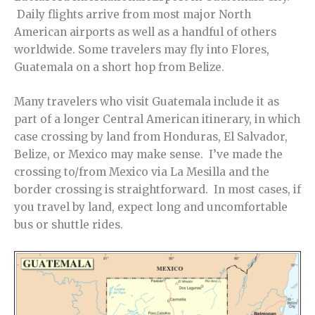
Daily flights arrive from most major North
American airports as well as a handful of others
worldwide. Some travelers may fly into Flores,
Guatemala on a short hop from Belize.
Many travelers who visit Guatemala include it as
part of a longer Central American itinerary, in which
case crossing by land from Honduras, El Salvador,
Belize, or Mexico may make sense. I’ve made the
crossing to/from Mexico via La Mesilla and the
border crossing is straightforward. In most cases, if
you travel by land, expect long and uncomfortable
bus or shuttle rides.