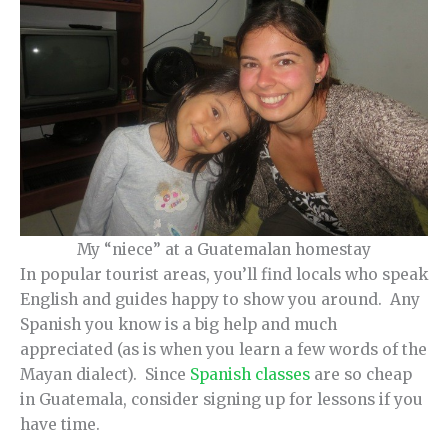
My “niece” at a Guatemalan homestay
In popular tourist areas, you’ll find locals who speak
English and guides happy to show you around. Any
Spanish you know is a big help and much
appreciated (as is when you learn a few words of the
Mayan dialect). Since
Spanish classes
are so cheap
in Guatemala, consider signing up for lessons if you
have time.