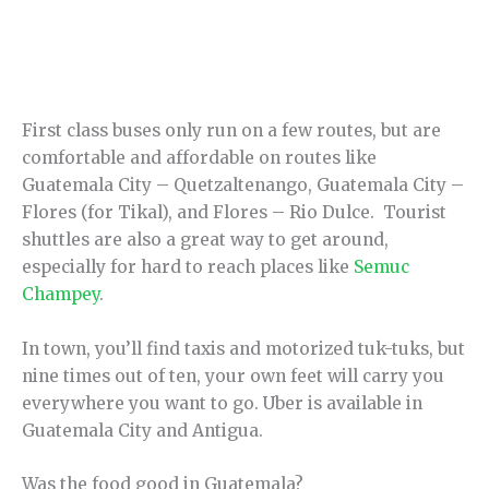
First class buses only run on a few routes, but are
comfortable and affordable on routes like
Guatemala City – Quetzaltenango, Guatemala City –
Flores (for Tikal), and Flores – Rio Dulce. Tourist
shuttles are also a great way to get around,
especially for hard to reach places like
Semuc
Champey
.
In town, you’ll find taxis and motorized tuk-tuks, but
nine times out of ten, your own feet will carry you
everywhere you want to go. Uber is available in
Guatemala City and Antigua.
Was the food good in Guatemala?