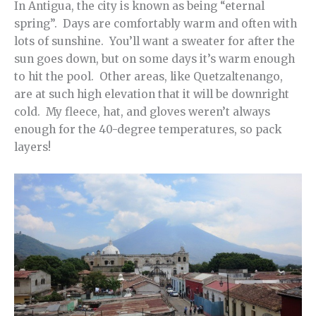
In Antigua, the city is known as being “eternal
spring”. Days are comfortably warm and often with
lots of sunshine. You’ll want a sweater for after the
sun goes down, but on some days it’s warm enough
to hit the pool. Other areas, like Quetzaltenango,
are at such high elevation that it will be downright
cold. My fleece, hat, and gloves weren’t always
enough for the 40-degree temperatures, so pack
layers!