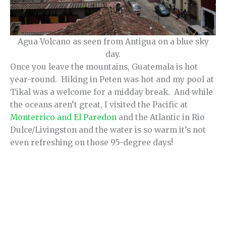
Agua Volcano as seen from Antigua on a blue sky
day.
Once you leave the mountains, Guatemala is hot
year-round. Hiking in Peten was hot and my pool at
Tikal was a welcome for a midday break. And while
the oceans aren’t great, I visited the Pacific at
Monterrico and El Paredon
and the Atlantic in Rio
Dulce/Livingston and the water is so warm it’s not
even refreshing on those 95-degree days!