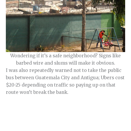
Wondering if it’s a safe neighborhood? Signs like
barbed wire and slums will make it obvious.
I was also repeatedly warned not to take the public
bus between Guatemala City and Antigua; Ubers cost
$20-25 depending on traffic so paying up on that
route won’t break the bank.