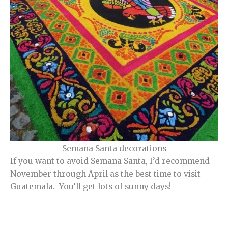
Semana Santa decorations
If you want to avoid Semana Santa, I’d recommend
November through April as the best time to visit
Guatemala. You’ll get lots of sunny days!