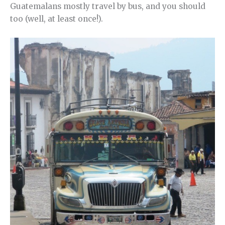
Guatemalans mostly travel by bus, and you should
too (well, at least once!).