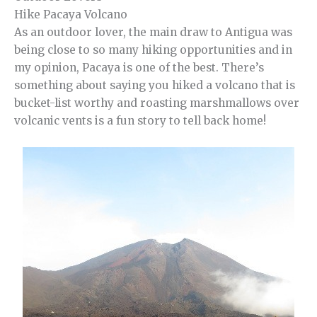
Hike Pacaya Volcano
As an outdoor lover, the main draw to Antigua was
being close to so many hiking opportunities and in
my opinion, Pacaya is one of the best. There’s
something about saying you hiked a volcano that is
bucket-list worthy and roasting marshmallows over
volcanic vents is a fun story to tell back home!