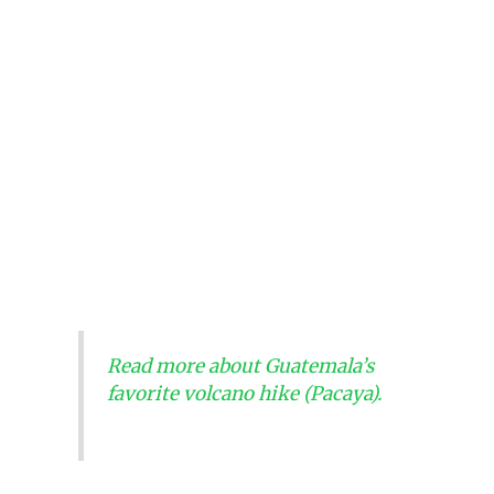
Read more about Guatemala’s
favorite volcano hike (Pacaya).