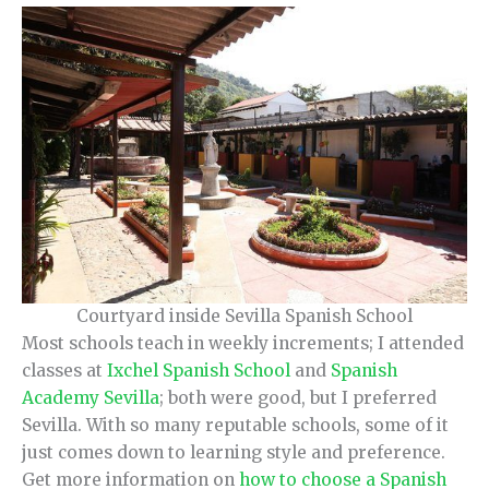
Courtyard inside Sevilla Spanish School
Most schools teach in weekly increments; I attended
classes at
Ixchel Spanish School
and
Spanish
Academy Sevilla
; both were good, but I preferred
Sevilla. With so many reputable schools, some of it
just comes down to learning style and preference.
Get more information on
how to choose a Spanish