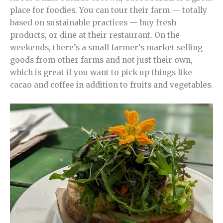
place for foodies. You can tour their farm — totally
based on sustainable practices — buy fresh
products, or dine at their restaurant. On the
weekends, there’s a small farmer’s market selling
goods from other farms and not just their own,
which is great if you want to pick up things like
cacao and coffee in addition to fruits and vegetables.