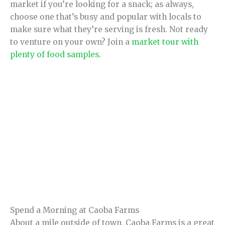
market if you’re looking for a snack; as always,
choose one that’s busy and popular with locals to
make sure what they’re serving is fresh. Not ready
to venture on your own? Join a
market tour with
plenty of food samples
.
Spend a Morning at Caoba Farms
About a mile outside of town, Caoba Farms is a great