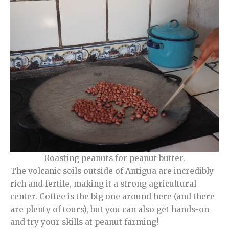
Roasting peanuts for peanut butter.
The volcanic soils outside of Antigua are incredibly
rich and fertile, making it a strong agricultural
center. Coffee is the big one around here (and there
are plenty of tours), but you can also get hands-on
and try your skills at peanut farming!