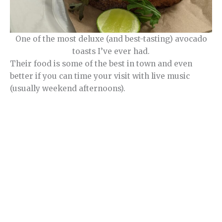
One of the most deluxe (and best-tasting) avocado
toasts I’ve ever had.
Their food is some of the best in town and even
better if you can time your visit with live music
(usually weekend afternoons).