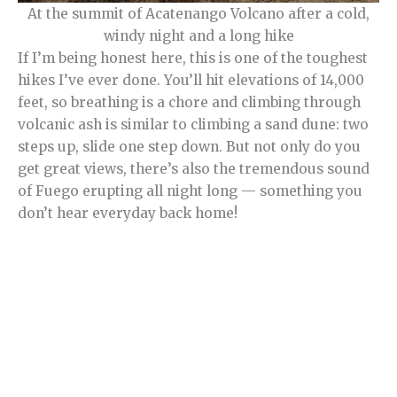
At the summit of Acatenango Volcano after a cold,
windy night and a long hike
If I’m being honest here, this is one of the toughest
hikes I’ve ever done. You’ll hit elevations of 14,000
feet, so breathing is a chore and climbing through
volcanic ash is similar to climbing a sand dune: two
steps up, slide one step down. But not only do you
get great views, there’s also the tremendous sound
of Fuego erupting all night long — something you
don’t hear everyday back home!