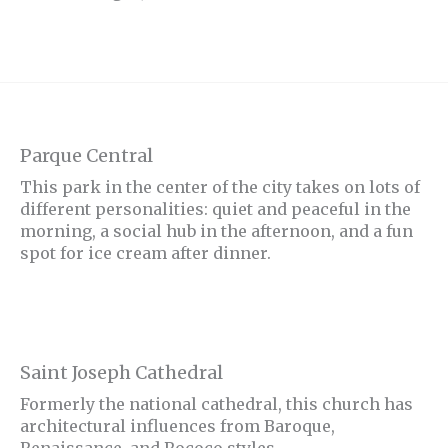
Parque Central
This park in the center of the city takes on lots of
different personalities: quiet and peaceful in the
morning, a social hub in the afternoon, and a fun
spot for ice cream after dinner.
Saint Joseph Cathedral
Formerly the national cathedral, this church has
architectural influences from Baroque,
Renaissance, and Rococo styles.