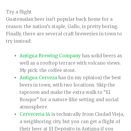
Try a flight
Guatemalan beer isn’t popular back home for a
reason: the nation’s staple, Gallo, is pretty boring.
Finally, there are several craft breweries in town to
try instead:
Antigua Brewing Company
has solid beers as
well as a rooftop terrace with volcano views.
My pick: the coffee stout.
Antigua Cerveza
has (in my opinion) the best
beers in town, with two locations. Skip the
taproom and make the extra walk to “El
Bosque” for a nature-like setting and social
atmosphere.
Cerveceria 14
is technically from Ciudad Vieja,
a neighboring city, but you can get a flight of
their beer at El Depósito in Antigua if you