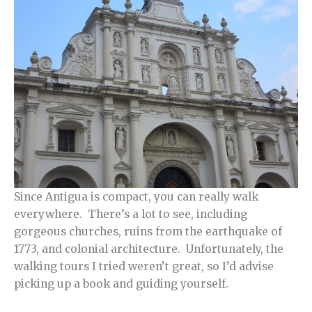
Since Antigua is compact, you can really walk
everywhere. There’s a lot to see, including
gorgeous churches, ruins from the earthquake of
1773, and colonial architecture. Unfortunately, the
walking tours I tried weren’t great, so I’d advise
picking up a book and guiding yourself.