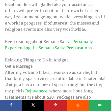
local families will gladly take your assistance;
others will prefer to do it on their own but either
way I recommend going out while everything is still
a work in progress. If of interest, the masses and
religious events are also very worthwhile.
Keep reading about Semana Santa:
Personally
Experiencing the Semana Santa Preparations
Relaxing Things to Do in Antigua
Get a Massage
After my volcano hikes, I was sore as can be, but
thankfully spa services are affordable in Guatemala!
Antigua has a number of spas throughout the city;
my pick is
Rejuvenece
, where most hour-long
treatments are about $20. Packages are also
available for an even better deal!