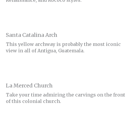
Santa Catalina Arch
This yellow archway is probably the most iconic
view in all of Antigua, Guatemala.
La Merced Church
Take your time admiring the carvings on the front
of this colonial church.