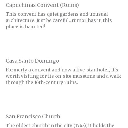
Capuchinas Convent (Ruins)
This convent has quiet gardens and unusual
architecture. Just be careful...rumor has it, this
place is haunted!
Casa Santo Domingo
Formerly a convent and now a five-star hotel, it's
worth visiting for its on-site museums and a walk
through the 16th-century ruins.
San Francisco Church
The oldest church in the city (1542), it holds the