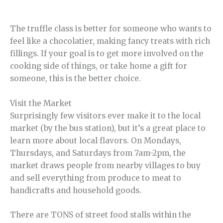
The truffle class is better for someone who wants to
feel like a chocolatier, making fancy treats with rich
fillings. If your goal is to get more involved on the
cooking side of things, or take home a gift for
someone, this is the better choice.
Visit the Market
Surprisingly few visitors ever make it to the local
market (by the bus station), but it’s a great place to
learn more about local flavors. On Mondays,
Thursdays, and Saturdays from 7am-2pm, the
market draws people from nearby villages to buy
and sell everything from produce to meat to
handicrafts and household goods.
There are TONS of street food stalls within the