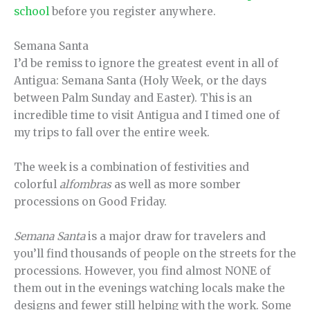
school
before you register anywhere.
Semana Santa
I’d be remiss to ignore the greatest event in all of
Antigua: Semana Santa (Holy Week, or the days
between Palm Sunday and Easter). This is an
incredible time to visit Antigua and I timed one of
my trips to fall over the entire week.
The week is a combination of festivities and
colorful
alfombras
as well as more somber
processions on Good Friday.
Semana Santa
is a major draw for travelers and
you’ll find thousands of people on the streets for the
processions. However, you find almost NONE of
them out in the evenings watching locals make the
designs and fewer still helping with the work. Some