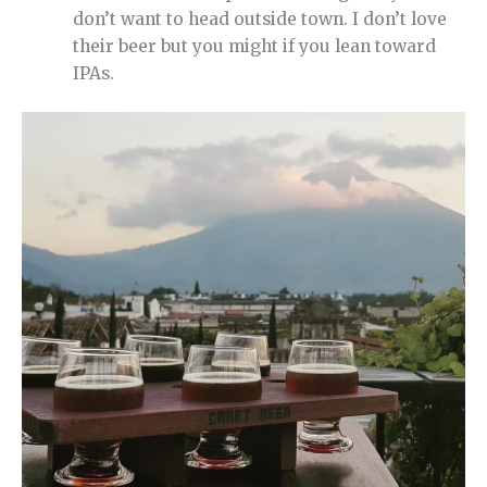
don’t want to head outside town. I don’t love
their beer but you might if you lean toward
IPAs.