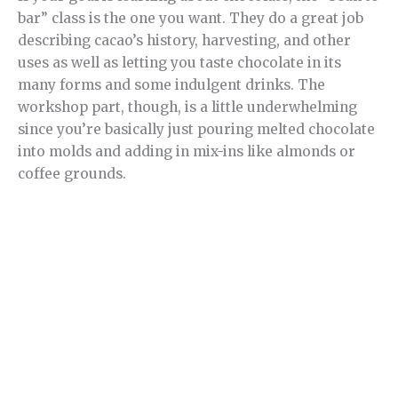
bar” class is the one you want. They do a great job
describing cacao’s history, harvesting, and other
uses as well as letting you taste chocolate in its
many forms and some indulgent drinks. The
workshop part, though, is a little underwhelming
since you’re basically just pouring melted chocolate
into molds and adding in mix-ins like almonds or
coffee grounds.