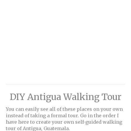
DIY Antigua Walking Tour
You can easily see all of these places on your own
instead of taking a formal tour. Go in the order I
have here to create your own self-guided walking
tour of Antigua, Guatemala.