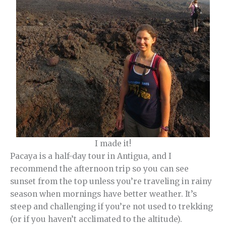
I made it!
Pacaya is a half-day tour in Antigua, and I
recommend the afternoon trip so you can see
sunset from the top unless you’re traveling in rainy
season when mornings have better weather. It’s
steep and challenging if you’re not used to trekking
(or if you haven’t acclimated to the altitude).