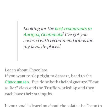
Looking for the
best restaurants in
Antigua, Guatemala
? I’ve got you
covered with recommendations for
my favorite places!
Learn About Chocolate
If you want to skip right to dessert, head to the
Chocomuseo
. I’ve done both their signature “Bean
to Bar” class and the Truffle workshop and they
each have their strengths.
If your goal is learning about chocolate, the “bean to