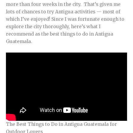
more than four weeks in the city. That’s given me
lots of chances to try Antigua activities — most of
which I’ve enjoyed! Since I was fortunate enough to
explore the city thoroughly, here’s what I
recommend as the best things to do in Antigua
Guatemala.
The Best Things to Do in Antigua Guatemala for
Outdoor Lovers