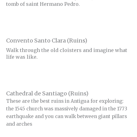
tomb of saint Hermano Pedro.
Convento Santo Clara (Ruins)
Walk through the old cloisters and imagine what
life was like.
Cathedral de Santiago (Ruins)
These are the best ruins in Antigua for exploring:
the 1545 church was massively damaged in the 1773
earthquake and you can walk between giant pillars
and arches