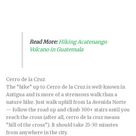
Read More:
Hiking Acatenango
Volcano in Guatemala
Cerro de la Cruz
The “hike” up to Cerro de la Cruz is well-known in
Antigua and is more of a strenuous walk than a
nature hike. Just walk uphill from 1a Avenida Norte
— follow the road up and climb 300+ stairs until you
reach the cross (after all, cerro de la cruz means
“hill of the cross”). It should take 25-30 minutes
from anywhere in the city.