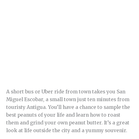
A short bus or Uber ride from town takes you San
Miguel Escobar, a small town just ten minutes from
touristy Antigua. You’ll have a chance to sample the
best peanuts of your life and learn how to roast
them and grind your own peanut butter. It’s a great
look at life outside the city and a yummy souvenir.