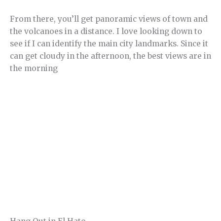
From there, you’ll get panoramic views of town and
the volcanoes in a distance. I love looking down to
see if I can identify the main city landmarks. Since it
can get cloudy in the afternoon, the best views are in
the morning