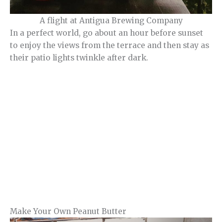
A flight at Antigua Brewing Company
In a perfect world, go about an hour before sunset
to enjoy the views from the terrace and then stay as
their patio lights twinkle after dark.
Make Your Own Peanut Butter