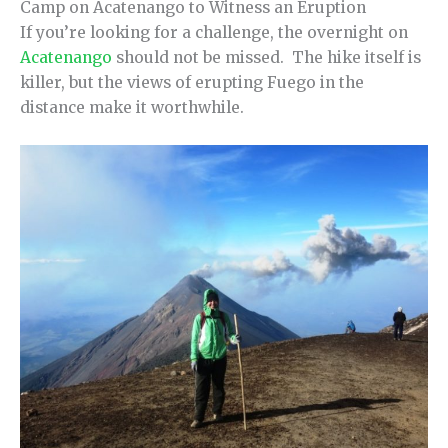
Camp on Acatenango to Witness an Eruption
If you’re looking for a challenge, the overnight on
Acatenango
should not be missed. The hike itself is
killer, but the views of erupting Fuego in the
distance make it worthwhile.