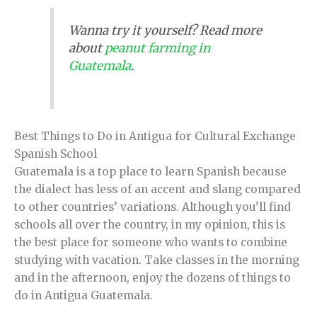
Wanna try it yourself? Read more
about
peanut farming in
Guatemala
.
Best Things to Do in Antigua for Cultural Exchange
Spanish School
Guatemala is a top place to learn Spanish because
the dialect has less of an accent and slang compared
to other countries’ variations. Although you’ll find
schools all over the country, in my opinion, this is
the best place for someone who wants to combine
studying with vacation. Take classes in the morning
and in the afternoon, enjoy the dozens of things to
do in Antigua Guatemala.