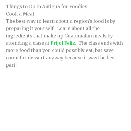
Things to Do in Antigua for Foodies
Cook a Meal
The best way to learn about a region’s food is by
preparing it yourself. Learn about all the
ingredients that make up Guatemalan meals by
attending a class at
Frijol Feliz
. The class ends with
more food than you could possibly eat, but save
room for dessert anyway because it was the best
part!