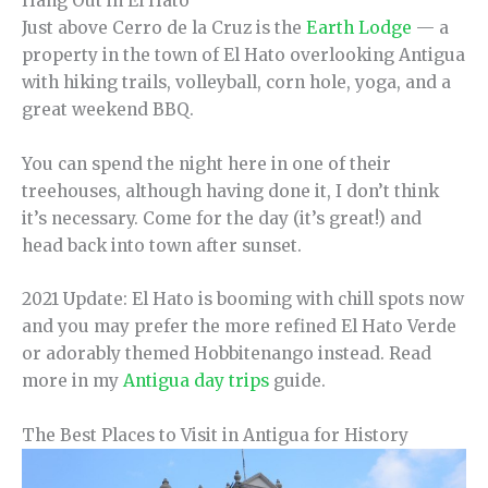
Hang Out in El Hato
Just above Cerro de la Cruz is the
Earth Lodge
— a
property in the town of El Hato overlooking Antigua
with hiking trails, volleyball, corn hole, yoga, and a
great weekend BBQ.
You can spend the night here in one of their
treehouses, although having done it, I don’t think
it’s necessary. Come for the day (it’s great!) and
head back into town after sunset.
2021 Update: El Hato is booming with chill spots now
and you may prefer the more refined El Hato Verde
or adorably themed Hobbitenango instead. Read
more in my
Antigua day trips
guide.
The Best Places to Visit in Antigua for History