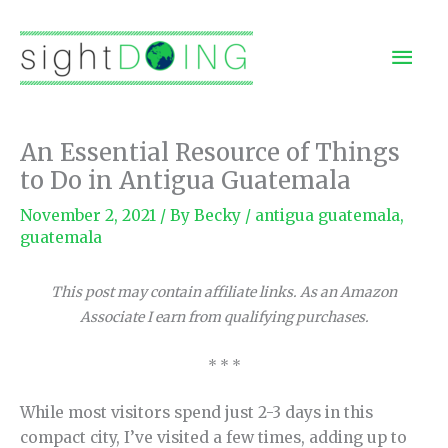
Skip
to
Mai
content
Men
An Essential Resource of Things
to Do in Antigua Guatemala
November 2, 2021
/ By
Becky
/
antigua guatemala
,
guatemala
This post may contain affiliate links. As an Amazon
Associate I earn from qualifying purchases.
* * *
While most visitors spend just 2-3 days in this
compact city, I’ve visited a few times, adding up to