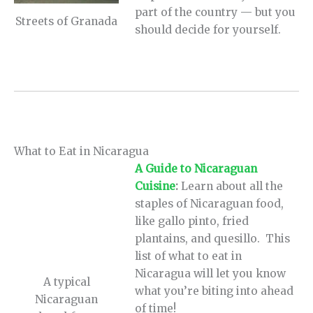
part of the country — but you
Streets of Granada
should decide for yourself.
What to Eat in Nicaragua
A Guide to Nicaraguan
Cuisine
:
Learn about all the
staples of Nicaraguan food,
like gallo pinto, fried
plantains, and quesillo. This
list of what to eat in
Nicaragua will let you know
A typical
what you’re biting into ahead
Nicaraguan
of time!