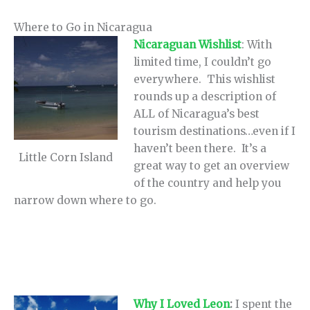
Where to Go in Nicaragua
Nicaraguan Wishlist
: With
limited time, I couldn’t go
everywhere. This wishlist
rounds up a description of
ALL of Nicaragua’s best
tourism destinations…even if I
haven’t been there. It’s a
Little Corn Island
great way to get an overview
of the country and help you
narrow down where to go.
Why I Loved Leon
:
I spent the