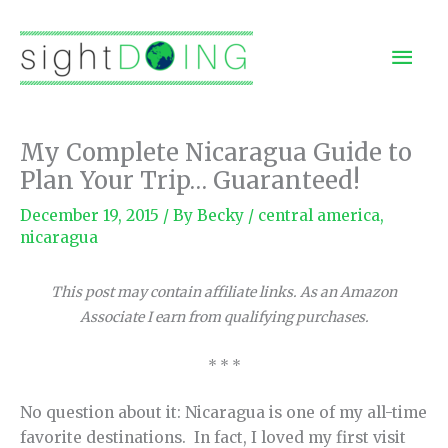
Skip
to
Mai
content
Men
My Complete Nicaragua Guide to
Plan Your Trip… Guaranteed!
December 19, 2015
/ By
Becky
/
central america
,
nicaragua
This post may contain affiliate links. As an Amazon
Associate I earn from qualifying purchases.
* * *
No question about it: Nicaragua is one of my all-time
favorite destinations. In fact, I loved my first visit