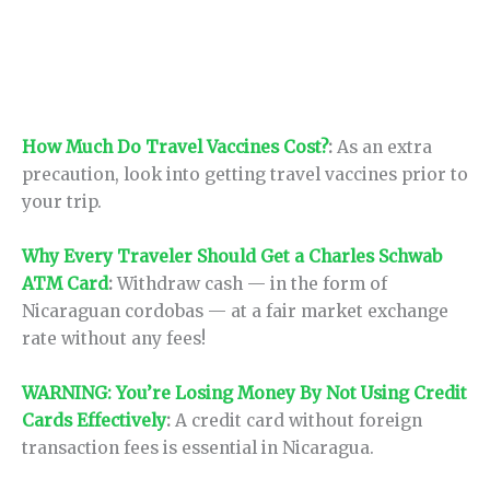
How Much Do Travel Vaccines Cost?
:
As an extra
precaution, look into getting travel vaccines prior to
your trip.
Why Every Traveler Should Get a Charles Schwab
ATM Card
:
Withdraw cash — in the form of
Nicaraguan cordobas — at a fair market exchange
rate without any fees!
WARNING: You’re Losing Money By Not Using Credit
Cards Effectively
:
A credit card without foreign
transaction fees is essential in Nicaragua.