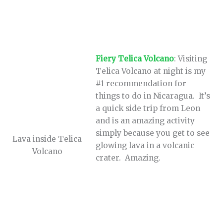
Fiery Telica Volcano
: Visiting
Telica Volcano at night is my
#1 recommendation for
things to do in Nicaragua. It’s
a quick side trip from Leon
and is an amazing activity
simply because you get to see
Lava inside Telica
glowing lava in a volcanic
Volcano
crater. Amazing.