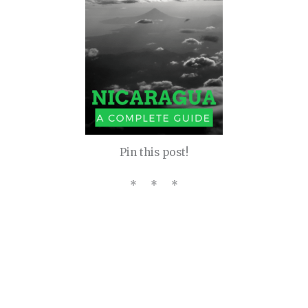
Pin this post!
* * *