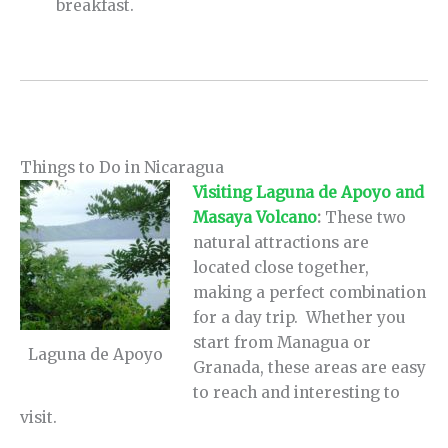
breakfast.
Things to Do in Nicaragua
Visiting Laguna de Apoyo and
Masaya Volcano
:
These two
natural attractions are
located close together,
making a perfect combination
for a day trip. Whether you
start from Managua or
Laguna de Apoyo
Granada, these areas are easy
to reach and interesting to
visit.