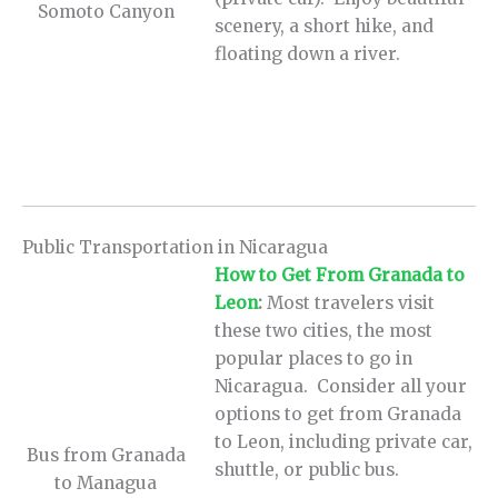
Somoto Canyon
scenery, a short hike, and
floating down a river.
Public Transportation in Nicaragua
How to Get From Granada to
Leon
:
Most travelers visit
these two cities, the most
popular places to go in
Nicaragua. Consider all your
options to get from Granada
to Leon, including private car,
Bus from Granada
shuttle, or public bus.
to Managua