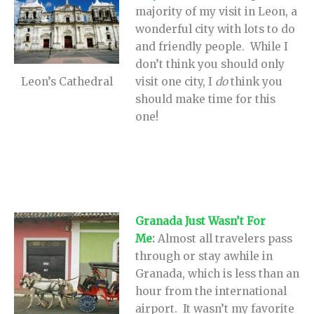
majority of my visit in Leon, a
wonderful city with lots to do
and friendly people. While I
don’t think you should only
visit one city, I
do
think you
Leon’s Cathedral
should make time for this
one!
Granada Just Wasn’t For
Me
:
Almost all travelers pass
through or stay awhile in
Granada, which is less than an
hour from the international
airport. It wasn’t my favorite