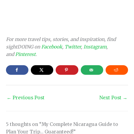
For more travel tips, stories, and inspiration, find
sightDOING on
Facebook
,
Twitter
,
Instagram
,
and
Pinterest
.
←
Previous Post
Next Post
→
5 thoughts on “My Complete Nicaragua Guide to
Plan Your Trip… Guaranteed!”