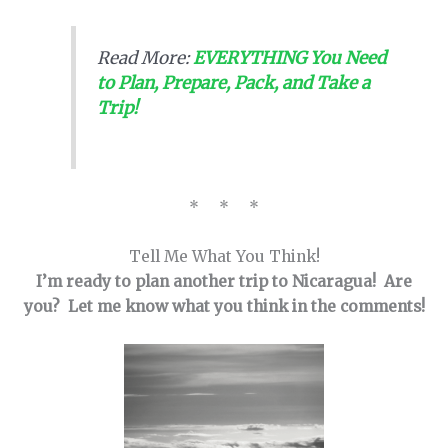
Read More:
EVERYTHING You Need
to Plan, Prepare, Pack, and Take a
Trip!
* * *
Tell Me What You Think!
I’m ready to plan another trip to Nicaragua! Are
you? Let me know what you think in the comments!