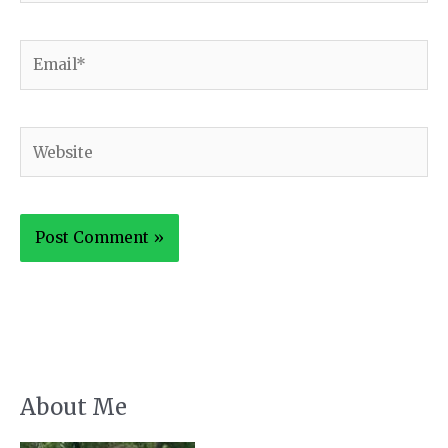
Email*
Website
About Me