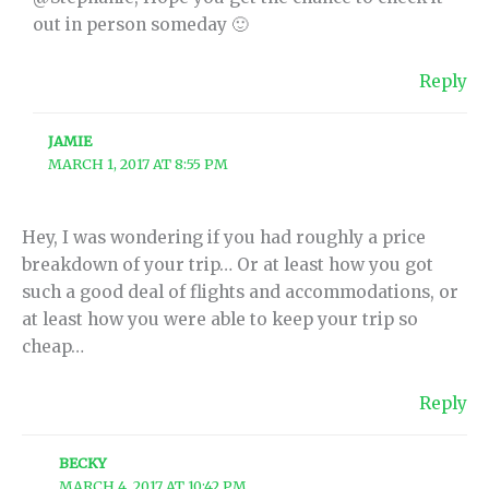
out in person someday 🙂
Reply
JAMIE
MARCH 1, 2017 AT 8:55 PM
Hey, I was wondering if you had roughly a price
breakdown of your trip… Or at least how you got
such a good deal of flights and accommodations, or
at least how you were able to keep your trip so
cheap…
Reply
BECKY
MARCH 4, 2017 AT 10:42 PM