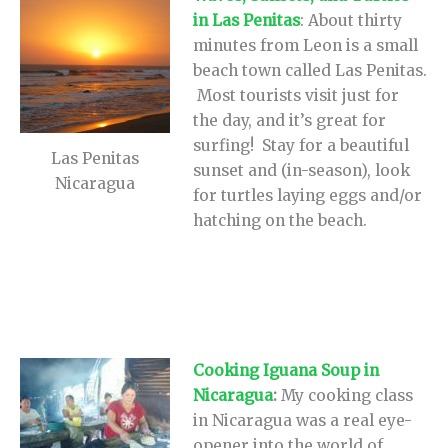
in Las Penitas
: About thirty
minutes from Leon is a small
beach town called Las Penitas.
Most tourists visit just for
the day, and it’s great for
surfing! Stay for a beautiful
Las Penitas
sunset and (in-season), look
Nicaragua
for turtles laying eggs and/or
hatching on the beach.
Cooking Iguana Soup in
Nicaragua
:
My cooking class
in Nicaragua was a real eye-
opener into the world of