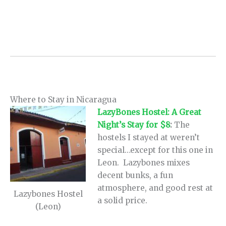
Where to Stay in Nicaragua
LazyBones Hostel: A Great
Night’s Stay for $8
:
The
hostels I stayed at weren’t
special…except for this one in
Leon. Lazybones mixes
decent bunks, a fun
atmosphere, and good rest at
Lazybones Hostel
a solid price.
(Leon)