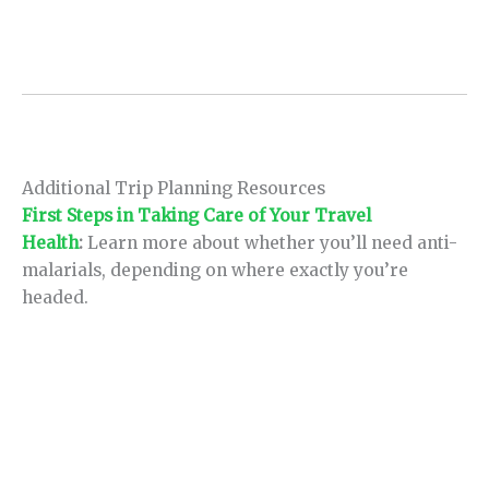
Additional Trip Planning Resources
First Steps in Taking Care of Your Travel
Health
:
Learn more about whether you’ll need anti-
malarials, depending on where exactly you’re
headed.