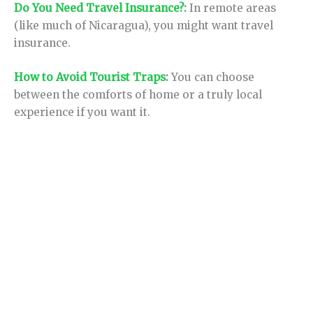
Do You Need Travel Insurance?
:
In remote areas
(like much of Nicaragua), you might want travel
insurance.
How to Avoid Tourist Traps
:
You can choose
between the comforts of home or a truly local
experience if you want it.