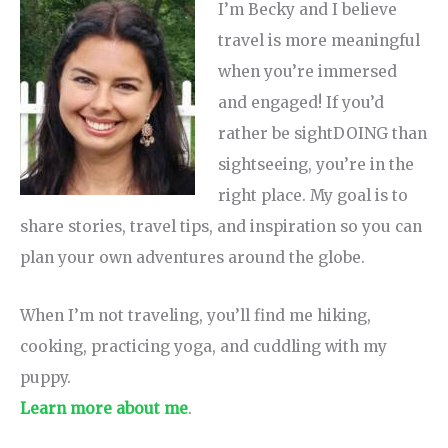
I’m Becky and I believe
travel is more meaningful
when you’re immersed
and engaged! If you’d
rather be sightDOING than
sightseeing, you’re in the
right place. My goal is to
share stories, travel tips, and inspiration so you can
plan your own adventures around the globe.
When I’m not traveling, you’ll find me hiking,
cooking, practicing yoga, and cuddling with my
puppy.
Learn more about me
.