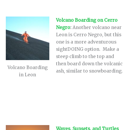
Volcano Boarding on Cerro
Negro
:
Another volcano near
Leon is Cerro Negro, but this
one is a more adventurous
sightDOING option. Make a
steep climb to the top and
then board down the volcanic
Volcano Boarding
ash, similar to snowboarding.
in Leon
Waves, Sunsets, and Turtles