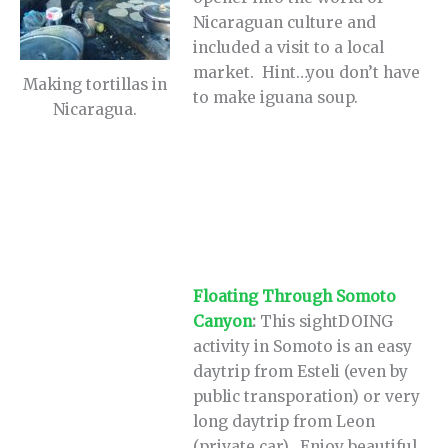
Nicaraguan culture and
included a visit to a local
market. Hint…you don’t have
Making tortillas in
to make iguana soup.
Nicaragua.
Floating Through Somoto
Canyon
:
This sightDOING
activity in Somoto is an easy
daytrip from Esteli (even by
public transporation) or very
long daytrip from Leon
(private car). Enjoy beautiful