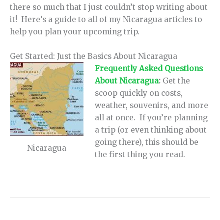
there so much that I just couldn’t stop writing about
it! Here’s a guide to all of my Nicaragua articles to
help you plan your upcoming trip.
Get Started: Just the Basics About Nicaragua
Frequently Asked Questions
About Nicaragua
:
Get the
scoop quickly on costs,
weather, souvenirs, and more
all at once. If you’re planning
a trip (or even thinking about
going there), this should be
Nicaragua
the first thing you read.