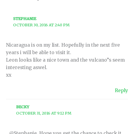
STEPHANIE
OCTOBER 30, 2016 AT 2:40 PM
Nicaragua is on my list. Hopefully in the next five
years i will be able to visit it.
Leon looks like a nice town and the vulcano”s seem
interesting aswel.
xx
Reply
BECKY
OCTOBER 31, 2016 AT 9:12 PM
@Stephanie, Hope you get the chance to check it