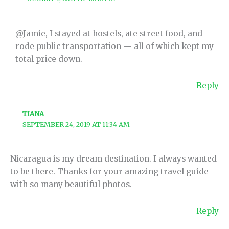
@Jamie, I stayed at hostels, ate street food, and
rode public transportation — all of which kept my
total price down.
Reply
TIANA
SEPTEMBER 24, 2019 AT 11:34 AM
Nicaragua is my dream destination. I always wanted
to be there. Thanks for your amazing travel guide
with so many beautiful photos.
Reply