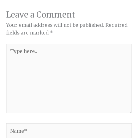
Leave a Comment
Your email address will not be published.
Required
fields are marked
*
Type
here..
Name*