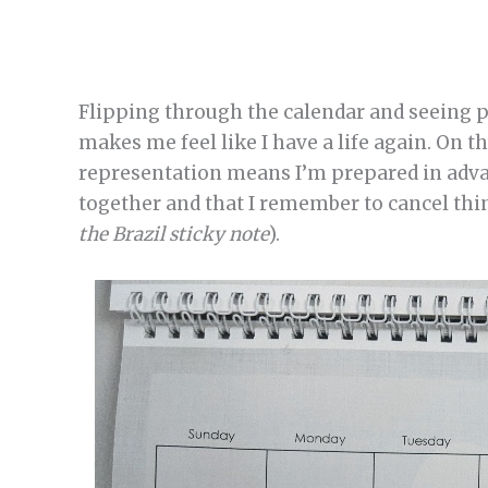
Flipping through the calendar and seeing pl
makes me feel like I have a life again. On th
representation means I’m prepared in advan
together and that I remember to cancel thin
the Brazil sticky note
).