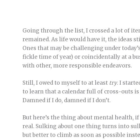
Going through the list, I crossed a lot of i
remained. As life would have it, the ideas st
Ones that may be challenging under today’s
fickle time of year) or coincidentally at a 
with other, more responsible endeavors.
Still, I owed to myself to at least
try
. I star
to learn that a calendar full of cross-outs
Damned if I do, damned if I don’t.
But here’s the thing about mental health, if 
real. Sulking about one thing turns into sulk
but better to climb as soon as possible inste