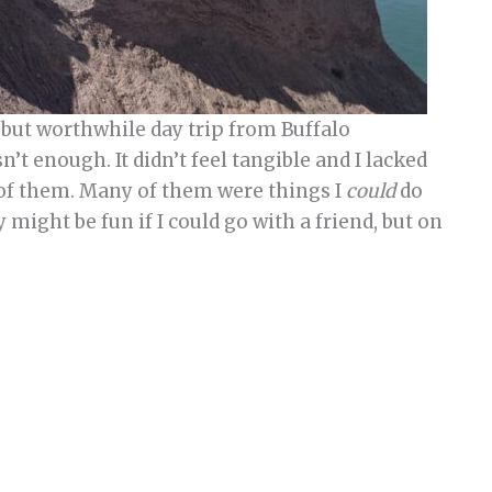
 but worthwhile day trip from Buffalo
sn’t enough. It didn’t feel tangible and I lacked
 of them. Many of them were things I
could
do
y might be fun if I could go with a friend, but on