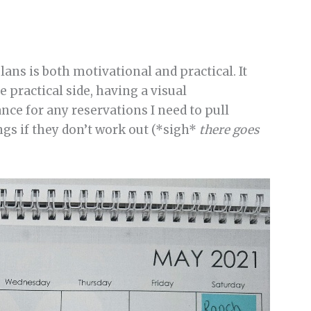
ans is both motivational and practical. It
e practical side, having a visual
ce for any reservations I need to pull
gs if they don’t work out (*sigh*
there goes