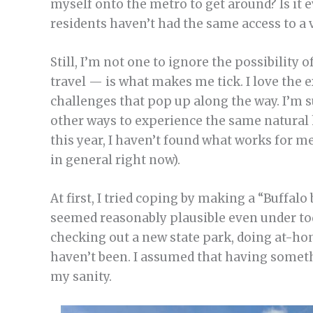
myself onto the metro to get around? Is it 
residents haven’t had the same access to a 
Still, I’m not one to ignore the possibility 
travel — is what makes me tick. I love the 
challenges that pop up along the way. I’m 
other ways to experience the same natural 
this year, I haven’t found what works for me 
in general right now).
At first, I tried coping by making a “Buffalo b
seemed reasonably plausible even under today
checking out a new state park, doing at-hom
haven’t been. I assumed that having someth
my sanity.