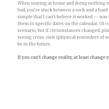
When staying at home and doing nothing isn’
bad, you’re stuck between a rock and a hard
simple that I can’t believe it worked — was
them to specific dates on the calendar. Of 
scenario, but if circumstances changed, pla
seeing cross-outs (physical reminders of wh
be in the future.
If you can’t change reality, at least change