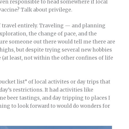
even responsible to head somewhere if local
vaccine? Talk about privilege.
of travel entirely. Traveling — and planning
exploration, the change of pace, and the
sure someone out there would tell me there are
highs, but despite trying several new hobbies
(at least, not within the other confines of life
ucket list” of local activites or day trips that
’s restrictions. It had activities like
e beer tastings, and day tripping to places I
ing to look forward to would do wonders for