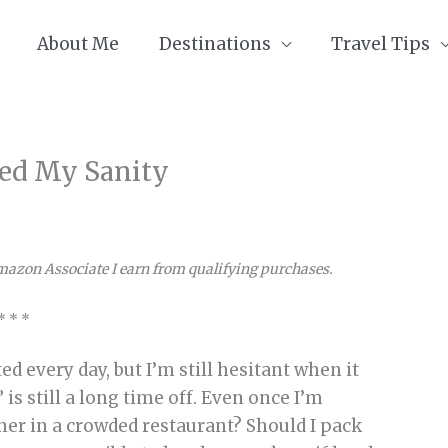
About Me
Destinations
Travel Tips
aved My Sanity
Amazon Associate I earn from qualifying purchases.
* * *
d every day, but I’m still hesitant when it
is still a long time off. Even once I’m
inner in a crowded restaurant? Should I pack