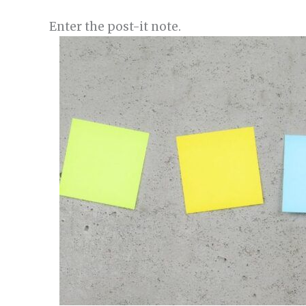
Enter the post-it note.