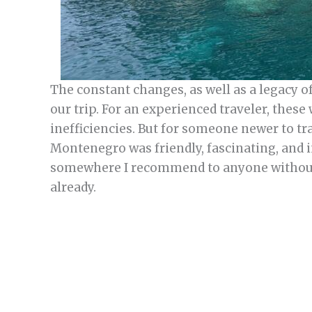
The constant changes, as well as a legacy o
our trip. For an experienced traveler, these
inefficiencies. But for someone newer to tr
Montenegro was friendly, fascinating, and 
somewhere I recommend to anyone without s
already.