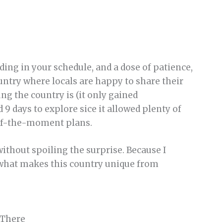
adding in your schedule, and a dose of patience,
untry where locals are happy to share their
ng the country is (it only gained
9 days to explore sice it allowed plenty of
-of-the-moment plans.
 without spoiling the surprise. Because I
f what makes this country unique from
 There