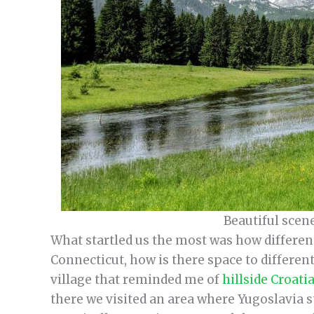
Beautiful scen
What startled us the most was how different
Connecticut, how is there space to differe
village that reminded me of
hillside Croati
there we visited an area where Yugoslavia stil