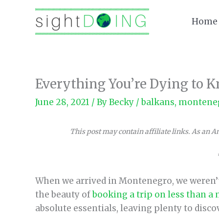
Skip
to
Home
content
Everything You’re Dying to
June 28, 2021
/ By
Becky
/
balkans
,
montene
This post may contain affiliate links. As an 
When we arrived in Montenegro, we weren’t 
the beauty of
booking a trip on less than a
absolute essentials, leaving plenty to discov