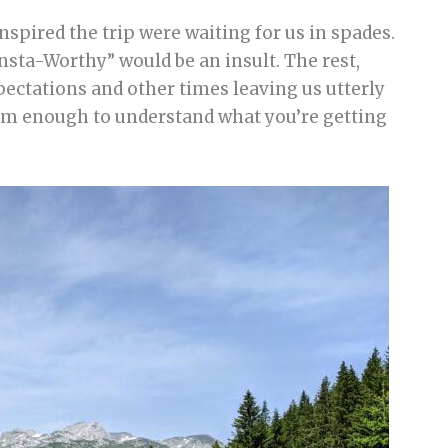
nspired the trip were waiting for us in spades.
Insta-Worthy” would be an insult. The rest,
ectations and other times leaving us utterly
eam enough to understand what you’re getting