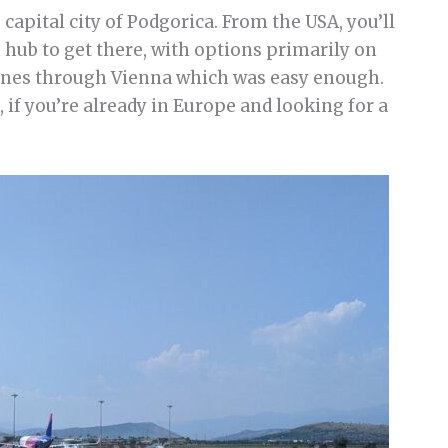
capital city of Podgorica. From the USA, you’ll
hub to get there, with options primarily on
rlines through Vienna which was easy enough.
 if you’re already in Europe and looking for a