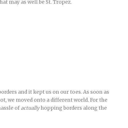
hat may as well be St. Tropez.
borders and it kept us on our toes. As soon as
t, we moved onto a different world. For the
hassle of
actually
hopping borders along the