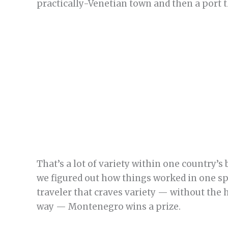
practically-Venetian town and then a port t
That’s a lot of variety within one country’s 
we figured out how things worked in one spo
traveler that craves variety — without the 
way — Montenegro wins a prize.