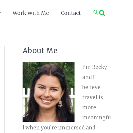
Search
Work With Me
Contact
About Me
I’m Becky
and I
believe
travel is
more
meaningfu
l when you’re immersed and