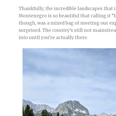
Thankfully, the incredible landscapes that i
Montenegro is so beautiful that calling it “
though, was a mixed bag of meeting our exp
surprised. The country’s still not mainstr
into until you’re actually there.