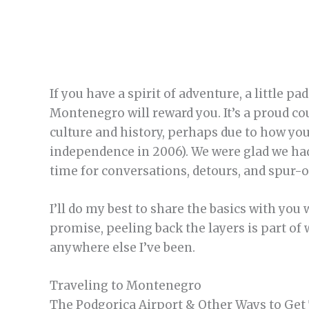
If you have a spirit of adventure, a little p
Montenegro will reward you. It’s a proud co
culture and history, perhaps due to how you
independence in 2006). We were glad we had 
time for conversations, detours, and spur
I’ll do my best to share the basics with you
promise, peeling back the layers is part o
anywhere else I’ve been.
Traveling to Montenegro
The Podgorica Airport & Other Ways to Get