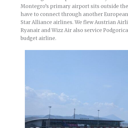
Montegro’s primary airport sits outside the 
have to connect through another European 
Star Alliance airlines. We flew Austrian Ai
Ryanair and Wizz Air also service Podgorica,
budget airline.