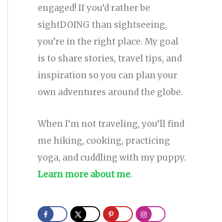
engaged! If you’d rather be
sightDOING than sightseeing,
you’re in the right place. My goal
is to share stories, travel tips, and
inspiration so you can plan your
own adventures around the globe.
When I’m not traveling, you’ll find
me hiking, cooking, practicing
yoga, and cuddling with my puppy.
Learn more about me
.