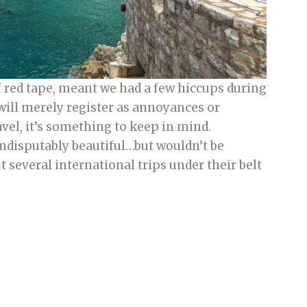
f red tape, meant we had a few hiccups during
 will merely register as annoyances or
avel, it’s something to keep in mind.
indisputably beautiful…but wouldn’t be
everal international trips under their belt