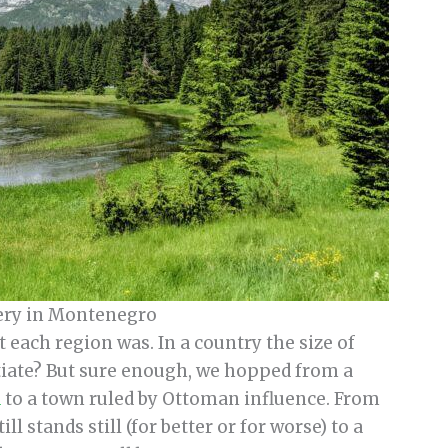
ery in Montenegro
 each region was. In a country the size of
ntiate? But sure enough, we hopped from a
a
to a town ruled by Ottoman influence. From
l stands still (for better or for worse) to a