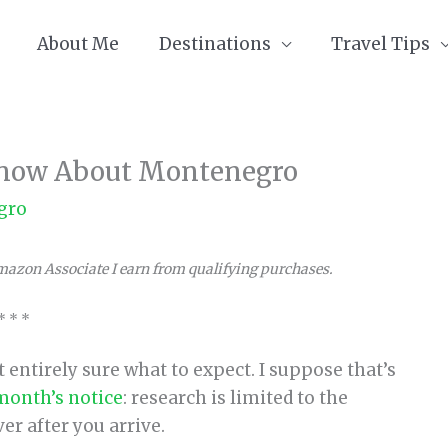
About Me
Destinations
Travel Tips
 Know About Montenegro
gro
Amazon Associate I earn from qualifying purchases.
* * *
entirely sure what to expect. I suppose that’s
 month’s notice
: research is limited to the
er after you arrive.