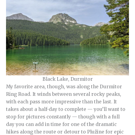
Black Lake, Durmitor
My favorite area, though, was along the Durmitor
Ring Road. It winds between several rocky peaks,
with each pass more impressive than the last. It
takes about a half-day to complete — you’ll want to
stop for pictures constantly — though with a full
day you can add in time for one of the dramatic
hikes along the route or detour to Plužine for epic