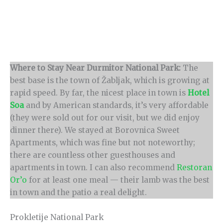
Where to Stay Near Durmitor National Park:
The
best base is the town of Žabljak, which is growing at
rapid speed. By far, the nicest place in town is
Hotel
Soa
and by American standards, it’s very affordable
(they were sold out for our visit, but we did enjoy
dinner there). We stayed at Borovnica Sweet
Apartments, which was fine but not noteworthy;
there are countless other guesthouses and
apartments in town. I can also recommend
Restoran
Or’o
for at least one meal — their lamb was the best
in town and the patio a real delight.
Prokletije National Park