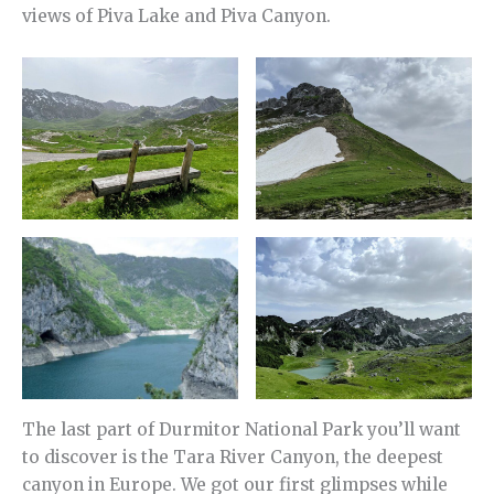
views of Piva Lake and Piva Canyon.
The last part of Durmitor National Park you’ll want
to discover is the Tara River Canyon, the deepest
canyon in Europe. We got our first glimpses while