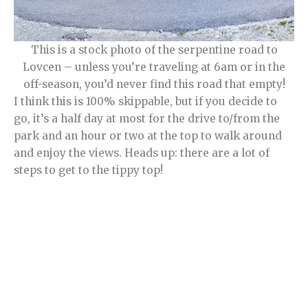
This is a stock photo of the serpentine road to
Lovcen – unless you’re traveling at 6am or in the
off-season, you’d never find this road that empty!
I think this is 100% skippable, but if you decide to
go, it’s a half day at most for the drive to/from the
park and an hour or two at the top to walk around
and enjoy the views. Heads up: there are a lot of
steps to get to the tippy top!