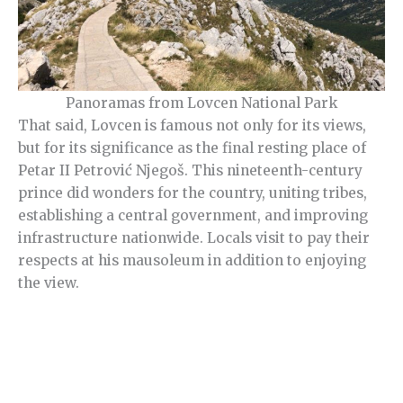
Panoramas from Lovcen National Park
That said, Lovcen is famous not only for its views,
but for its significance as the final resting place of
Petar II Petrović Njegoš. This nineteenth-century
prince did wonders for the country, uniting tribes,
establishing a central government, and improving
infrastructure nationwide. Locals visit to pay their
respects at his mausoleum in addition to enjoying
the view.