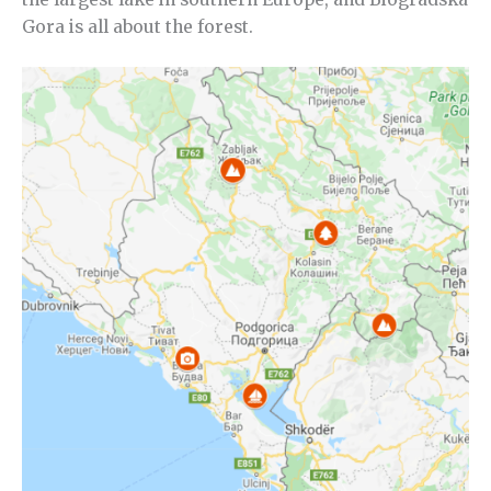
Gora is all about the forest.