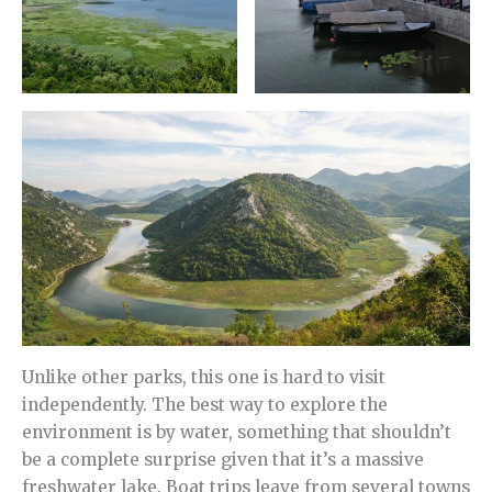
Unlike other parks, this one is hard to visit
independently. The best way to explore the
environment is by water, something that shouldn’t
be a complete surprise given that it’s a massive
freshwater lake. Boat trips leave from several towns