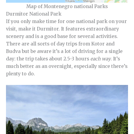
Map of Montenegro national Parks
Durmitor National Park
If you only make time for one national park on your
visit, make it Durmitor. It features extraordinary
scenery and is a good base for several activities.
There are all sorts of day trips from Kotor and
Budva but be aware it’s a lot of driving for a single
day: the trip takes about 2.5-3 hours
each way
. It’s
much better as an overnight, especially since there’s
plenty to do.