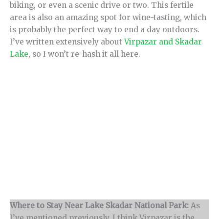
biking, or even a scenic drive or two. This fertile
area is also an amazing spot for wine-tasting, which
is probably the perfect way to end a day outdoors.
I’ve written extensively about
Virpazar and Skadar
Lake
, so I won’t re-hash it all here.
Where to Stay Near Lake Skadar National Park:
As
I’ve mentioned previously, I think Virpazar is the