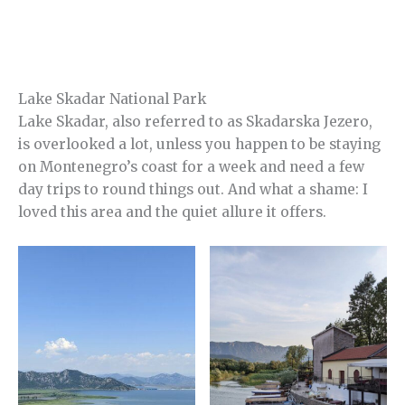
Lake Skadar National Park
Lake Skadar, also referred to as Skadarska Jezero,
is overlooked a lot, unless you happen to be staying
on Montenegro’s coast for a week and need a few
day trips to round things out. And what a shame: I
loved this area and the quiet allure it offers.