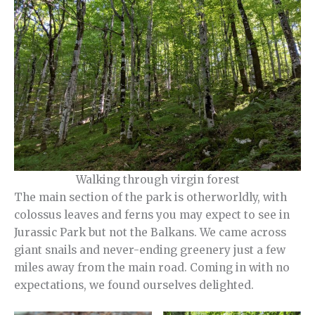
Walking through virgin forest
The main section of the park is otherworldly, with
colossus leaves and ferns you may expect to see in
Jurassic Park but not the Balkans. We came across
giant snails and never-ending greenery just a few
miles away from the main road. Coming in with no
expectations, we found ourselves delighted.