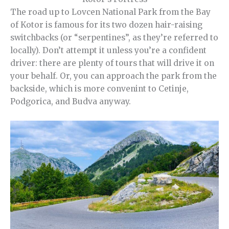
The road up to Lovcen National Park from the Bay
of Kotor is famous for its two dozen hair-raising
switchbacks (or “serpentines”, as they’re referred to
locally). Don’t attempt it unless you’re a confident
driver: there are plenty of tours that will drive it on
your behalf. Or, you can approach the park from the
backside, which is more convenint to Cetinje,
Podgorica, and Budva anyway.