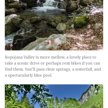
Ropojana Valley is more mellow, a lovely place to
take a scenic drive or perhaps rent bikes if you can
find them. You’ll pass clear springs, a waterfall, and
a spectacularly blue pool.