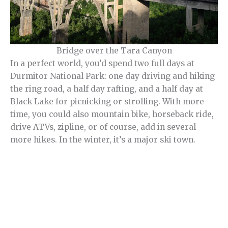
Bridge over the Tara Canyon
In a perfect world, you’d spend two full days at
Durmitor National Park: one day driving and hiking
the ring road, a half day rafting, and a half day at
Black Lake for picnicking or strolling. With more
time, you could also mountain bike, horseback ride,
drive ATVs, zipline, or of course, add in several
more hikes. In the winter, it’s a major ski town.