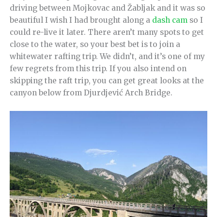
driving between Mojkovac and Žabljak and it was so
beautiful I wish I had brought along a
dash cam
so I
could re-live it later. There aren’t many spots to get
close to the water, so your best bet is to join a
whitewater rafting trip. We didn’t, and it’s one of my
few regrets from this trip. If you also intend on
skipping the raft trip, you can get great looks at the
canyon below from Djurdjević Arch Bridge.