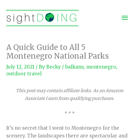
Skip
to
Mai
content
Men
A Quick Guide to All 5
Montenegro National Parks
July 12, 2021
/ By
Becky
/
balkans
,
montenegro
,
outdoor travel
This post may contain affiliate links. As an Amazon
Associate I earn from qualifying purchases.
* * *
It’s no secret that I went to Montenegro for the
scenery. The landscapes there are spectacular and