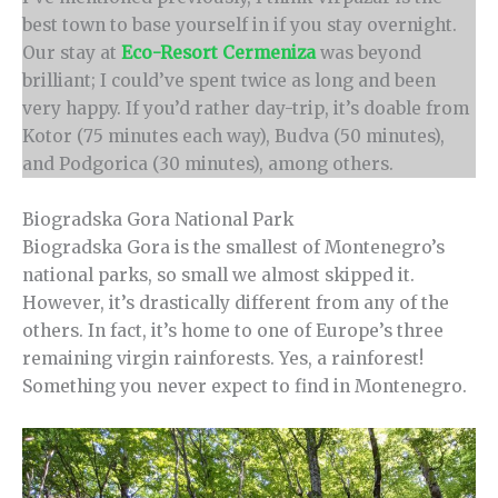
best town to base yourself in if you stay overnight.
Our stay at
Eco-Resort Cermeniza
was beyond
brilliant; I could’ve spent twice as long and been
very happy. If you’d rather day-trip, it’s doable from
Kotor (75 minutes each way), Budva (50 minutes),
and Podgorica (30 minutes), among others.
Biogradska Gora National Park
Biogradska Gora is the smallest of Montenegro’s
national parks, so small we almost skipped it.
However, it’s drastically different from any of the
others. In fact, it’s home to one of Europe’s three
remaining virgin rainforests. Yes, a rainforest!
Something you never expect to find in Montenegro.