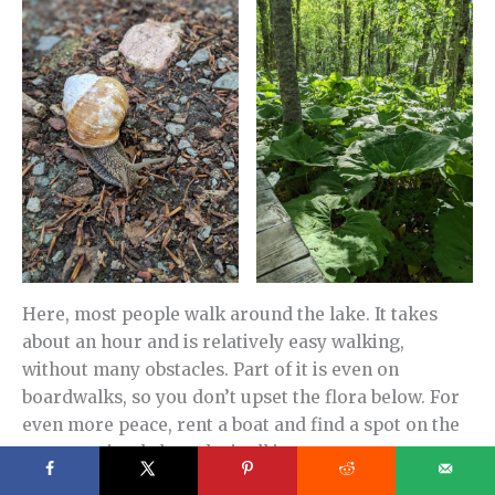
Here, most people walk around the lake. It takes
about an hour and is relatively easy walking,
without many obstacles. Part of it is even on
boardwalks, so you don’t upset the flora below. For
even more peace, rent a boat and find a spot on the
water to simply breathe it all in.