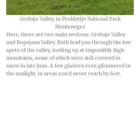
Grebaje Valley, in Prokletije National Park
Montenegro
Here, there are two main sections: Grebaje Valley
and Ropojana Valley. Both lead you through the low
spots of the valley, looking up at impossibly high
mountains, some of which were still covered in
snow in late June. A few glaciers even glimmered in
the sunlight, in areas you’d never reach by foot.