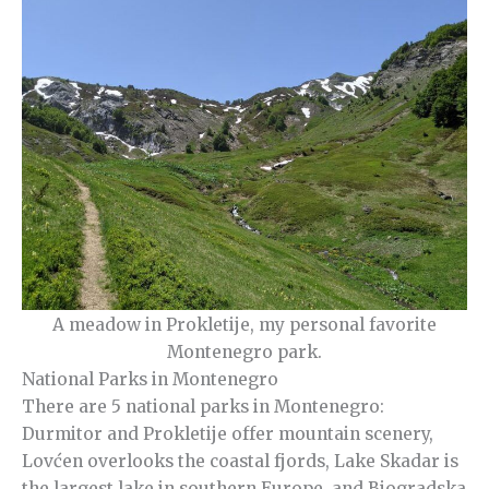
A meadow in Prokletije, my personal favorite
Montenegro park.
National Parks in Montenegro
There are 5 national parks in Montenegro:
Durmitor and Prokletije offer mountain scenery,
Lovćen overlooks the coastal fjords, Lake Skadar is
the largest lake in southern Europe, and Biogradska