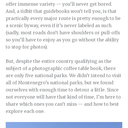
offer immense variety — you’ll never get bored.
And, a tidbit that guidebooks won’t tell you, is that
practically every major route is pretty enough to be
a scenic byway, even if it’s never labeled as such
(sadly, most roads don’t have shoulders or pull-offs
so you’ll have to enjoy as you go without the ability
to stop for photos).
But, despite the entire country qualifying as the
subject of a photographic coffee table book, there
are only five national parks. We didn’t intend to visit
all of Montenegro’s national parks, but we found
ourselves with enough time to detour a little. Since
not everyone will have that kind of time, I’m here to
share which ones you can’t miss — and how to best
explore each one.