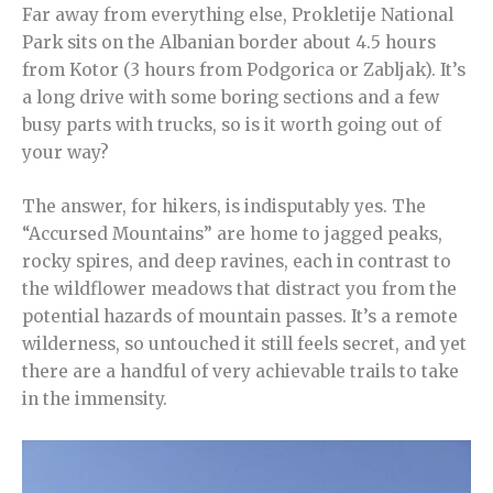
Far away from everything else, Prokletije National
Park sits on the Albanian border about 4.5 hours
from Kotor (3 hours from Podgorica or Zabljak). It’s
a long drive with some boring sections and a few
busy parts with trucks, so is it worth going out of
your way?
The answer, for hikers, is indisputably yes. The
“Accursed Mountains” are home to jagged peaks,
rocky spires, and deep ravines, each in contrast to
the wildflower meadows that distract you from the
potential hazards of mountain passes. It’s a remote
wilderness, so untouched it still feels secret, and yet
there are a handful of very achievable trails to take
in the immensity.