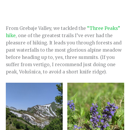
From Grebaje Valley, we tackled the
“Three Peaks”
hike
, one of the greatest trails I’ve ever had the
pleasure of hiking. It leads you through forests and
past waterfalls to the most glorious alpine meadow
before heading up to, yes, three summits. (If you
suffer from vertigo, I recommend just doing one
peak, Volušnica, to avoid a short knife ridge).