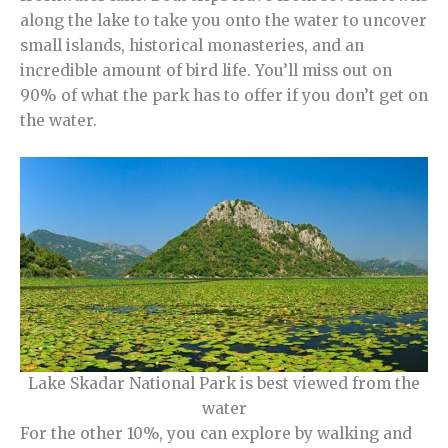
along the lake to take you onto the water to uncover
small islands, historical monasteries, and an
incredible amount of bird life. You’ll miss out on
90% of what the park has to offer if you don’t get on
the water.
Lake Skadar National Park is best viewed from the
water
For the other 10%, you can explore by walking and