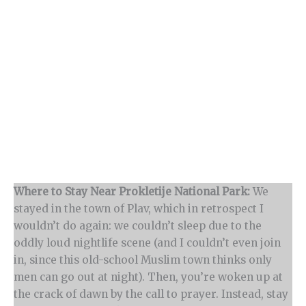
Where to Stay Near Prokletije National Park:
We
stayed in the town of Plav, which in retrospect I
wouldn’t do again: we couldn’t sleep due to the
oddly loud nightlife scene (and I couldn’t even join
in, since this old-school Muslim town thinks only
men can go out at night). Then, you’re woken up at
the crack of dawn by the call to prayer. Instead, stay