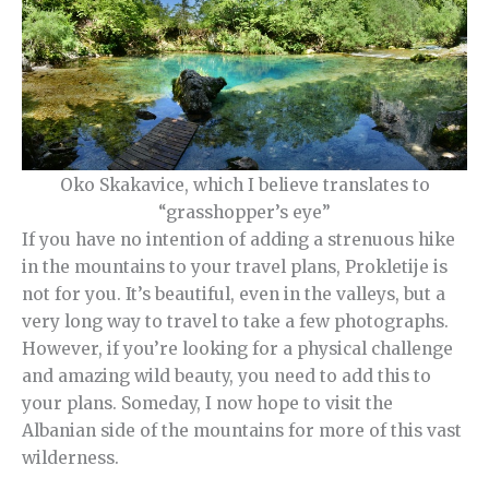
Oko Skakavice, which I believe translates to
“grasshopper’s eye”
If you have no intention of adding a strenuous hike
in the mountains to your travel plans, Prokletije is
not for you. It’s beautiful, even in the valleys, but a
very long way to travel to take a few photographs.
However, if you’re looking for a physical challenge
and amazing wild beauty, you need to add this to
your plans. Someday, I now hope to visit the
Albanian side of the mountains for more of this vast
wilderness.