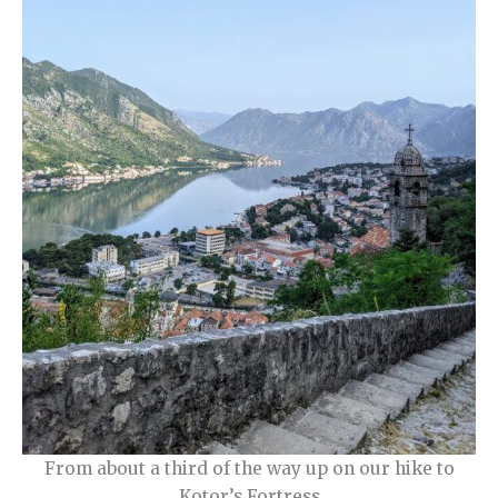
From about a third of the way up on our hike to
Kotor’s Fortress