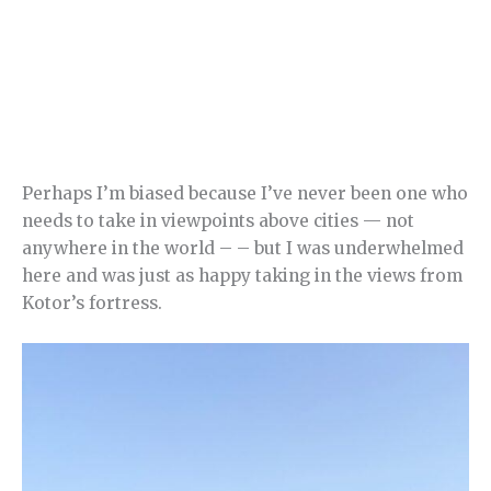
Perhaps I’m biased because I’ve never been one who
needs to take in viewpoints above cities — not
anywhere in the world – – but I was underwhelmed
here and was just as happy taking in the views from
Kotor’s fortress.