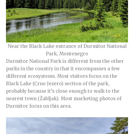
Near the Black Lake entrance of Durmitor National
Park, Montenegro
Durmitor National Park is different from the other
parks in the country in that it encompasses a few
different ecosystems. Most visitors focus on the
Black Lake (Crno Jezero) section of the park,
probably because it’s close enough to walk to the
nearest town (Žabljak). Most marketing photos of
Durmitor focus on this area.