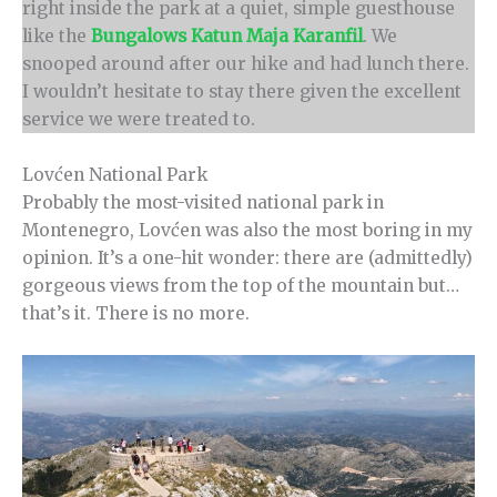
right inside the park at a quiet, simple guesthouse
like the
Bungalows Katun Maja Karanfil
. We
snooped around after our hike and had lunch there.
I wouldn’t hesitate to stay there given the excellent
service we were treated to.
Lovćen National Park
Probably the most-visited national park in
Montenegro, Lovćen was also the most boring in my
opinion. It’s a one-hit wonder: there are (admittedly)
gorgeous views from the top of the mountain but…
that’s it. There is no more.