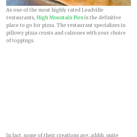
As one of the most highly rated Leadville
restaurants,
High Mountain Pies
is the definitive
place to go for pizza. The restaurant specializes in
pillowy pizza crusts and calzones with your choice
of toppings.
In fact, some of their creations are…uhhh, quite