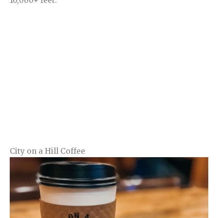
10,000+ feet.
City on a Hill Coffee