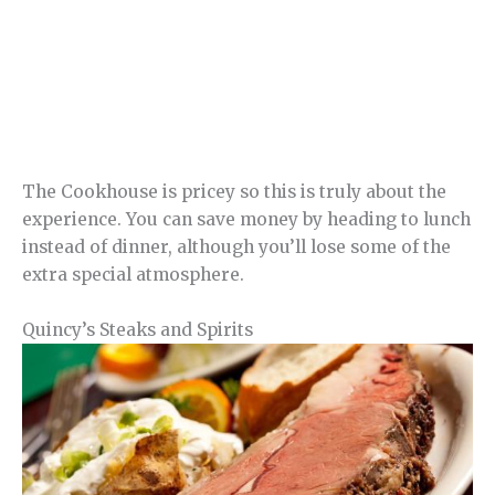
The Cookhouse is pricey so this is truly about the
experience. You can save money by heading to lunch
instead of dinner, although you’ll lose some of the
extra special atmosphere.
Quincy’s Steaks and Spirits