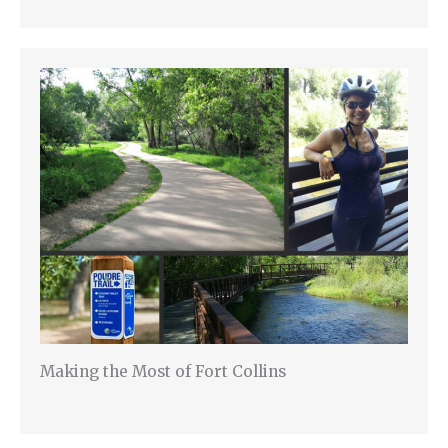
Making the Most of Fort Collins