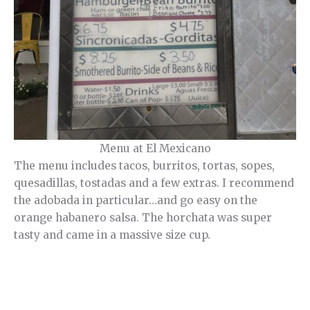
Menu at El Mexicano
The menu includes tacos, burritos, tortas, sopes,
quesadillas, tostadas and a few extras. I recommend
the adobada in particular…and go easy on the
orange habanero salsa. The horchata was super
tasty and came in a massive size cup.