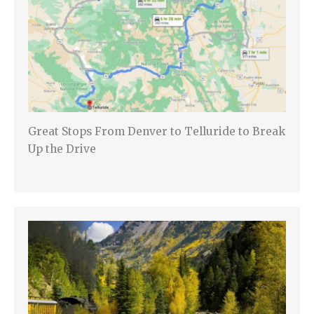
Great Stops From Denver to Telluride to Break
Up the Drive