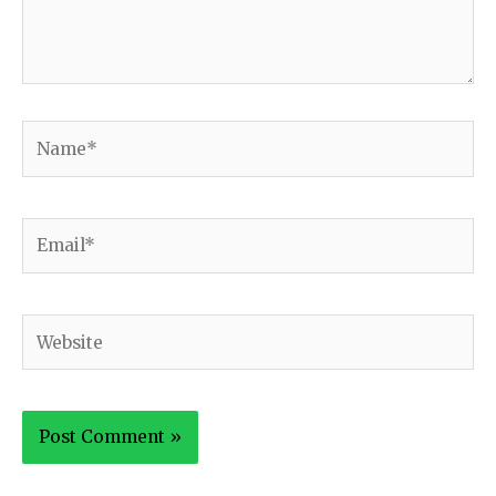
Name*
Email*
Website