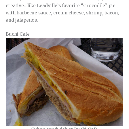
creative…like Leadville’s favorite “Crocodile” pie,
with barbecue sauce, cream cheese, shrimp, bacon,
and jalapenos.
Buchi Cafe