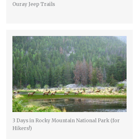
Ouray Jeep Trails
3 Days in Rocky Mountain National Park (for
Hikers!)