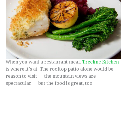
When you want a restaurant meal,
Treeline Kitchen
is where it’s at. The rooftop patio alone would be
reason to visit — the mountain views are
spectacular — but the food is great, too.