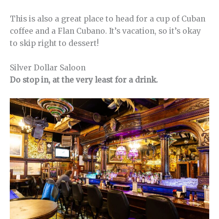
This is also a great place to head for a cup of Cuban
coffee and a Flan Cubano. It’s vacation, so it’s okay
to skip right to dessert!
Silver Dollar Saloon
Do stop in, at the very least for a drink.