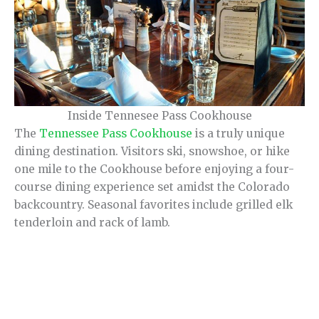
Inside Tennesee Pass Cookhouse
The
Tennessee Pass Cookhouse
is a truly unique
dining destination. Visitors ski, snowshoe, or hike
one mile to the Cookhouse before enjoying a four-
course dining experience set amidst the Colorado
backcountry. Seasonal favorites include grilled elk
tenderloin and rack of lamb.