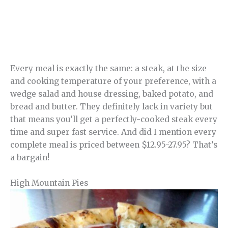
Every meal is exactly the same: a steak, at the size
and cooking temperature of your preference, with a
wedge salad and house dressing, baked potato, and
bread and butter. They definitely lack in variety but
that means you’ll get a perfectly-cooked steak every
time and super fast service. And did I mention every
complete meal is priced between $12.95-27.95? That’s
a bargain!
High Mountain Pies