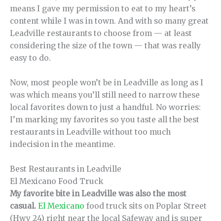
means I gave my permission to eat to my heart’s
content while I was in town. And with so many great
Leadville restaurants to choose from — at least
considering the size of the town — that was really
easy to do.
Now, most people won’t be in Leadville as long as I
was which means you’ll still need to narrow these
local favorites down to just a handful. No worries:
I’m marking my favorites so you taste all the best
restaurants in Leadville without too much
indecision in the meantime.
Best Restaurants in Leadville
El Mexicano Food Truck
My favorite bite in Leadville was also the most
casual.
El Mexicano
food truck sits on Poplar Street
(Hwy 24) right near the local Safeway and is super