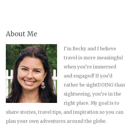
About Me
I’m Becky and I believe
travel is more meaningful
when you’re immersed
and engaged! If you’d
rather be sightDOING than
sightseeing, you’re in the
right place. My goal is to
share stories, travel tips, and inspiration so you can
plan your own adventures around the globe.