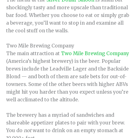
shockingly tasty and more upscale than traditional
bar food. Whether you choose to eat or simply grab
a beverage, you’ll want to stop in and examine all
the cool stuff on the walls.
Two Mile Brewing Company
The main attraction at
Two Mile Brewing Company
(America’s highest brewery) is the beer. Popular
brews include the Leadville Lager and the Backside
Blond — and both of them are safe bets for out-of-
towners. Some of the other beers with higher ABVs
might hit you harder than you expect unless you’re
well acclimated to the altitude.
The brewery has a myriad of sandwiches and
shareable appetizer plates to pair with your brew.
You do
not
want to drink on an empty stomach at