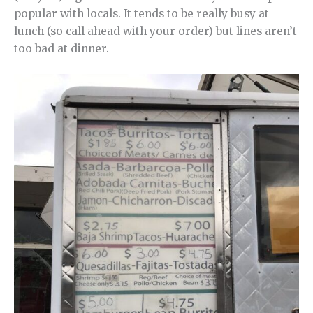
popular with locals. It tends to be really busy at
lunch (so call ahead with your order) but lines aren’t
too bad at dinner.