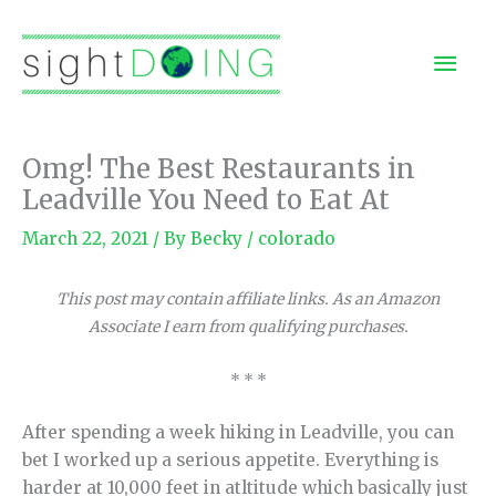
Skip
to
Mai
content
Men
Omg! The Best Restaurants in
Leadville You Need to Eat At
March 22, 2021
/ By
Becky
/
colorado
This post may contain affiliate links. As an Amazon
Associate I earn from qualifying purchases.
* * *
After spending a week hiking in Leadville, you can
bet I worked up a serious appetite. Everything is
harder at 10,000 feet in atltitude which basically just