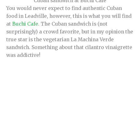
Cuban sandwich at Buchi Cafe
You would never expect to find authentic Cuban
food in Leadville, however, this is what you will find
at
Buchi Cafe
. The Cuban sandwich is (not
surprisingly) a crowd favorite, but in my opinion the
true star is the vegetarian La Machina Verde
sandwich. Something about that cilantro vinaigrette
was addictive!