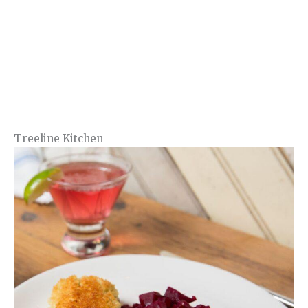
Treeline Kitchen