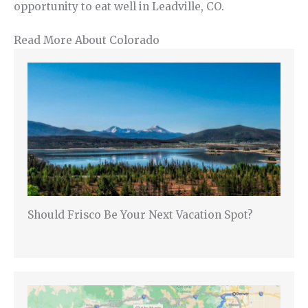
opportunity to eat well in Leadville, CO.
Read More About Colorado
Should Frisco Be Your Next Vacation Spot?