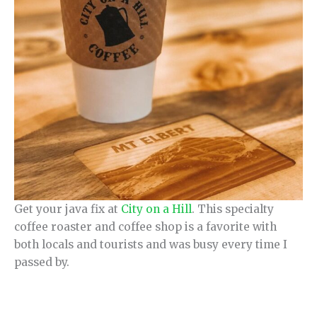
Get your java fix at
City on a Hill
. This specialty
coffee roaster and coffee shop is a favorite with
both locals and tourists and was busy every time I
passed by.