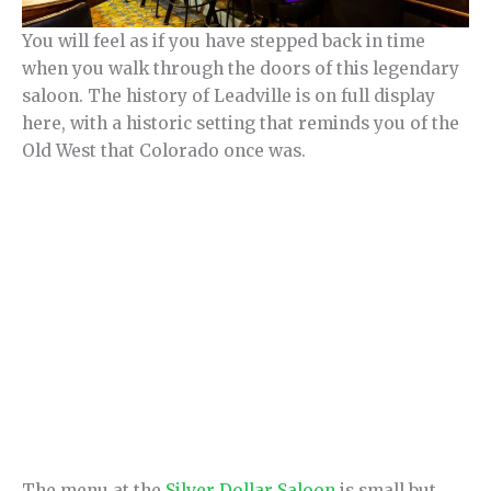
You will feel as if you have stepped back in time
when you walk through the doors of this legendary
saloon. The history of Leadville is on full display
here, with a historic setting that reminds you of the
Old West that Colorado once was.
The menu at the
Silver Dollar Saloon
is small but