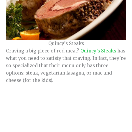
Quincy’s Steaks
Craving a big piece of red meat?
Quincy’s Steaks
has
what you need to satisfy that craving. In fact, they’re
so specialized that their menu only has three
options: steak, vegetarian lasagna, or mac and
cheese (for the kids).