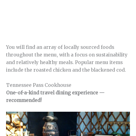
You will find an array of locally sourced foods
throughout the menu, with a focus on sustainability
and relatively healthy meals. Popular menu items
include the roasted chicken and the blackened cod.
Tennessee Pass Cookhouse
One-of-a-kind travel dining experience —
recommended!