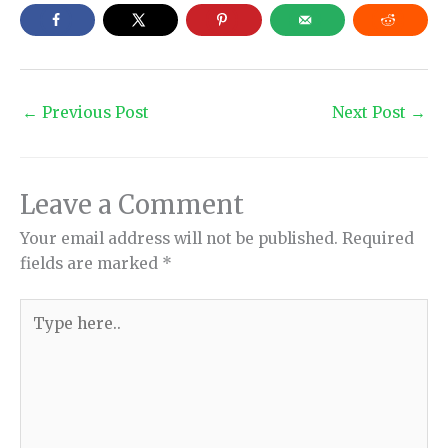
←
Previous Post
Next Post
→
Leave a Comment
Your email address will not be published.
Required
fields are marked
*
Type
here..