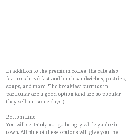
In addition to the premium coffee, the cafe also
features breakfast and lunch sandwiches, pastries,
soups, and more. The breakfast burritos in
particular are a good option (and are so popular
they sell out some days!).
Bottom Line
You will certainly not go hungry while you’re in
town. All nine of these options will give you the