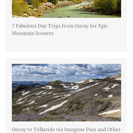
7 Fabulous Day Trips from Ouray for Epic
Mountain Scenery
Ouray to Telluride via Imogene Pass and Other