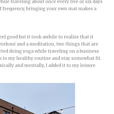
ile traveling about once every five or six days
 of frequency, bringing your own mat makes a
l good but it took awhile to realize that it
 workout and a meditation, two things that are
arted doing yoga while traveling on a business
ck to my healthy routine and stay somewhat fit.
ically and mentally, I added it to my leisure