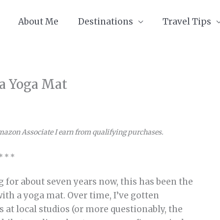
About Me
Destinations
Travel Tips
 a Yoga Mat
Amazon Associate I earn from qualifying purchases.
* * *
g for about seven years now, this has been the
with a yoga mat. Over time, I’ve gotten
s at local studios (or more questionably, the