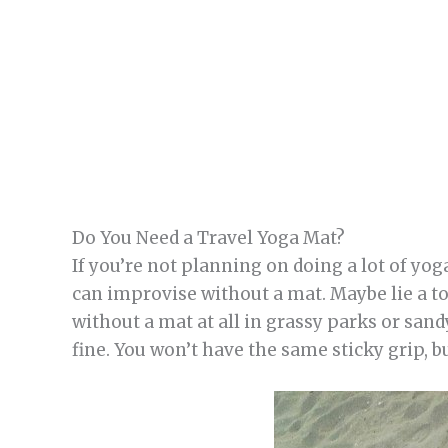
Do You Need a Travel Yoga Mat?
If you’re not planning on doing a lot of yog
can improvise without a mat. Maybe lie a t
without a mat at all in grassy parks or sandy 
fine. You won’t have the same sticky grip, b