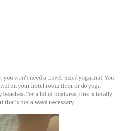
a, you won’t need a travel-sized yoga mat. You
owel on your hotel room floor or do yoga
beaches. For a lot of postures, this is totally
ut that’s not always necessary.