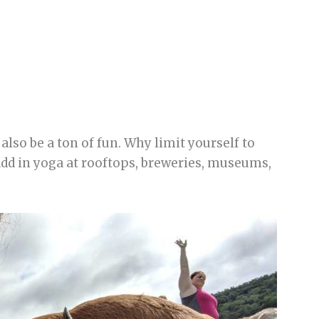
also be a ton of fun. Why limit yourself to
 add in yoga at rooftops, breweries, museums,