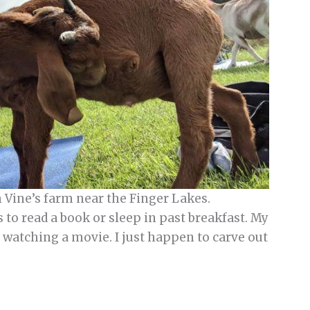
n Vine’s farm near the Finger Lakes.
 to read a book or sleep in past breakfast. My
e watching a movie. I just happen to carve out