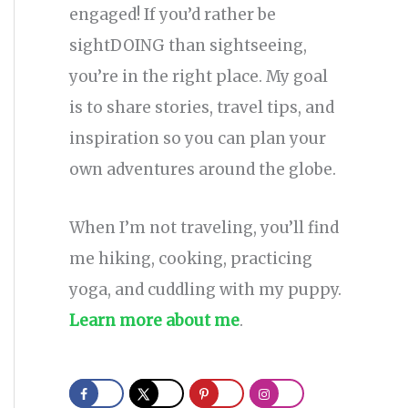
engaged! If you’d rather be
sightDOING than sightseeing,
you’re in the right place. My goal
is to share stories, travel tips, and
inspiration so you can plan your
own adventures around the globe.
When I’m not traveling, you’ll find
me hiking, cooking, practicing
yoga, and cuddling with my puppy.
Learn more about me
.