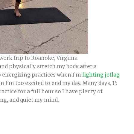
 work trip to Roanoke, Virginia
and physically stretch my body after a
do energizing practices when I’m
fighting jetlag
n I’m too excited to end my day. Many days, 15
actice for a full hour so I have plenty of
ing, and quiet my mind.