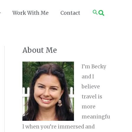
Search
Work With Me
Contact
About Me
I’m Becky
and I
believe
travel is
more
meaningfu
l when you’re immersed and