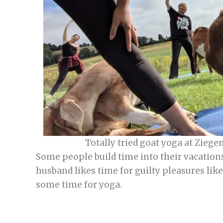
Totally tried goat yoga at Ziege
Some people build time into their vacations
husband likes time for guilty pleasures lik
some time for yoga.