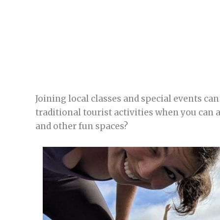
Joining local classes and special events can 
traditional tourist activities when you can
and other fun spaces?