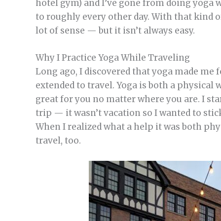
hotel gym) and I’ve gone from doing yoga wh
to roughly every other day. With that kind
lot of sense — but it isn’t always easy.
Why I Practice Yoga While Traveling
Long ago, I discovered that yoga made me fee
extended to travel. Yoga is both a physical
great for you no matter where you are. I st
trip — it wasn’t vacation so I wanted to sti
When I realized what a help it was both phys
travel, too.