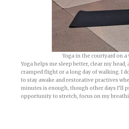
Yoga in the courtyard on a
Yoga helps me sleep better, clear my head, 
cramped flight or a long day of walking. I 
to stay awake and restorative practives whe
minutes is enough, though other days I’ll pr
opportunity to stretch, focus on my breath