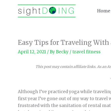
Skip
to
Home
content
Easy Tips for Traveling With
April 12, 2021
/ By
Becky
/
travel fitness
This post may contain affiliate links. As an 
Although I’ve practiced yoga while travelin
first year I’ve gone out of my way to travel 
frustrated with the sanitation of rental mat