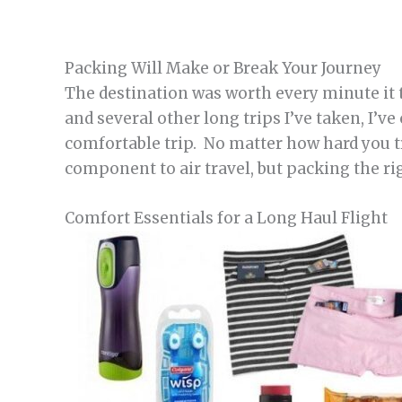
Packing Will Make or Break Your Journey
The destination was worth every minute it t
and several other long trips I’ve taken, I’v
comfortable trip. No matter how hard you t
component to air travel, but packing the r
Comfort Essentials for a Long Haul Flight