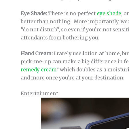
Eye Shade:
There is no perfect
eye shade
, o
better than nothing. More importantly, wear
“do not disturb”, so even if you’re not sensiti
attendants from bothering you.
Hand Cream:
I rarely use lotion at home, but 
pick-me-up can make a big difference in fe
remedy cream
” which doubles as a moisturi
and more once you’re at your destination.
Entertainment