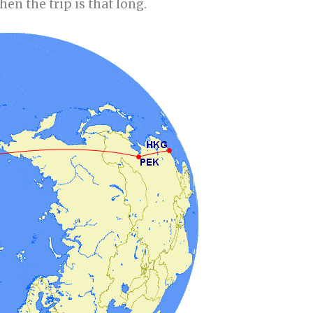
hen the trip is that long.