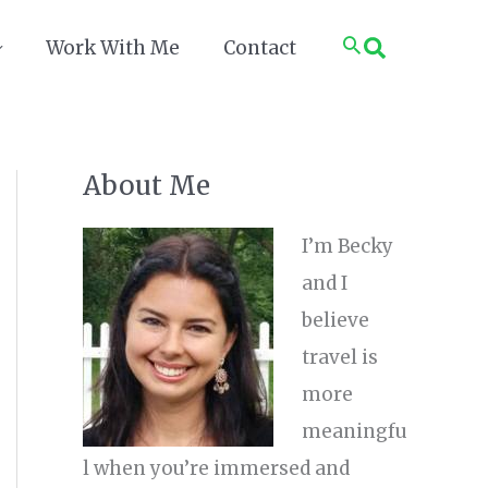
Search
Work With Me
Contact
About Me
I’m Becky
and I
believe
travel is
more
meaningfu
l when you’re immersed and