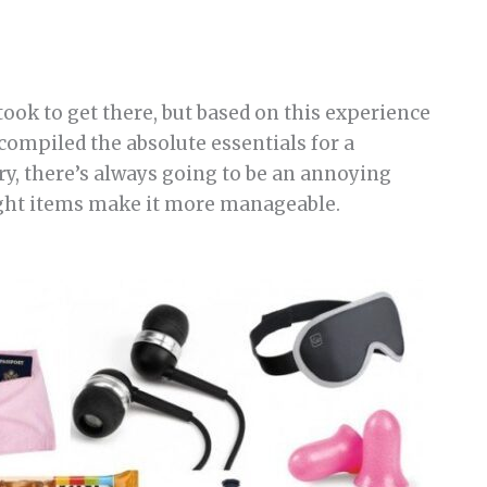
ook to get there, but based on this experience
e compiled the absolute essentials for a
ry, there’s always going to be an annoying
ight items make it more manageable.