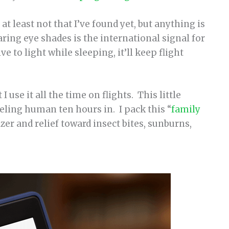
r at least not that I’ve found yet, but anything is
ing eye shades is the international signal for
ve to light while sleeping, it’ll keep flight
I use it all the time on flights. This little
eling human ten hours in. I pack this “
family
zer and relief toward insect bites, sunburns,