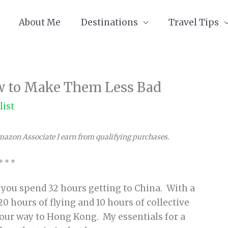
About Me
Destinations
Travel Tips
ow to Make Them Less Bad
list
Amazon Associate I earn from qualifying purchases.
* * *
l you spend 32 hours getting to China. With a
0 hours of flying and 10 hours of collective
 our way to Hong Kong. My essentials for a