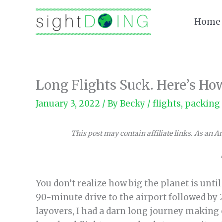
Skip
to
Home
content
Long Flights Suck. Here’s H
January 3, 2022
/ By
Becky
/
flights
,
packing 
This post may contain affiliate links. As an 
You don’t realize how big the planet is unti
90-minute drive to the airport followed by 2
layovers, I had a darn long journey making