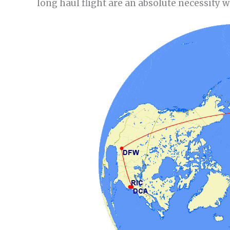
long haul flight are an absolute necessity w