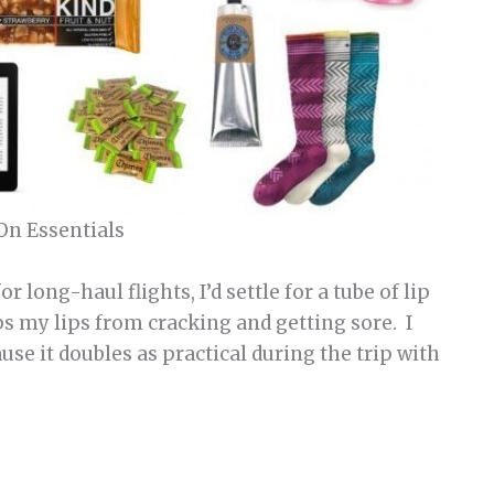
On Essentials
or long-haul flights, I’d settle for a tube of lip
ps my lips from cracking and getting sore. I
use it doubles as practical during the trip with