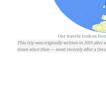
Our travels took us fr
This trip was originally written in 2015 after 
times since then — most recently after a Dece