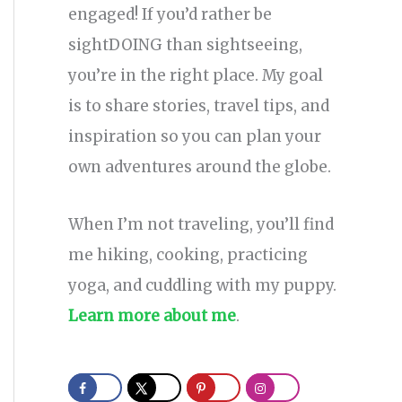
engaged! If you’d rather be
sightDOING than sightseeing,
you’re in the right place. My goal
is to share stories, travel tips, and
inspiration so you can plan your
own adventures around the globe.
When I’m not traveling, you’ll find
me hiking, cooking, practicing
yoga, and cuddling with my puppy.
Learn more about me
.