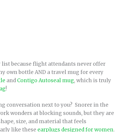
 list because flight attendants never offer
 my own bottle AND a travel mug for every
tle
and
Contigo Autoseal mug
, which is truly
lag
!
g conversation next to you? Snorer in the
work wonders at blocking sounds, but they are
shape, size, and material that feels
arly like these
earplugs designed for women
.