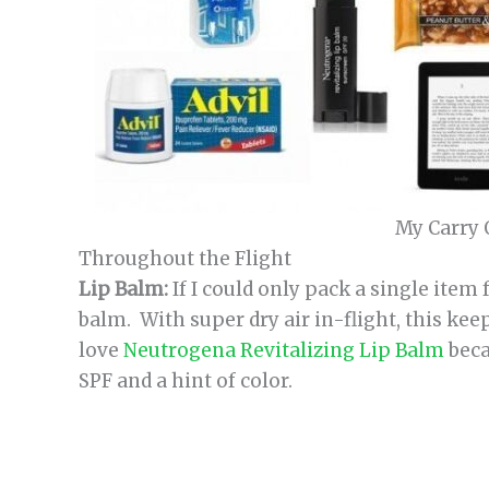
My Carry 
Throughout the Flight
Lip Balm:
If I could only pack a single item f
balm. With super dry air in-flight, this kee
love
Neutrogena Revitalizing Lip Balm
beca
SPF and a hint of color.