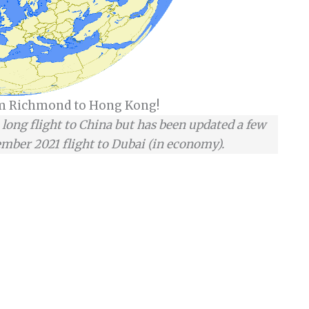
om Richmond to Hong Kong!
a long flight to China but has been updated a few
mber 2021 flight to Dubai (in economy).