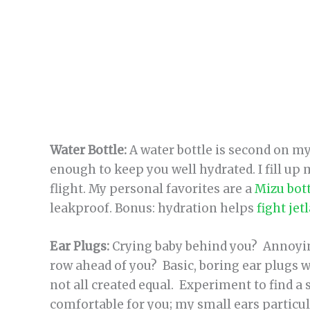
Water Bottle:
A water bottle is second on my
enough to keep you well hydrated. I fill up
flight. My personal favorites are a
Mizu bot
leakproof. Bonus: hydration helps
fight jet
Ear Plugs:
Crying baby behind you? Annoyin
row ahead of you? Basic, boring ear plugs 
not all created equal. Experiment to find a 
comfortable for you; my small ears particul