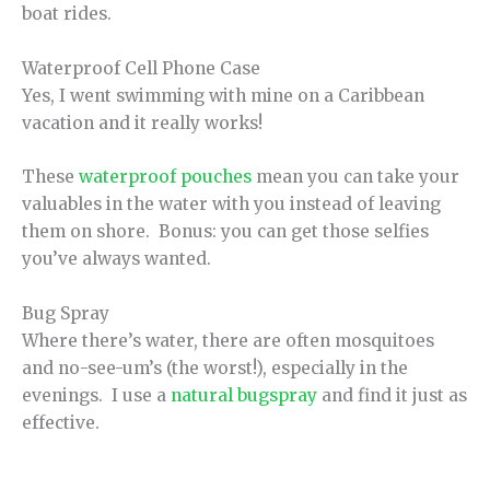
boat rides.
Waterproof Cell Phone Case
Yes, I went swimming with mine on a Caribbean
vacation and it really works!
These
waterproof pouches
mean you can take your
valuables in the water with you instead of leaving
them on shore. Bonus: you can get those selfies
you’ve always wanted.
Bug Spray
Where there’s water, there are often mosquitoes
and no-see-um’s (the worst!), especially in the
evenings. I use a
natural bugspray
and find it just as
effective.