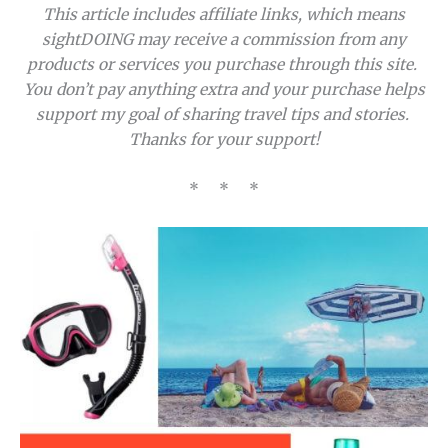
This article includes affiliate links, which means
sightDOING may receive a commission from any
products or services you purchase through this site.
You don’t pay anything extra and your purchase helps
support my goal of sharing travel tips and stories.
Thanks for your support!
* * *