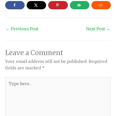
←
Previous Post
Next Post
→
Leave a Comment
Your email address will not be published.
Required
fields are marked
*
Type
here..