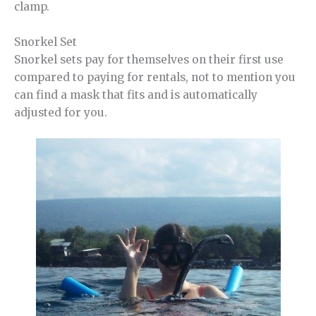
clamp.
Snorkel Set
Snorkel sets pay for themselves on their first use
compared to paying for rentals, not to mention you
can find a mask that fits and is automatically
adjusted for you.