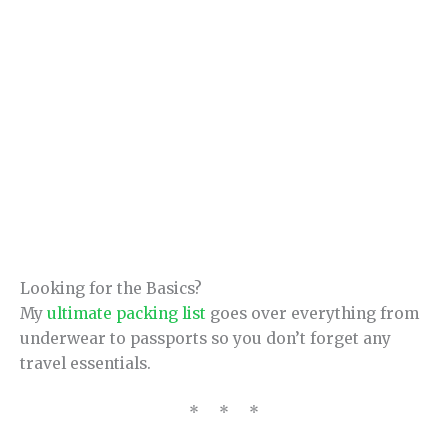
Looking for the Basics?
My
ultimate packing list
goes over everything from
underwear to passports so you don’t forget any
travel essentials.
* * *