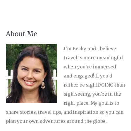
About Me
I’m Becky and I believe
travel is more meaningful
when you’re immersed
and engaged! If you’d
rather be sightDOING than
sightseeing, you’re in the
right place. My goal is to
share stories, travel tips, and inspiration so you can
plan your own adventures around the globe.