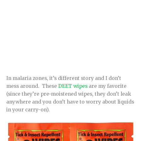
In malaria zones, it’s different story and I don’t
mess around. These
DEET wipes
are my favorite
(since they’re pre-moistened wipes, they don’t leak
anywhere and you don’t have to worry about liquids
in your carry-on).