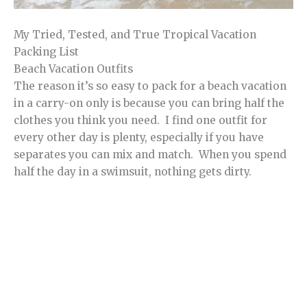
My Tried, Tested, and True Tropical Vacation
Packing List
Beach Vacation Outfits
The reason it’s so easy to pack for a beach vacation
in a carry-on only is because you can bring half the
clothes you think you need. I find one outfit for
every other day is plenty, especially if you have
separates you can mix and match. When you spend
half the day in a swimsuit, nothing gets dirty.