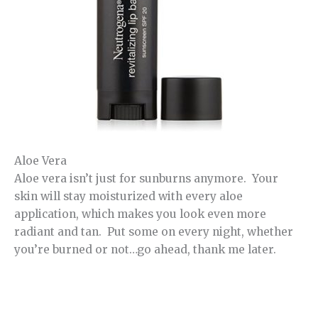
Aloe Vera
Aloe vera isn’t just for sunburns anymore. Your
skin will stay moisturized with every aloe
application, which makes you look even more
radiant and tan. Put some on every night, whether
you’re burned or not…go ahead, thank me later.