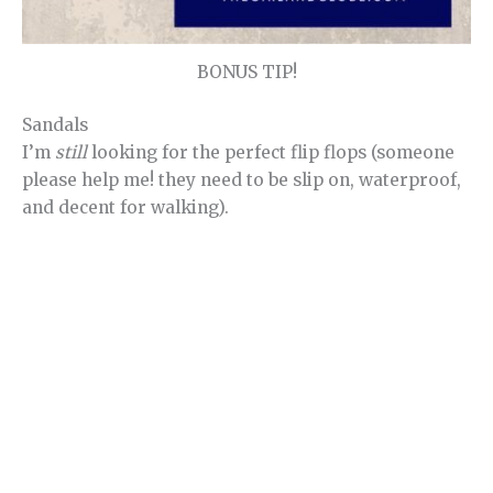
BONUS TIP!
Sandals
I’m
still
looking for the perfect flip flops (someone
please help me! they need to be slip on, waterproof,
and decent for walking).