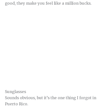
good, they make you feel like a million bucks.
Sunglasses
Sounds obvious, but it’s the one thing I forgot in
Puerto Rico.