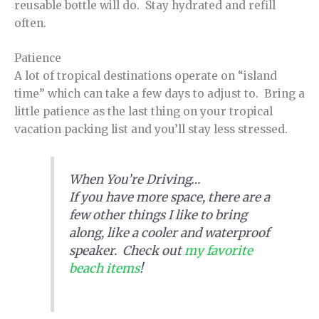
reusable bottle will do. Stay hydrated and refill
often.
Patience
A lot of tropical destinations operate on “island
time” which can take a few days to adjust to. Bring a
little patience as the last thing on your tropical
vacation packing list and you’ll stay less stressed.
When You’re Driving…
If you have more space, there are a
few other things I like to bring
along, like a cooler and waterproof
speaker. Check out
my favorite
beach items
!