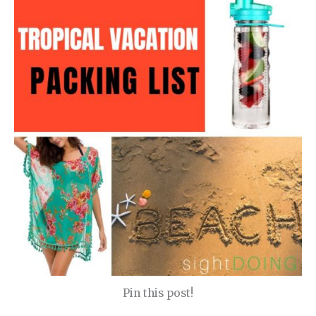
Pin this post!