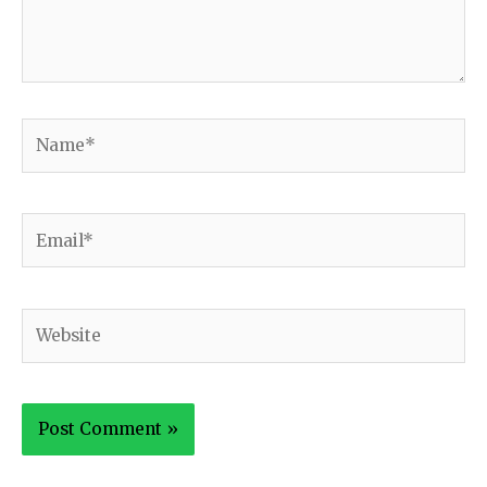
Name*
Email*
Website