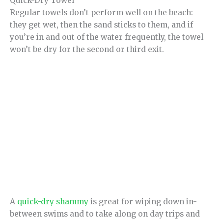
Quick-Dry Towel
Regular towels don’t perform well on the beach:
they get wet, then the sand sticks to them, and if
you’re in and out of the water frequently, the towel
won’t be dry for the second or third exit.
A
quick-dry shammy
is great for wiping down in-
between swims and to take along on day trips and