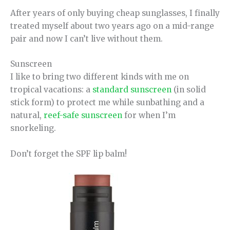
After years of only buying cheap sunglasses, I finally
treated myself about two years ago on a mid-range
pair and now I can’t live without them.
Sunscreen
I like to bring two different kinds with me on
tropical vacations: a
standard sunscreen
(in solid
stick form) to protect me while sunbathing and a
natural,
reef-safe sunscreen
for when I’m
snorkeling.
Don’t forget the SPF lip balm!