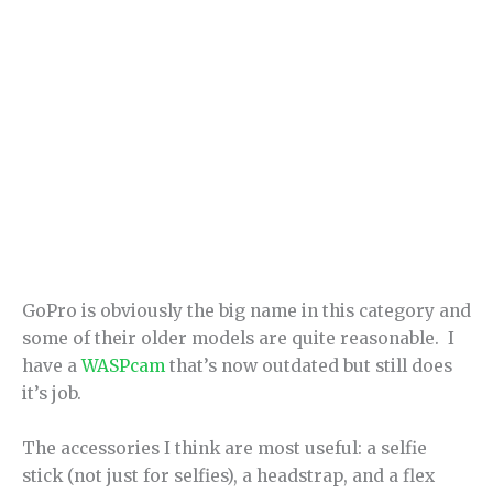
GoPro is obviously the big name in this category and
some of their older models are quite reasonable. I
have a
WASPcam
that’s now outdated but still does
it’s job.
The accessories I think are most useful: a selfie
stick (not just for selfies), a headstrap, and a flex