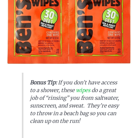
Bonus Tip:
If you don’t have access
to a shower, these
wipes
do a great
job of “rinsing” you from saltwater,
sunscreen, and sweat. They’re easy
to throw in a beach bag so you can
clean up on the run!