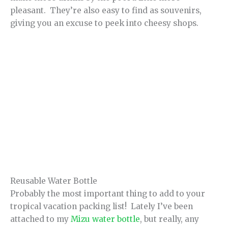
pleasant. They’re also easy to find as souvenirs,
giving you an excuse to peek into cheesy shops.
Reusable Water Bottle
Probably the most important thing to add to your
tropical vacation packing list! Lately I’ve been
attached to my
Mizu water bottle
, but really, any