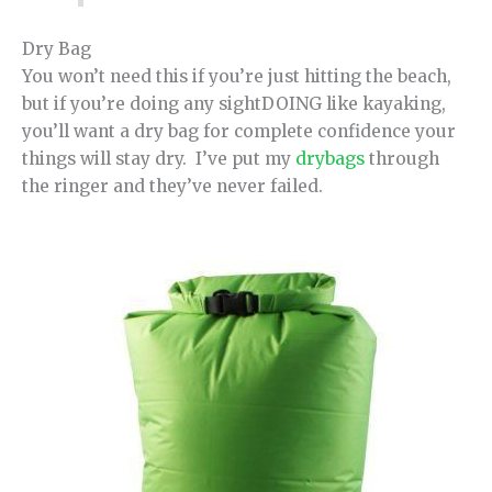
Dry Bag
You won’t need this if you’re just hitting the beach,
but if you’re doing any sightDOING like kayaking,
you’ll want a dry bag for complete confidence your
things will stay dry. I’ve put my
drybags
through
the ringer and they’ve never failed.