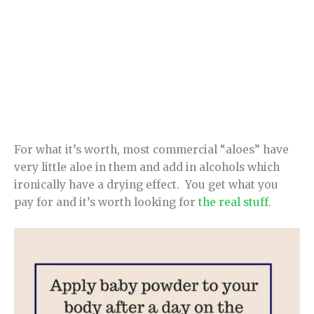
For what it’s worth, most commercial “aloes” have
very little aloe in them and add in alcohols which
ironically have a drying effect. You get what you
pay for and it’s worth looking for
the real stuff
.