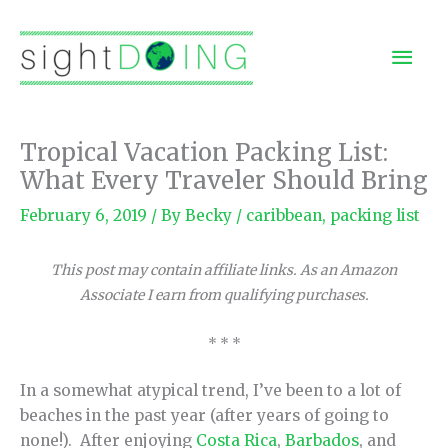
Skip
to
Mai
content
Men
Tropical Vacation Packing List:
What Every Traveler Should Bring
February 6, 2019
/ By
Becky
/
caribbean
,
packing list
This post may contain affiliate links. As an Amazon
Associate I earn from qualifying purchases.
* * *
In a somewhat atypical trend, I’ve been to a lot of
beaches in the past year (after years of going to
none!). After enjoying
Costa Rica
,
Barbados
, and