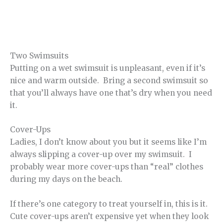
Two Swimsuits
Putting on a wet swimsuit is unpleasant, even if it’s
nice and warm outside. Bring a second swimsuit so
that you’ll always have one that’s dry when you need
it.
Cover-Ups
Ladies, I don’t know about you but it seems like I’m
always slipping a cover-up over my swimsuit. I
probably wear more cover-ups than “real” clothes
during my days on the beach.
If there’s one category to treat yourself in, this is it.
Cute cover-ups aren’t expensive yet when they look