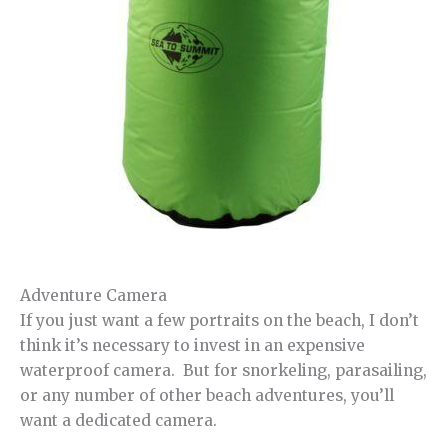
Adventure Camera
If you just want a few portraits on the beach, I don’t
think it’s necessary to invest in an expensive
waterproof camera. But for snorkeling, parasailing,
or any number of other beach adventures, you’ll
want a dedicated camera.