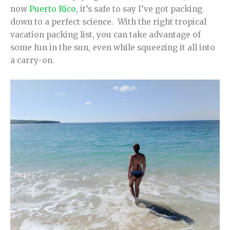
now
Puerto Rico
, it’s safe to say I’ve got packing
down to a perfect science. With the right tropical
vacation packing list, you can take advantage of
some fun in the sun, even while squeezing it all into
a carry-on.