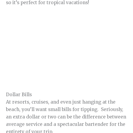
so it’s perfect for tropical vacations!
Dollar Bills
At resorts, cruises, and even just hanging at the
beach, you’ll want small bills for tipping. Seriously,
an extra dollar or two can be the difference between
average service and a spectacular bartender for the
entirety of your trip.