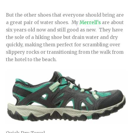
But the other shoes that everyone should bring are
a great pair of water shoes. My
Merrell’s
are about
six years old now and still good as new. They have
the sole of a hiking shoe but drain water and dry
quickly, making them perfect for scrambling over
slippery rocks or transitioning from the walk from
the hotel to the beach.