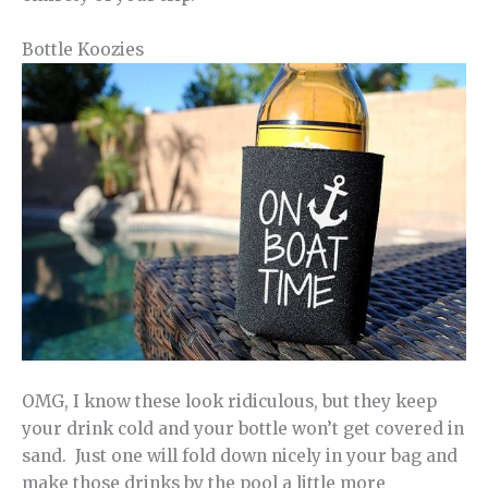
Bottle Koozies
OMG, I know these look ridiculous, but they keep
your drink cold and your bottle won’t get covered in
sand. Just one will fold down nicely in your bag and
make those drinks by the pool a little more