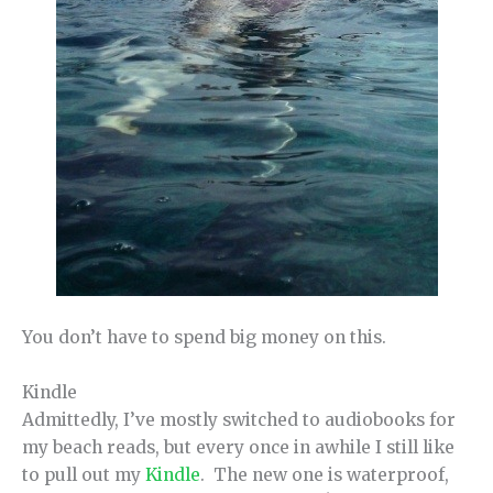
You don’t have to spend big money on this.
Kindle
Admittedly, I’ve mostly switched to audiobooks for
my beach reads, but every once in awhile I still like
to pull out my
Kindle
. The new one is waterproof,