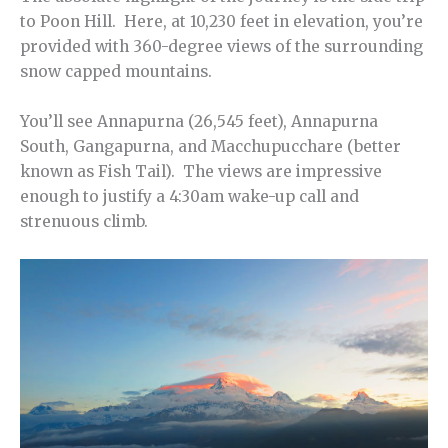
to Poon Hill. Here, at 10,230 feet in elevation, you’re
provided with 360-degree views of the surrounding
snow capped mountains.
You’ll see Annapurna (26,545 feet), Annapurna
South, Gangapurna, and Macchupucchare (better
known as Fish Tail). The views are impressive
enough to justify a 4:30am wake-up call and
strenuous climb.