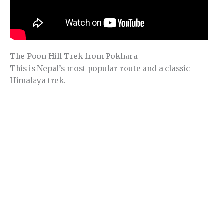
The Poon Hill Trek from Pokhara
This is Nepal’s most popular route and a classic
Himalaya trek.