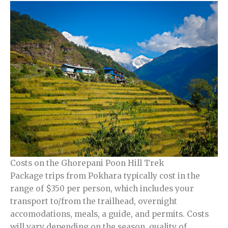
Costs on the Ghorepani Poon Hill Trek
Package trips from Pokhara typically cost in the
range of $350 per person, which includes your
transport to/from the trailhead, overnight
accomodations, meals, a guide, and permits. Costs
will vary depending on the season, quality of