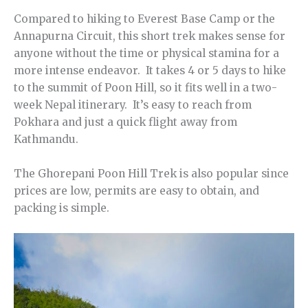
Compared to hiking to Everest Base Camp or the
Annapurna Circuit, this short trek makes sense for
anyone without the time or physical stamina for a
more intense endeavor. It takes 4 or 5 days to hike
to the summit of Poon Hill, so it fits well in a two-
week Nepal itinerary. It’s easy to reach from
Pokhara and just a quick flight away from
Kathmandu.
The Ghorepani Poon Hill Trek is also popular since
prices are low, permits are easy to obtain, and
packing is simple.