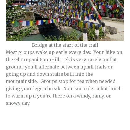
Bridge at the start of the trail
Most groups wake up early every day. Your hike on
the Ghorepani PoonHill trek is very rarely on flat
ground: you’ll alternate between uphill trails or
going up and down stairs built into the
mountainside. Groups stop for tea when needed,
giving your legs a break. You can order a hot lunch
to warm up if you’re there on a windy, rainy, or
snowy day.