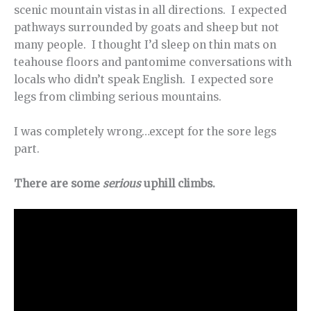
scenic mountain vistas in all directions. I expected
pathways surrounded by goats and sheep but not
many people. I thought I’d sleep on thin mats on
teahouse floors and pantomime conversations with
locals who didn’t speak English. I expected sore
legs from climbing serious mountains.
I was completely wrong…except for the sore legs
part.
There are some
serious
uphill climbs.