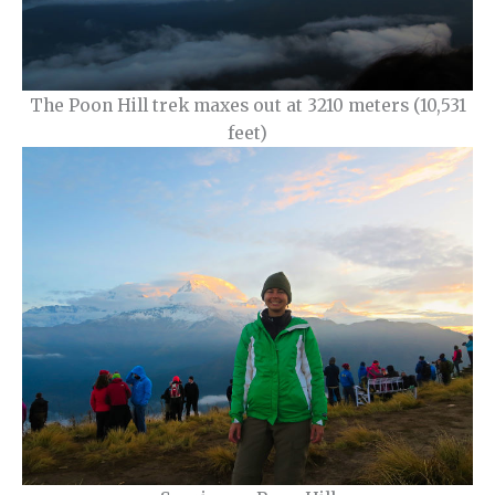
The Poon Hill trek maxes out at 3210 meters (10,531
feet)