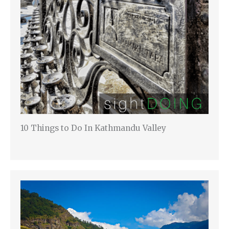
10 Things to Do In Kathmandu Valley