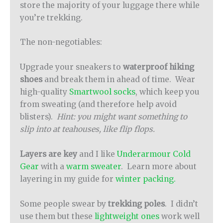
store the majority of your luggage there while
you’re trekking.
The non-negotiables:
Upgrade your sneakers to
waterproof hiking
shoes
and break them in ahead of time. Wear
high-quality
Smartwool socks
, which keep you
from sweating (and therefore help avoid
blisters).
Hint: you might want something to
slip into at teahouses, like flip flops.
Layers are key
and I like
Underarmour Cold
Gear
with a
warm sweater
. Learn more about
layering in my guide for
winter packing.
Some people swear by
trekking poles
. I didn’t
use them but these
lightweight ones
work well