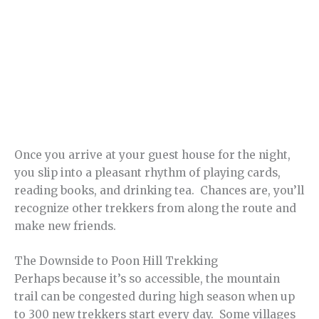
Once you arrive at your guest house for the night,
you slip into a pleasant rhythm of playing cards,
reading books, and drinking tea. Chances are, you’ll
recognize other trekkers from along the route and
make new friends.
The Downside to Poon Hill Trekking
Perhaps because it’s so accessible, the mountain
trail can be congested during high season when up
to 300 new trekkers start every day. Some villages