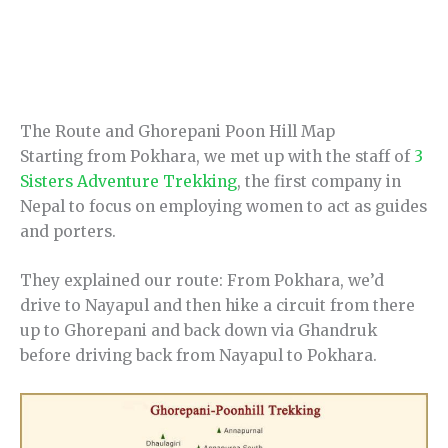
The Route and Ghorepani Poon Hill Map
Starting from Pokhara, we met up with the staff of
3
Sisters Adventure Trekking
, the first company in
Nepal to focus on employing women to act as guides
and porters.
They explained our route: From Pokhara, we’d
drive to Nayapul and then hike a circuit from there
up to Ghorepani and back down via Ghandruk
before driving back from Nayapul to Pokhara.