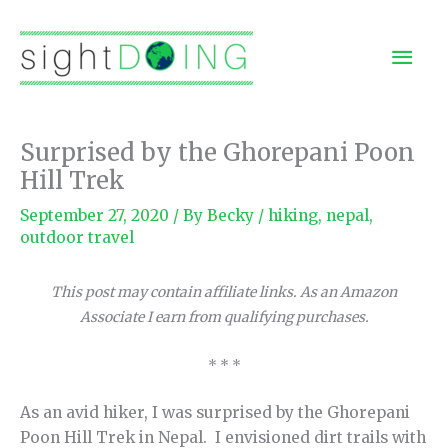
Skip
to
Mai
content
Men
Surprised by the Ghorepani Poon
Hill Trek
September 27, 2020
/ By
Becky
/
hiking
,
nepal
,
outdoor travel
This post may contain affiliate links. As an Amazon
Associate I earn from qualifying purchases.
* * *
As an avid hiker, I was surprised by the Ghorepani
Poon Hill Trek in Nepal. I envisioned dirt trails with