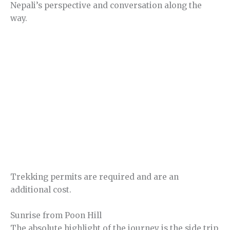
Nepali’s perspective and conversation along the
way.
Trekking permits are required and are an
additional cost.
Sunrise from Poon Hill
The absolute highlight of the journey is the side trip