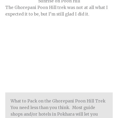
Sunrise on Poon Hill
The Ghorepani Poon Hill trek was not at all what I
expected it to be, but I’m still glad I did it.
What to Pack on the Ghorepani Poon Hill Trek
You need less than you think. Most guide
shops and/or hotels in Pokhara will let you