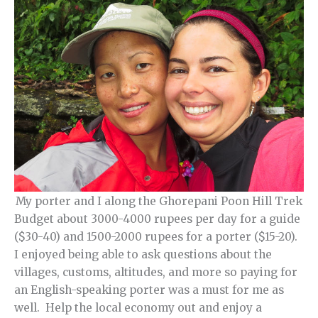
My porter and I along the Ghorepani Poon Hill Trek
Budget about 3000-4000 rupees per day for a guide
($30-40) and 1500-2000 rupees for a porter ($15-20).
I enjoyed being able to ask questions about the
villages, customs, altitudes, and more so paying for
an English-speaking porter was a must for me as
well. Help the local economy out and enjoy a