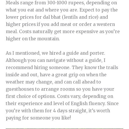
Meals range from 300-1000 rupees, depending on
what you eat and where you are. Expect to pay the
lower prices for dal bhat (lentils and rice) and
higher prices if you add meat or order a western
meal. Costs naturally get more expensive as you’re
higher on the mountain.
As I mentioned, we hired a guide and porter.
Although you can navigate without a guide, I
recommend hiring someone. They know the trails
inside and out, have a great grip on when the
weather may change, and can call ahead to
guesthouses to arrange rooms so you have your
first choice of options. Costs vary, depending on
their experience and level of English fluency. Since
you’re with them for 4 days straight, it’s worth
paying for someone you like!