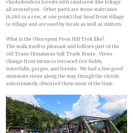
rhododendron forests with rainforest-like foliage
all around you. Other parts are stone staircases
(4,080 in a row, at one point) that head from village
to village and are used by locals as well as visitors.
What is the Ghorepani Poon Hill Trek like?
The walk itself is pleasant and follows part of the
old Trans-Himalayan Salt Trade Route. Views
change from farms to terraced rice fields,
waterfalls, gorges, and forests. We had a few good
mountain views along the way, though the clouds
unfortunately obscured them most of the time.