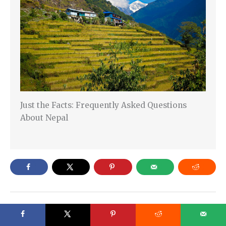
Just the Facts: Frequently Asked Questions
About Nepal
←
Previous Post
Next Post
→