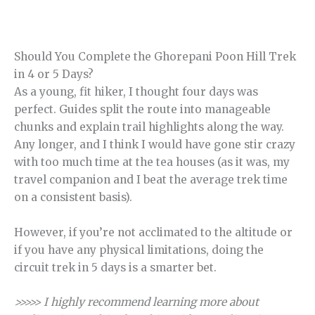
Should You Complete the Ghorepani Poon Hill Trek
in 4 or 5 Days?
As a young, fit hiker, I thought four days was
perfect. Guides split the route into manageable
chunks and explain trail highlights along the way.
Any longer, and I think I would have gone stir crazy
with too much time at the tea houses (as it was, my
travel companion and I beat the average trek time
on a consistent basis).
However, if you’re not acclimated to the altitude or
if you have any physical limitations, doing the
circuit trek in 5 days is a smarter bet.
>>>>> I highly recommend learning more about