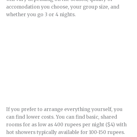
accomodation you choose, your group size, and
whether you go 3 or 4 nights.
If you prefer to arrange everything yourself, you
can find lower costs. You can find basic, shared
rooms for as low as 400 rupees per night ($4) with
hot showers typically available for 100-150 rupees.