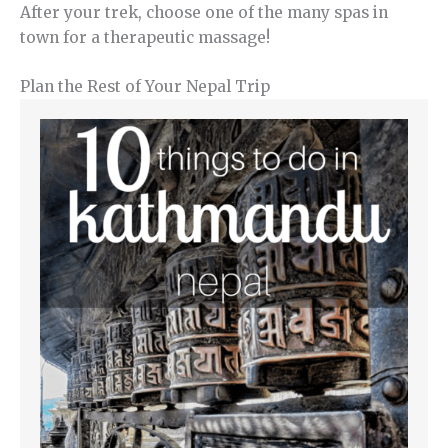
After your trek, choose one of the many spas in
town for a therapeutic massage!
Plan the Rest of Your Nepal Trip