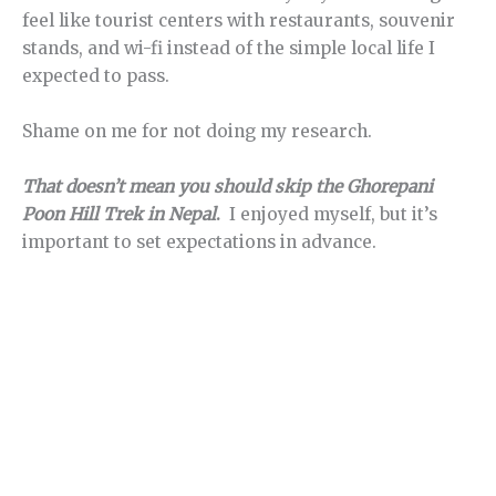
feel like tourist centers with restaurants, souvenir
stands, and wi-fi instead of the simple local life I
expected to pass.
Shame on me for not doing my research.
That doesn’t mean you should skip the Ghorepani
Poon Hill Trek in Nepal
.
I enjoyed myself, but it’s
important to set expectations in advance.