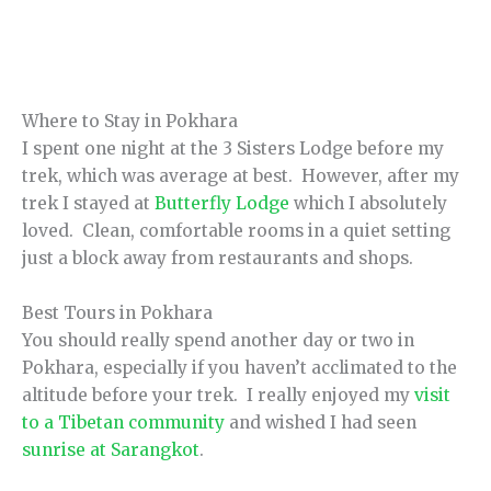
Where to Stay in Pokhara
I spent one night at the 3 Sisters Lodge before my
trek, which was average at best. However, after my
trek I stayed at
Butterfly Lodge
which I absolutely
loved. Clean, comfortable rooms in a quiet setting
just a block away from restaurants and shops.
Best Tours in Pokhara
You should really spend another day or two in
Pokhara, especially if you haven’t acclimated to the
altitude before your trek. I really enjoyed my
visit
to a Tibetan community
and wished I had seen
sunrise at Sarangkot
.