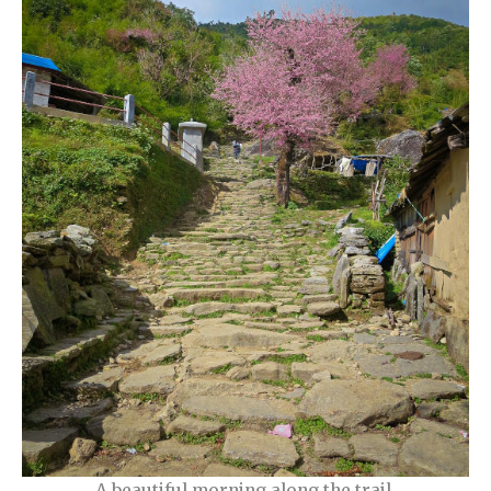
A beautiful morning along the trail.