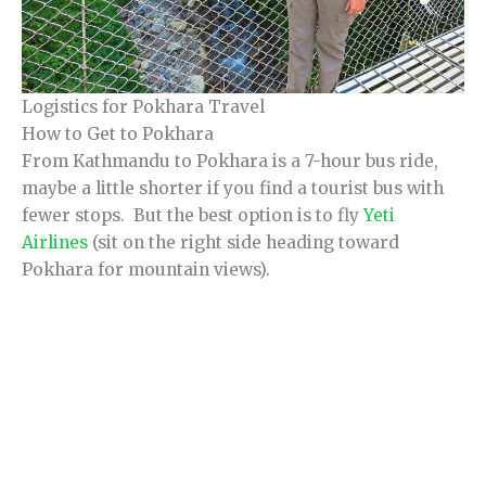
Logistics for Pokhara Travel
How to Get to Pokhara
From Kathmandu to Pokhara is a 7-hour bus ride,
maybe a little shorter if you find a tourist bus with
fewer stops. But the best option is to fly
Yeti
Airlines
(sit on the right side heading toward
Pokhara for mountain views).