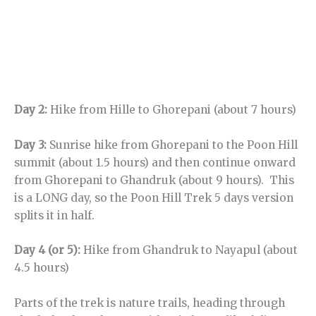
Day 2:
Hike from Hille to Ghorepani (about 7 hours)
Day 3:
Sunrise hike from Ghorepani to the Poon Hill
summit (about 1.5 hours) and then continue onward
from Ghorepani to Ghandruk (about 9 hours). This
is a LONG day, so the Poon Hill Trek 5 days version
splits it in half.
Day 4 (or 5):
Hike from Ghandruk to Nayapul (about
4.5 hours)
Parts of the trek is nature trails, heading through