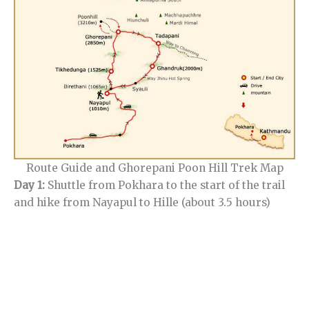
Route Guide and Ghorepani Poon Hill Trek Map
Day 1:
Shuttle from Pokhara to the start of the trail
and hike from Nayapul to Hille (about 3.5 hours)