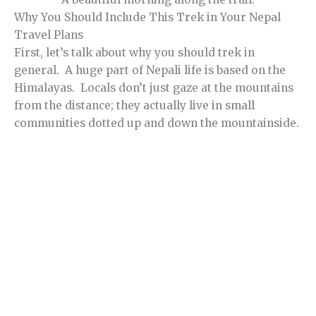
Why You Should Include This Trek in Your Nepal
Travel Plans
First, let’s talk about why you should trek in
general. A huge part of Nepali life is based on the
Himalayas. Locals don’t just gaze at the mountains
from the distance; they actually live in small
communities dotted up and down the mountainside.