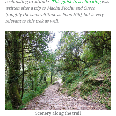
acclimating to altitude.
This guide to acclimating
was
written after a trip to Machu Picchu and Cusco
(roughly the same altitude as Poon Hill), but is very
relevant to this trek as well.
Scenery along the trail