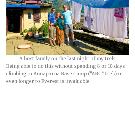
A host family on the last night of my trek.
Being able to do this without spending 8 or 10 days
climbing to Annapurna Base Camp (“ABC” trek) or
even longer to Everest is invaluable.