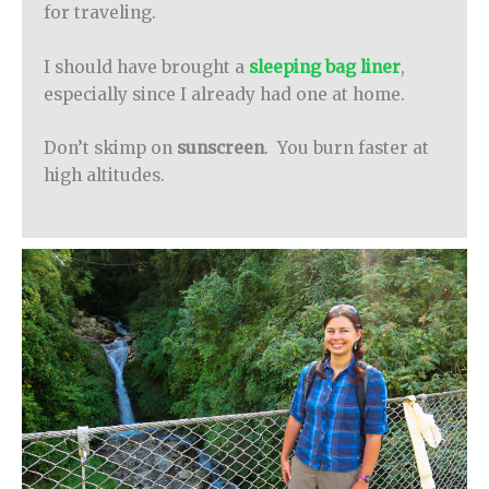
for traveling.
I should have brought a
sleeping bag liner
,
especially since I already had one at home.
Don’t skimp on
sunscreen
. You burn faster at
high altitudes.