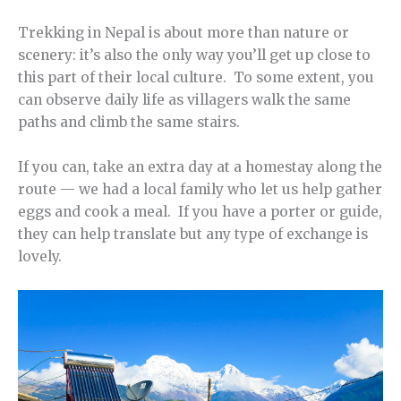
Trekking in Nepal is about more than nature or
scenery: it’s also the only way you’ll get up close to
this part of their local culture. To some extent, you
can observe daily life as villagers walk the same
paths and climb the same stairs.
If you can, take an extra day at a homestay along the
route — we had a local family who let us help gather
eggs and cook a meal. If you have a porter or guide,
they can help translate but any type of exchange is
lovely.