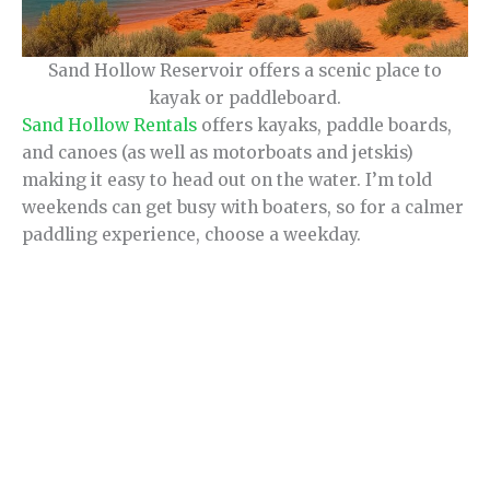
Sand Hollow Reservoir offers a scenic place to
kayak or paddleboard.
Sand Hollow Rentals
offers kayaks, paddle boards,
and canoes (as well as motorboats and jetskis)
making it easy to head out on the water. I’m told
weekends can get busy with boaters, so for a calmer
paddling experience, choose a weekday.