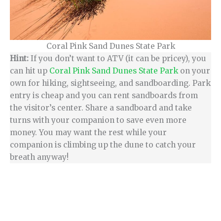
Coral Pink Sand Dunes State Park
Hint:
If you don’t want to ATV (it can be pricey), you
can hit up
Coral Pink Sand Dunes State Park
on your
own for hiking, sightseeing, and sandboarding. Park
entry is cheap and you can rent sandboards from
the visitor’s center. Share a sandboard and take
turns with your companion to save even more
money. You may want the rest while your
companion is climbing up the dune to catch your
breath anyway!