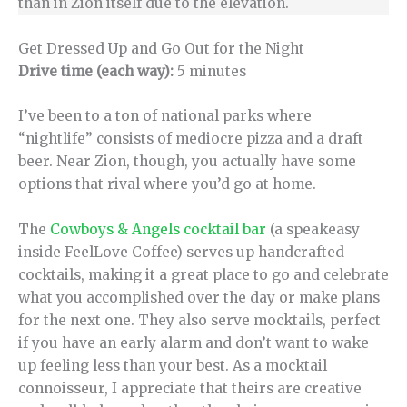
than in Zion itself due to the elevation.
Get Dressed Up and Go Out for the Night
Drive time (each way):
5 minutes
I’ve been to a ton of national parks where
“nightlife” consists of mediocre pizza and a draft
beer. Near Zion, though, you actually have some
options that rival where you’d go at home.
The
Cowboys & Angels cocktail bar
(a speakeasy
inside FeelLove Coffee) serves up handcrafted
cocktails, making it a great place to go and celebrate
what you accomplished over the day or make plans
for the next one. They also serve mocktails, perfect
if you have an early alarm and don’t want to wake
up feeling less than your best. As a mocktail
connoisseur, I appreciate that theirs are creative