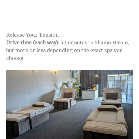
Release Your Tension
Drive time (each way):
50 minutes to Shamo Haven,
but more or less depending on the exact spa you
choose