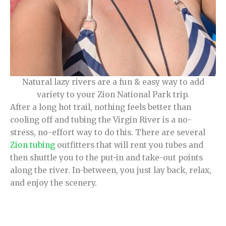
Natural lazy rivers are a fun & easy way to add
variety to your Zion National Park trip.
After a long hot trail, nothing feels better than
cooling off and tubing the Virgin River is a no-
stress, no-effort way to do this. There are several
Zion tubing
outfitters that will rent you tubes and
then shuttle you to the put-in and take-out points
along the river. In-between, you just lay back, relax,
and enjoy the scenery.