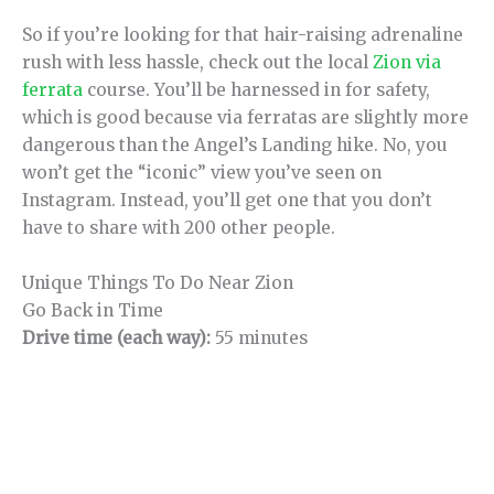
So if you’re looking for that hair-raising adrenaline
rush with less hassle, check out the local
Zion via
ferrata
course. You’ll be harnessed in for safety,
which is good because via ferratas are slightly more
dangerous than the Angel’s Landing hike. No, you
won’t get the “iconic” view you’ve seen on
Instagram. Instead, you’ll get one that you don’t
have to share with 200 other people.
Unique Things To Do Near Zion
Go Back in Time
Drive time (each way):
55 minutes