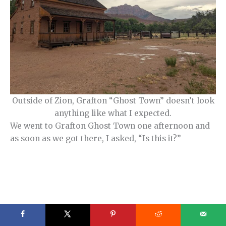
Outside of Zion, Grafton “Ghost Town” doesn’t look
anything like what I expected.
We went to Grafton Ghost Town one afternoon and
as soon as we got there, I asked, “Is this it?”