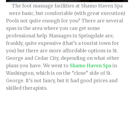
The foot massage facilities at Shamo Haven Spa
were basic, but comfortable (with great execution)
Pools not quite enough for you? There are several
spas in the area where you can get some
professional help. Massages in Springdale are,
frankly, quite expensive (that’s a tourist town for
you) but there are more affordable options in St.
George and Cedar City, depending on what other
plans you have. We went to
Shamo Haven Spa
in
Washington, which is on the “close” side of St.
George. It’s not fancy, but it had good prices and
skilled therapists.