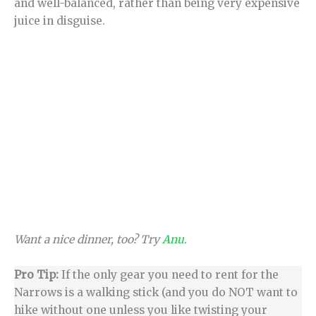
and well-balanced, rather than being very expensive
juice in disguise.
Want a nice dinner, too? Try
Anu
.
Pro Tip:
If the only gear you need to rent for the
Narrows is a walking stick (and you do NOT want to
hike without one unless you like twisting your