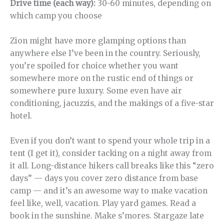
Drive time (each way):
30-60 minutes, depending on
which camp you choose
Zion might have more glamping options than
anywhere else I’ve been in the country. Seriously,
you’re spoiled for choice whether you want
somewhere more on the rustic end of things or
somewhere pure luxury. Some even have air
conditioning, jacuzzis, and the makings of a five-star
hotel.
Even if you don’t want to spend your whole trip in a
tent (I get it), consider tacking on a night away from
it all. Long-distance hikers call breaks like this “zero
days” — days you cover zero distance from base
camp — and it’s an awesome way to make vacation
feel like, well, vacation. Play yard games. Read a
book in the sunshine. Make s’mores. Stargaze late