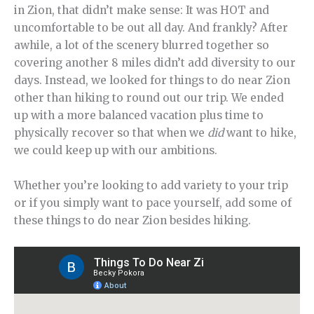
in Zion, that didn’t make sense: It was HOT and
uncomfortable to be out all day. And frankly? After
awhile, a lot of the scenery blurred together so
covering another 8 miles didn’t add diversity to our
days. Instead, we looked for things to do near Zion
other than hiking to round out our trip. We ended
up with a more balanced vacation plus time to
physically recover so that when we
did
want to hike,
we could keep up with our ambitions.
Whether you’re looking to add variety to your trip
or if you simply want to pace yourself, add some of
these things to do near Zion besides hiking.