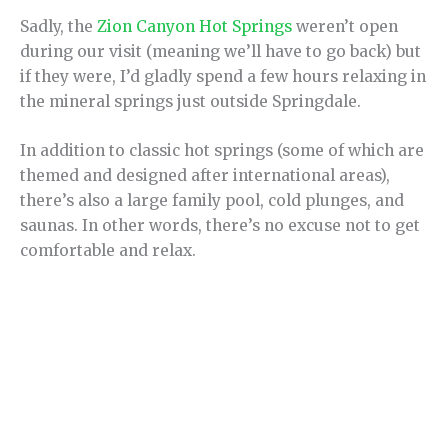
Sadly, the
Zion Canyon Hot Springs
weren’t open
during our visit (meaning we’ll have to go back) but
if they were, I’d gladly spend a few hours relaxing in
the mineral springs just outside Springdale.
In addition to classic hot springs (some of which are
themed and designed after international areas),
there’s also a large family pool, cold plunges, and
saunas. In other words, there’s no excuse not to get
comfortable and relax.