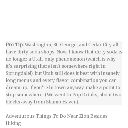
Pro Tip:
Washington, St. George, and Cedar City all
have dirty soda shops. Now, I know that dirty soda is
no longer a Utah-only phenomenon (which is why
it’s surprising there isn’t somewhere right in
Springdale!), but Utah still does it best with insanely
long menus and every flavor combination you can
dream up. If you’re in town anyway, make a point to
stop somewhere. (We went to Pop Drinks, about two
blocks away from Shamo Haven).
Adventurous Things To Do Near Zion Besides
Hiking