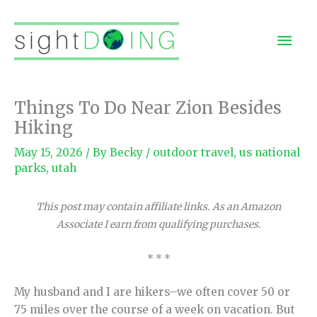
Skip
to
Mai
content
Men
Things To Do Near Zion Besides
Hiking
May 15, 2026
/ By
Becky
/
outdoor travel
,
us national
parks
,
utah
This post may contain affiliate links. As an Amazon
Associate I earn from qualifying purchases.
* * *
My husband and I are hikers–we often cover 50 or
75 miles over the course of a week on vacation. But