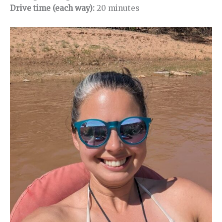
Drive time (each way):
20 minutes