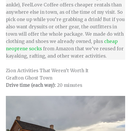
ankle), FeelLove Coffee offers cheaper rentals than
anywhere else in town, as of the time of my visit. So
pick one up while you’re grabbing a drink! But if you
also want drysuits or other gear, the outfitters in
town will offer the whole package. We made do with
clothing and shoes we already owned, plus
cheap
neoprene socks
from Amazon that we’ve reused for
kayaking, rafting, and other water activities.
Zion Activities That Weren’t Worth It
Grafton Ghost Town
Drive time (each way):
20 minutes