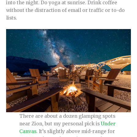
into the night. Do yoga at sunrise. Drink coffee
without the distraction of email or traffic or to-do
lists.
There are about a dozen glamping spots
near Zion, but my personal pick is
Under
Canvas
. It’s slightly above mid-range for