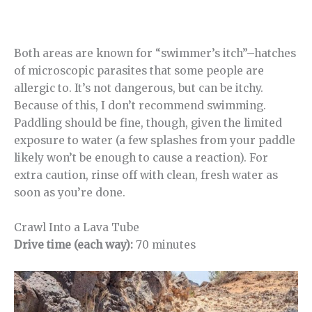
Both areas are known for “swimmer’s itch”–hatches
of microscopic parasites that some people are
allergic to. It’s not dangerous, but can be itchy.
Because of this, I don’t recommend swimming.
Paddling should be fine, though, given the limited
exposure to water (a few splashes from your paddle
likely won’t be enough to cause a reaction). For
extra caution, rinse off with clean, fresh water as
soon as you’re done.
Crawl Into a Lava Tube
Drive time (each way):
70 minutes