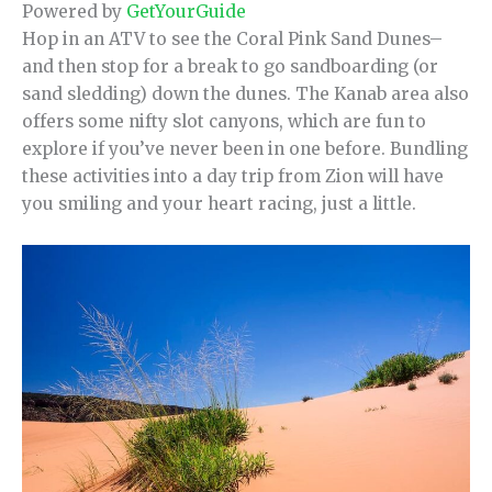
Powered by
GetYourGuide
Hop in an ATV to see the Coral Pink Sand Dunes–
and then stop for a break to go sandboarding (or
sand sledding) down the dunes. The Kanab area also
offers some nifty slot canyons, which are fun to
explore if you’ve never been in one before. Bundling
these activities into a day trip from Zion will have
you smiling and your heart racing, just a little.