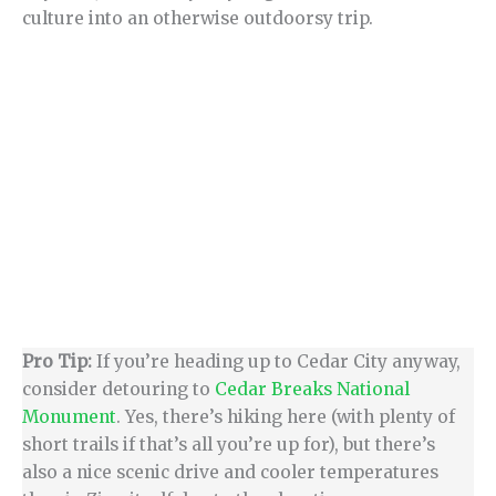
culture into an otherwise outdoorsy trip.
Pro Tip:
If you’re heading up to Cedar City anyway,
consider detouring to
Cedar Breaks National
Monument
. Yes, there’s hiking here (with plenty of
short trails if that’s all you’re up for), but there’s
also a nice scenic drive and cooler temperatures