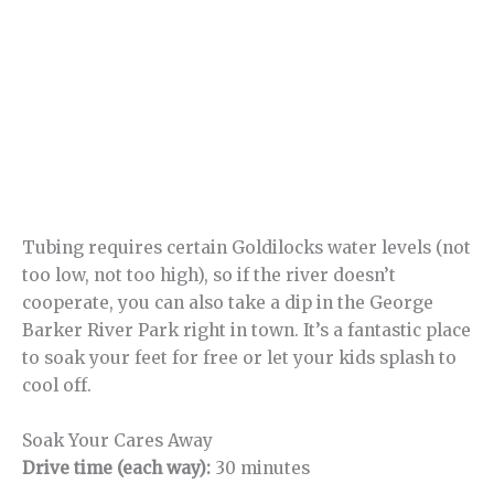
Tubing requires certain Goldilocks water levels (not
too low, not too high), so if the river doesn’t
cooperate, you can also take a dip in the George
Barker River Park right in town. It’s a fantastic place
to soak your feet for free or let your kids splash to
cool off.
Soak Your Cares Away
Drive time (each way):
30 minutes