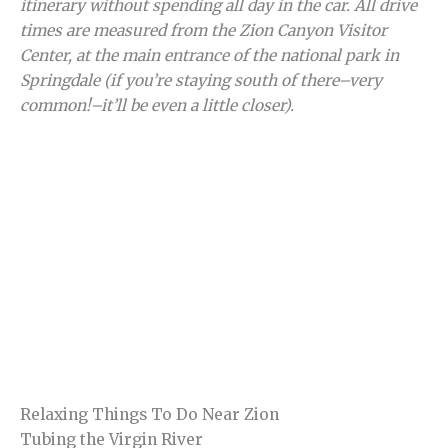
itinerary without spending all day in the car.
All drive
times are measured from the Zion Canyon Visitor
Center, at the main entrance of the national park in
Springdale
(if you’re staying south of there–very
common!–it’ll be even a little closer).
Relaxing Things To Do Near Zion
Tubing the Virgin River