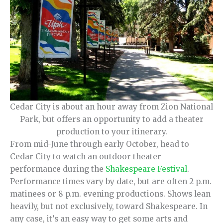
Cedar City is about an hour away from Zion National
Park, but offers an opportunity to add a theater
production to your itinerary.
From mid-June through early October, head to
Cedar City to watch an outdoor theater
performance during the
Shakespeare Festival
.
Performance times vary by date, but are often 2 p.m.
matinees or 8 p.m. evening productions. Shows lean
heavily, but not exclusively, toward Shakespeare. In
any case, it’s an easy way to get some arts and