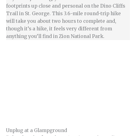
footprints up close and personal on the Dino Cliffs
Trail in St. George. This 3.6-mile round-trip hike
will take you about two hours to complete and,
though it’s a hike, it feels very different from
anything you’ll find in Zion National Park.
Unplug at a Glampground