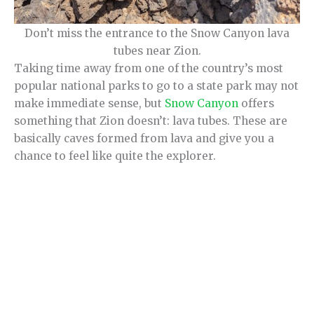
Don’t miss the entrance to the Snow Canyon lava
tubes near Zion.
Taking time away from one of the country’s most
popular national parks to go to a state park may not
make immediate sense, but
Snow Canyon
offers
something that Zion doesn’t: lava tubes. These are
basically caves formed from lava and give you a
chance to feel like quite the explorer.