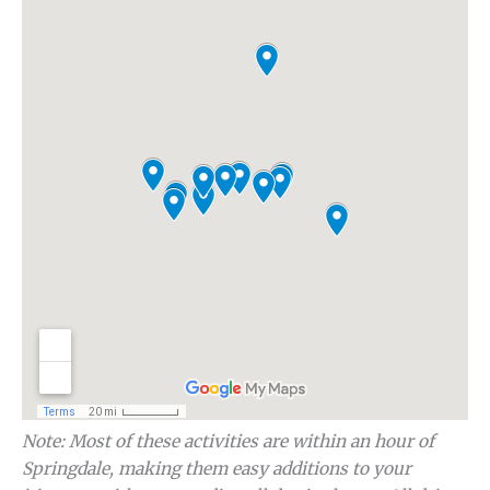
Note: Most of these activities are within an hour of
Springdale, making them easy additions to your