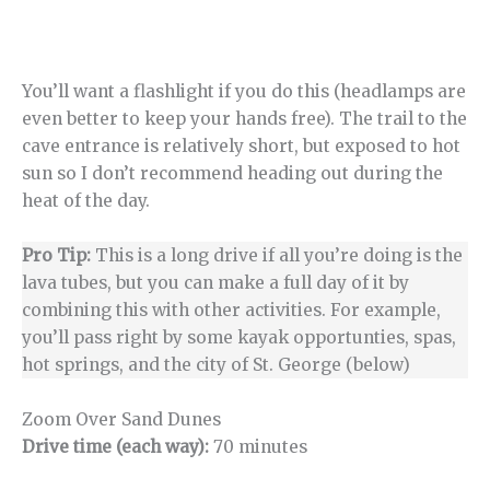
You’ll want a flashlight if you do this (headlamps are
even better to keep your hands free). The trail to the
cave entrance is relatively short, but exposed to hot
sun so I don’t recommend heading out during the
heat of the day.
Pro Tip:
This is a long drive if all you’re doing is the
lava tubes, but you can make a full day of it by
combining this with other activities. For example,
you’ll pass right by some kayak opportunties, spas,
hot springs, and the city of St. George (below)
Zoom Over Sand Dunes
Drive time (each way):
70 minutes