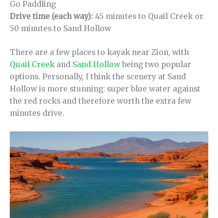
Go Paddling
Drive time (each way):
45 minutes to Quail Creek or
50 minutes to Sand Hollow
There are a few places to kayak near Zion, with
Quail Creek
and
Sand Hollow
being two popular
options. Personally, I think the scenery at Sand
Hollow is more stunning: super blue water against
the red rocks and therefore worth the extra few
minutes drive.