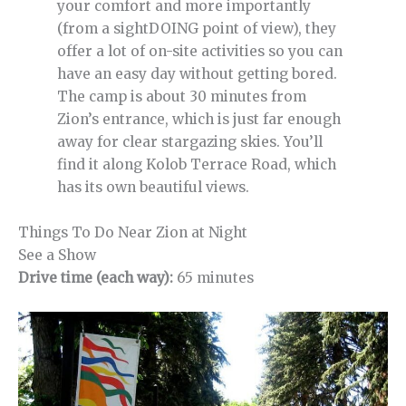
your comfort and more importantly
(from a sightDOING point of view), they
offer a lot of on-site activities so you can
have an easy day without getting bored.
The camp is about 30 minutes from
Zion’s entrance, which is just far enough
away for clear stargazing skies. You’ll
find it along Kolob Terrace Road, which
has its own beautiful views.
Things To Do Near Zion at Night
See a Show
Drive time (each way):
65 minutes