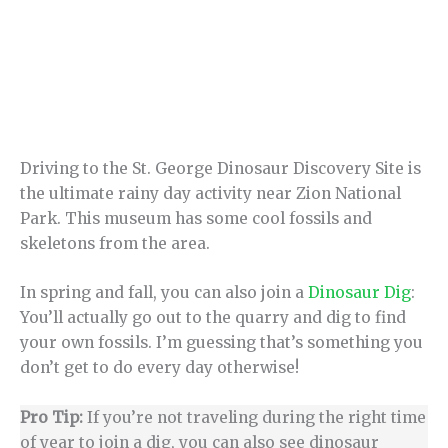
Driving to the St. George Dinosaur Discovery Site is
the ultimate rainy day activity near Zion National
Park. This museum has some cool fossils and
skeletons from the area.
In spring and fall, you can also join a
Dinosaur Dig
:
You’ll actually go out to the quarry and dig to find
your own fossils. I’m guessing that’s something you
don’t get to do every day otherwise!
Pro Tip:
If you’re not traveling during the right time
of year to join a dig, you can also see dinosaur