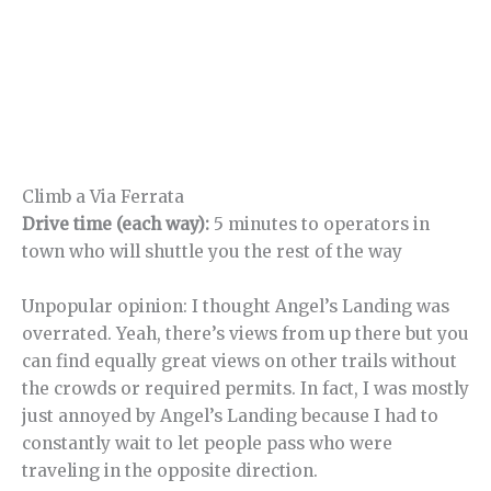
Climb a Via Ferrata
Drive time (each way):
5 minutes to operators in
town who will shuttle you the rest of the way
Unpopular opinion: I thought Angel’s Landing was
overrated. Yeah, there’s views from up there but you
can find equally great views on other trails without
the crowds or required permits. In fact, I was mostly
just annoyed by Angel’s Landing because I had to
constantly wait to let people pass who were
traveling in the opposite direction.