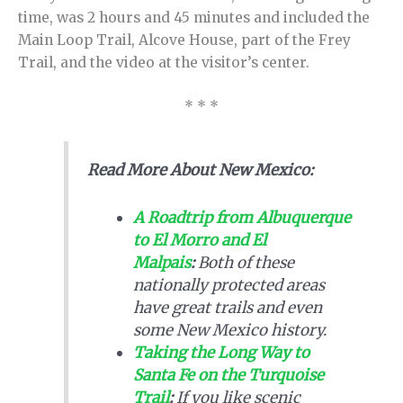
time, was 2 hours and 45 minutes and included the
Main Loop Trail, Alcove House, part of the Frey
Trail, and the video at the visitor’s center.
* * *
Read More About New Mexico:
A Roadtrip from Albuquerque
to El Morro and El
Malpais
:
Both of these
nationally protected areas
have great trails and even
some New Mexico history.
Taking the Long Way to
Santa Fe on the Turquoise
Trail
:
If you like scenic