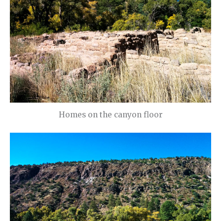
Homes on the canyon floor