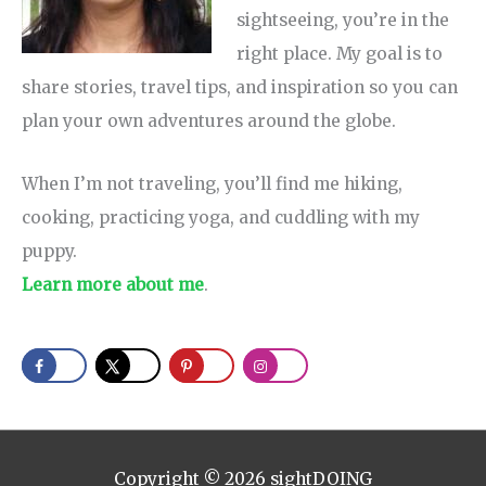
sightseeing, you’re in the
right place. My goal is to
share stories, travel tips, and inspiration so you can
plan your own adventures around the globe.
When I’m not traveling, you’ll find me hiking,
cooking, practicing yoga, and cuddling with my
puppy.
Learn more about me
.
Copyright © 2026
sightDOING