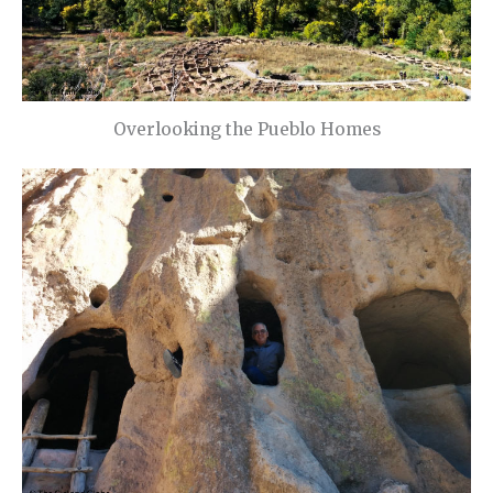
Overlooking the Pueblo Homes