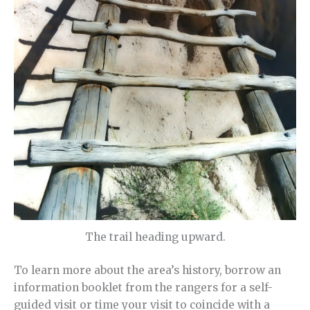
The trail heading upward.
To learn more about the area’s history, borrow an
information booklet from the rangers for a self-
guided visit or time your visit to coincide with a