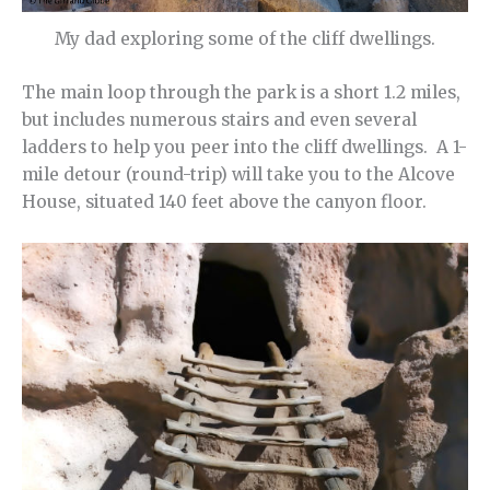
My dad exploring some of the cliff dwellings.
The main loop through the park is a short 1.2 miles,
but includes numerous stairs and even several
ladders to help you peer into the cliff dwellings. A 1-
mile detour (round-trip) will take you to the Alcove
House, situated 140 feet above the canyon floor.