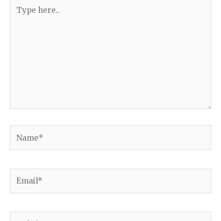
Type
here..
Name*
Email*
Website