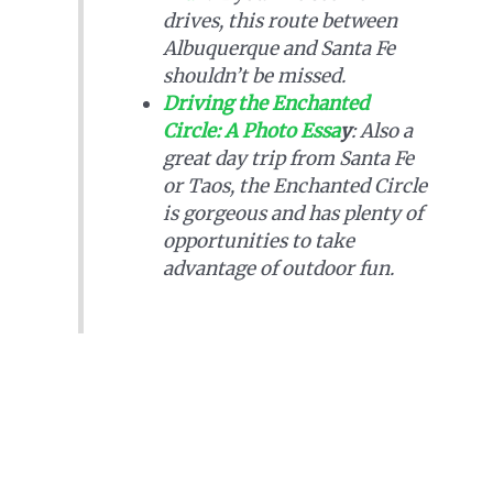
drives, this route between
Albuquerque and Santa Fe
shouldn’t be missed.
Driving the Enchanted
Circle: A Photo Essa
y
: Also a
great day trip from Santa Fe
or Taos, the Enchanted Circle
is gorgeous and has plenty of
opportunities to take
advantage of outdoor fun.