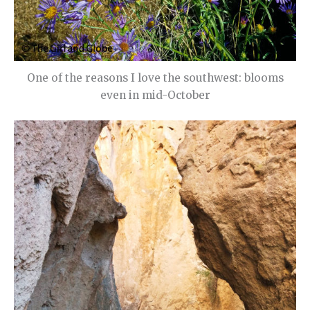
One of the reasons I love the southwest: blooms
even in mid-October