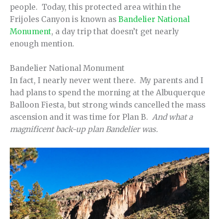
people. Today, this protected area within the
Frijoles Canyon is known as
Bandelier National
Monument
, a day trip that doesn’t get nearly
enough mention.
Bandelier National Monument
In fact, I nearly never went there. My parents and I
had plans to spend the morning at the Albuquerque
Balloon Fiesta, but strong winds cancelled the mass
ascension and it was time for Plan B.
And what a
magnificent back-up plan Bandelier was.