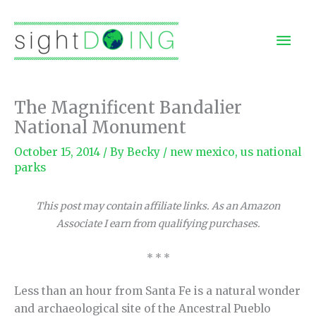
Skip
to
Mai
content
Men
The Magnificent Bandalier
National Monument
October 15, 2014
/ By
Becky
/
new mexico
,
us national
parks
This post may contain affiliate links. As an Amazon
Associate I earn from qualifying purchases.
* * *
Less than an hour from Santa Fe is a natural wonder
and archaeological site of the Ancestral Pueblo