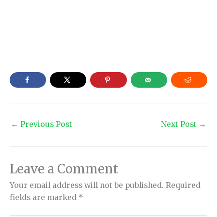
←
Previous Post
Next Post
→
Leave a Comment
Your email address will not be published.
Required
fields are marked
*