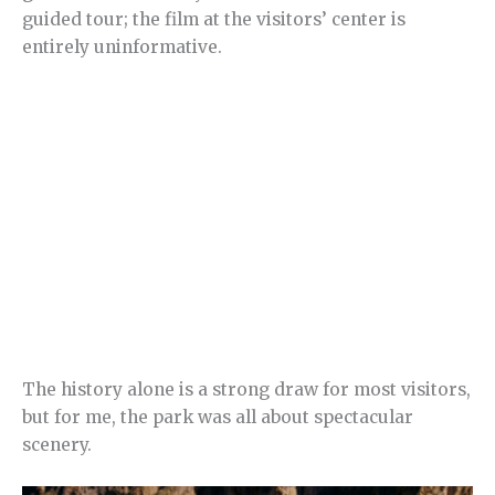
guided tour; the film at the visitors’ center is
entirely uninformative.
The history alone is a strong draw for most visitors,
but for me, the park was all about spectacular
scenery.