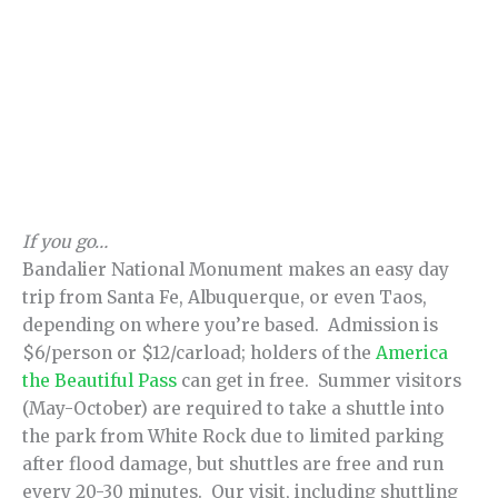
If you go…
Bandalier National Monument makes an easy day
trip from Santa Fe, Albuquerque, or even Taos,
depending on where you’re based. Admission is
$6/person or $12/carload; holders of the
America
the Beautiful Pass
can get in free. Summer visitors
(May-October) are required to take a shuttle into
the park from White Rock due to limited parking
after flood damage, but shuttles are free and run
every 20-30 minutes. Our visit, including shuttling