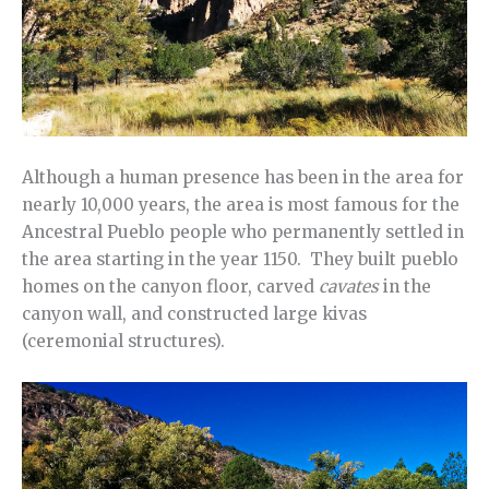
Although a human presence has been in the area for
nearly 10,000 years, the area is most famous for the
Ancestral Pueblo people who permanently settled in
the area starting in the year 1150. They built pueblo
homes on the canyon floor, carved
cavates
in the
canyon wall, and constructed large kivas
(ceremonial structures).