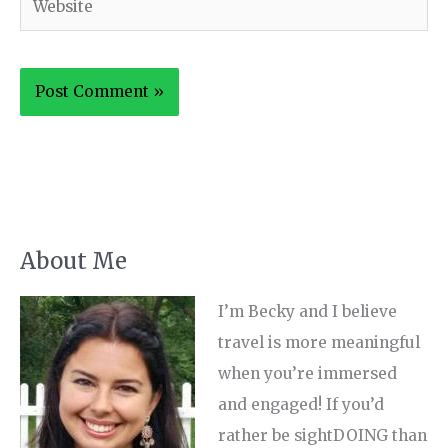
About Me
I’m Becky and I believe
travel is more meaningful
when you’re immersed
and engaged! If you’d
rather be sightDOING than