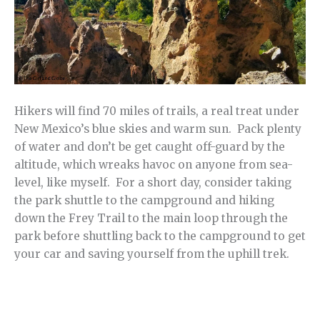
Hikers will find 70 miles of trails, a real treat under
New Mexico’s blue skies and warm sun. Pack plenty
of water and don’t be get caught off-guard by the
altitude, which wreaks havoc on anyone from sea-
level, like myself. For a short day, consider taking
the park shuttle to the campground and hiking
down the Frey Trail to the main loop through the
park before shuttling back to the campground to get
your car and saving yourself from the uphill trek.