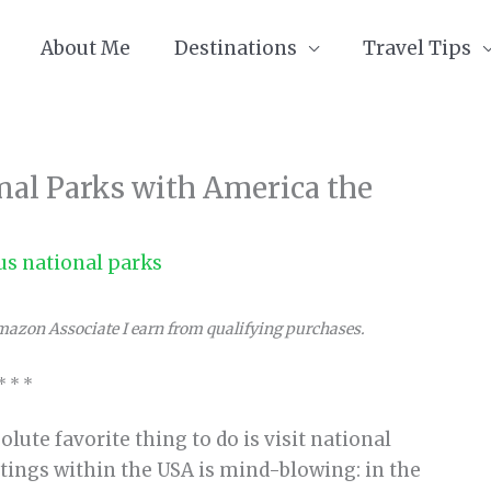
About Me
Destinations
Travel Tips
onal Parks with America the
us national parks
Amazon Associate I earn from qualifying purchases.
* * *
lute favorite thing to do is visit national
tings within the USA is mind-blowing: in the