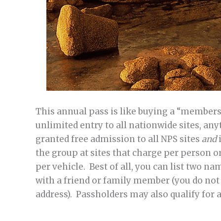
This annual pass is like buying a “membersh
unlimited entry to all nationwide sites, any
granted free admission to all NPS sites
and
the group at sites that charge per person or
per vehicle. Best of all, you can list two n
with a friend or family member (you do not 
address). Passholders may also qualify for 