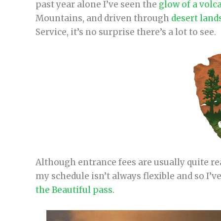
past year alone I’ve seen the
glow of a volc
Mountains, and driven through
desert land
Service, it’s no surprise there’s a lot to see.
Although entrance fees are usually quite rea
my schedule isn’t always flexible and so I’v
the Beautiful pass
.