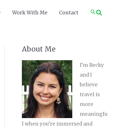
Search
Work With Me
Contact
About Me
I’m Becky
and I
believe
travel is
more
meaningfu
l when you’re immersed and