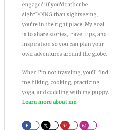
engaged! If you’d rather be
sightDOING than sightseeing,
you’re in the right place. My goal
is to share stories, travel tips, and
inspiration so you can plan your
own adventures around the globe.
When I’m not traveling, you’ll find
me hiking, cooking, practicing
yoga, and cuddling with my puppy.
Learn more about me
.