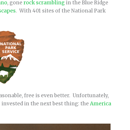
ano
, gone
rock scrambling
in the Blue Ridge
scapes
. With 401 sites of the National Park
sonable, free is even better. Unfortunately,
e invested in the next best thing: the
America