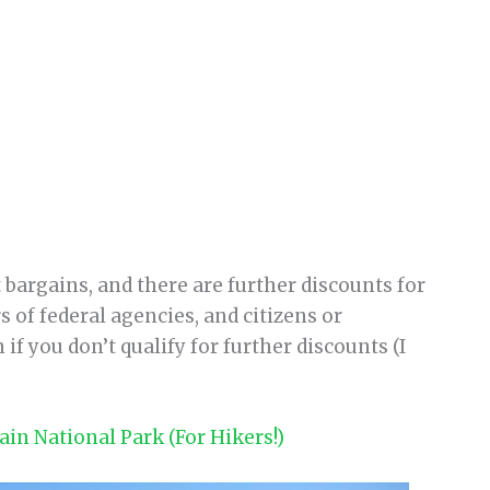
t bargains, and there are further discounts for
 of federal agencies, and citizens or
if you don’t qualify for further discounts (I
in National Park (For Hikers!)