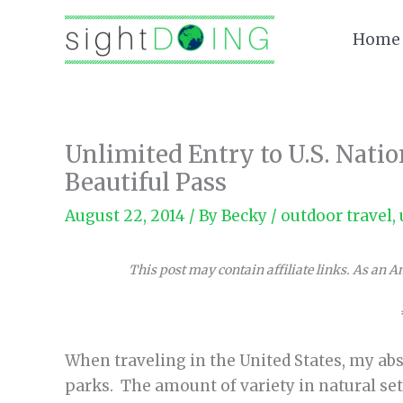
Skip
to
Home
content
Unlimited Entry to U.S. Nati
Beautiful Pass
August 22, 2014
/ By
Becky
/
outdoor travel
,
This post may contain affiliate links. As an 
When traveling in the United States, my abso
parks. The amount of variety in natural set