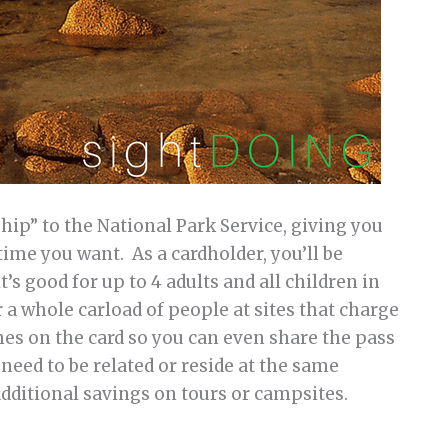
ip” to the National Park Service, giving you
time you want. As a cardholder, you’ll be
it’s good for up to 4 adults and all children in
 a whole carload of people at sites that charge
ames on the card so you can even share the pass
need to be related or reside at the same
additional savings on tours or campsites.