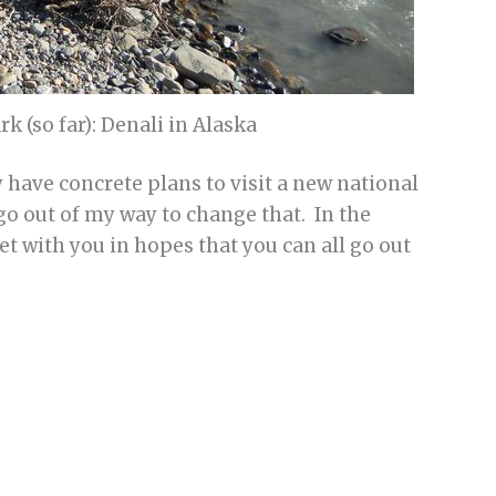
k (so far): Denali in Alaska
ly have concrete plans to visit a new national
o go out of my way to change that. In the
et with you in hopes that you can all go out