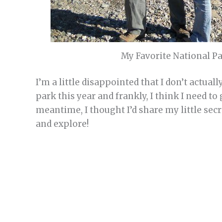
My Favorite National Par
I’m a little disappointed that I don’t actual
park this year and frankly, I think I need t
meantime, I thought I’d share my little secr
and explore!