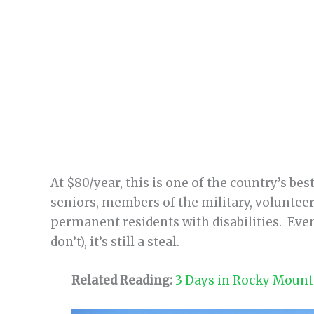
At $80/year, this is one of the country’s bes
seniors, members of the military, volunteers
permanent residents with disabilities. Even 
don’t), it’s still a steal.
Related Reading:
3 Days in Rocky Mounta