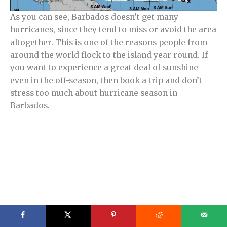
As you can see, Barbados doesn’t get many
hurricanes, since they tend to miss or avoid the area
altogether. This is one of the reasons people from
around the world flock to the island year round. If
you want to experience a great deal of sunshine
even in the off-season, then book a trip and don’t
stress too much about hurricane season in
Barbados.