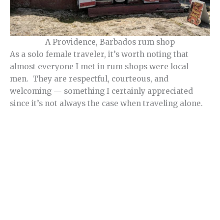
A Providence, Barbados rum shop
As a solo female traveler, it’s worth noting that
almost everyone I met in rum shops were local
men. They are respectful, courteous, and
welcoming — something I certainly appreciated
since it’s not always the case when traveling alone.