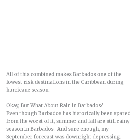
All of this combined makes Barbados one of the
lowest-risk destinations in the Caribbean during
hurricane season.
Okay, But What About Rain in Barbados?
Even though Barbados has historically been spared
from the worst of it, summer and fall are still rainy
season in Barbados. And sure enough, my
September forecast was downright depressing.