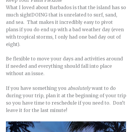
Keep Your Plans Flexible
What I loved about Barbados is that the island has so
much sightDOING that is unrelated to surf, sand,
and sea. That makes it incredibly easy to pivot
plans if you do end up with a bad weather day (even
with tropical storms, I only had one bad day out of
eight).
Be flexible to move your days and activities around
if needed and everything should fall into place
without an issue.
If you have something you
absolutely
want to do
during your trip, plan it at the beginning of your trip
so you have time to reschedule if you need to. Don’t
leave it for the last minute!