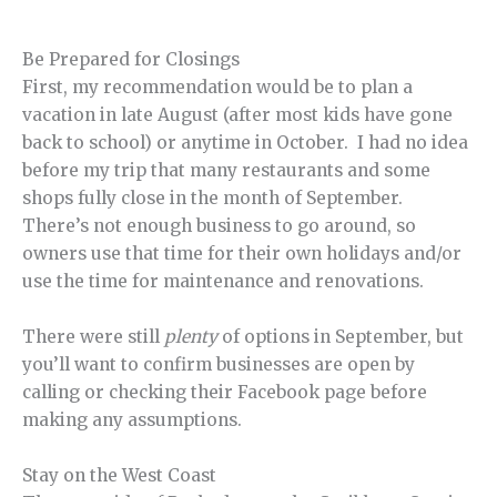
Be Prepared for Closings
First, my recommendation would be to plan a
vacation in late August (after most kids have gone
back to school) or anytime in October. I had no idea
before my trip that many restaurants and some
shops fully close in the month of September.
There’s not enough business to go around, so
owners use that time for their own holidays and/or
use the time for maintenance and renovations.
There were still
plenty
of options in September, but
you’ll want to confirm businesses are open by
calling or checking their Facebook page before
making any assumptions.
Stay on the West Coast