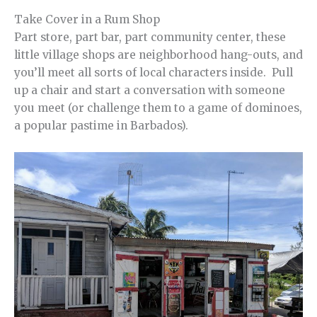
Take Cover in a Rum Shop
Part store, part bar, part community center, these
little village shops are neighborhood hang-outs, and
you’ll meet all sorts of local characters inside. Pull
up a chair and start a conversation with someone
you meet (or challenge them to a game of dominoes,
a popular pastime in Barbados).