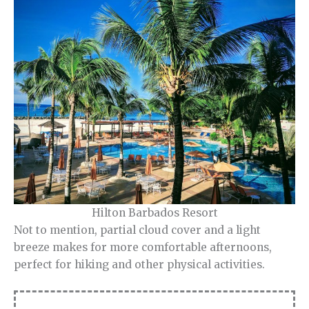
Hilton Barbados Resort
Not to mention, partial cloud cover and a light
breeze makes for more comfortable afternoons,
perfect for hiking and other physical activities.