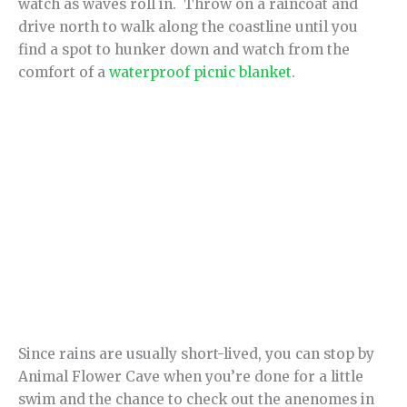
watch as waves roll in. Throw on a raincoat and
drive north to walk along the coastline until you
find a spot to hunker down and watch from the
comfort of a
waterproof picnic blanket
.
Since rains are usually short-lived, you can stop by
Animal Flower Cave when you’re done for a little
swim and the chance to check out the anenomes in