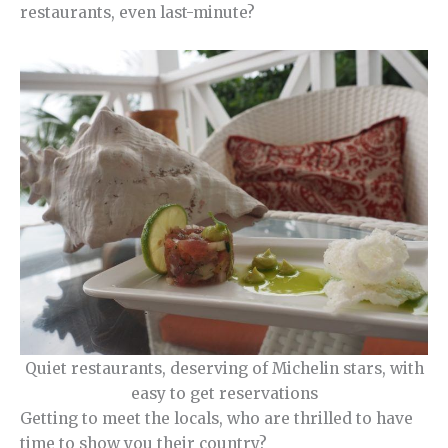
restaurants, even last-minute?
Quiet restaurants, deserving of Michelin stars, with
easy to get reservations
Getting to meet the locals, who are thrilled to have
time to show you their country?