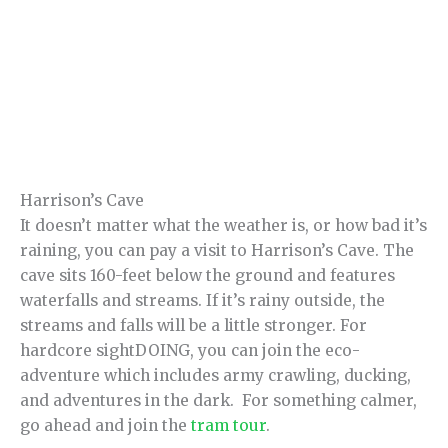
Harrison’s Cave
It doesn’t matter what the weather is, or how bad it’s
raining, you can pay a visit to Harrison’s Cave. The
cave sits 160-feet below the ground and features
waterfalls and streams. If it’s rainy outside, the
streams and falls will be a little stronger. For
hardcore sightDOING, you can join the eco-
adventure which includes army crawling, ducking,
and adventures in the dark. For something calmer,
go ahead and join the
tram tour
.