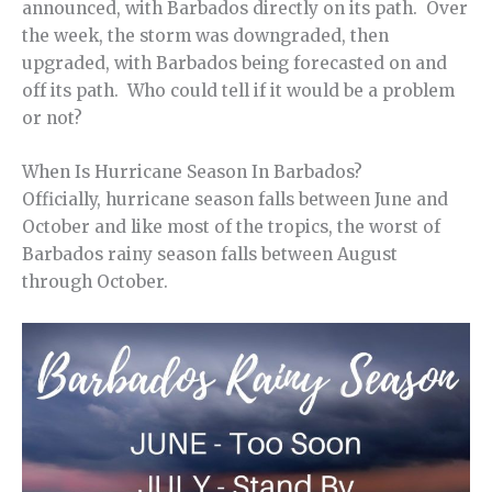
announced, with Barbados directly on its path. Over
the week, the storm was downgraded, then
upgraded, with Barbados being forecasted on and
off its path. Who could tell if it would be a problem
or not?
When Is Hurricane Season In Barbados?
Officially, hurricane season falls between June and
October and like most of the tropics, the worst of
Barbados rainy season falls between August
through October.