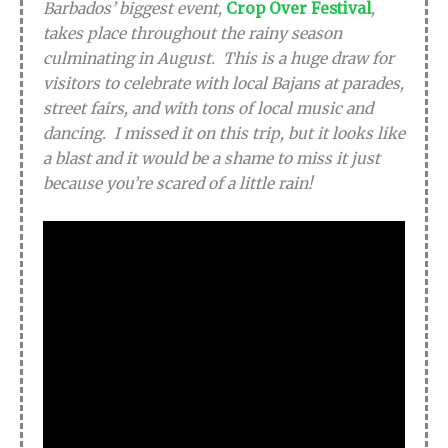
Barbados’ biggest event,
Crop Over Festival
,
takes place throughout the rainy season
culminating in August. This is a huge draw for
visitors to celebrate with local Bajans at parades,
street fairs, and with tons of local music and
dancing. I missed it on this trip, but it looks like
a blast and it would be a shame to miss it just
because you’re scared of a little rain!