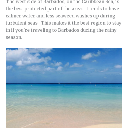
The west side of Barbados, on the Caribbean Sea, is
the best protected part of the area. It tends to have
calmer water and less seaweed washes up during
turbulent seas. This makes it the best region to stay
in if you’re traveling to Barbados during the rainy
season.