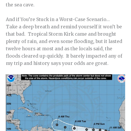
the sea cave.
And if You’re Stuck in a Worst-Case Scenario…
Take a deep breath and remind yourself it won’t be
that bad. Tropical Storm Kirk came and brought
plenty of rain, and even some flooding, but it lasted
twelve hours at most and as the locals said, the
floods cleared up quickly. It barely impacted any of
my trip and history says your odds are great.