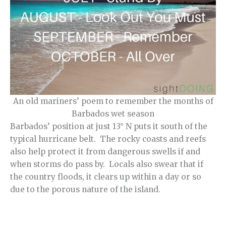
An old mariners’ poem to remember the months of
Barbados wet season
Barbados’ position at just 13° N puts it south of the
typical hurricane belt. The rocky coasts and reefs
also help protect it from dangerous swells if and
when storms do pass by. Locals also swear that if
the country floods, it clears up within a day or so
due to the porous nature of the island.