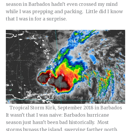
season in Barbados hadn’t even crossed my mind
while I was prepping and packing. Little did I know
that I was in for a surprise.
Tropical Storm Kirk, September 2018 in Barbados
It wasn’t that I was naive: Barbados hurricane
season just hasn’t been bad historically. Most
storms bypass the island, swerving farther north,