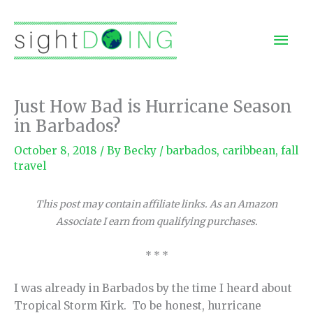
Skip
to
Mai
content
Men
Just How Bad is Hurricane Season
in Barbados?
October 8, 2018
/ By
Becky
/
barbados
,
caribbean
,
fall
travel
This post may contain affiliate links. As an Amazon
Associate I earn from qualifying purchases.
* * *
I was already in Barbados by the time I heard about
Tropical Storm Kirk. To be honest, hurricane