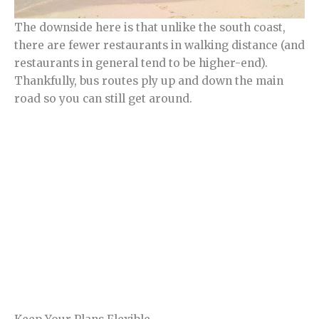
The downside here is that unlike the south coast,
there are fewer restaurants in walking distance (and
restaurants in general tend to be higher-end).
Thankfully, bus routes ply up and down the main
road so you can still get around.