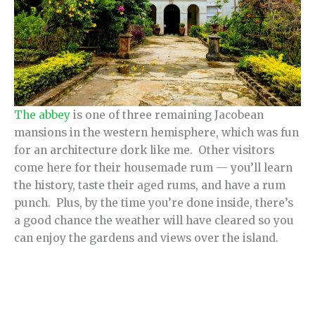
The abbey
is one of three remaining Jacobean
mansions in the western hemisphere, which was fun
for an architecture dork like me. Other visitors
come here for their housemade rum — you’ll learn
the history, taste their aged rums, and have a rum
punch. Plus, by the time you’re done inside, there’s
a good chance the weather will have cleared so you
can enjoy the gardens and views over the island.