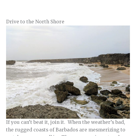
Drive to the North Shore
If you can’t beat it, join it. When the weather’s bad,
the rugged coasts of Barbados are mesmerizing to