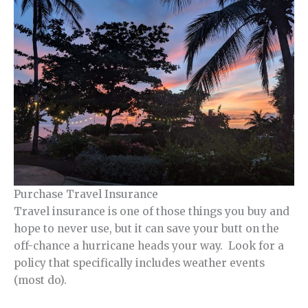
Purchase Travel Insurance
Travel insurance is one of those things you buy and
hope to never use, but it can save your butt on the
off-chance a hurricane heads your way. Look for a
policy that specifically includes weather events
(most do).