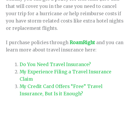
that will cover you in the case you need to cancel
your trip for a hurricane
or
help reimburse costs if
you have storm-related costs like extra hotel nights
or replacement flights.
I purchase policies through
RoamRight
and you can
learn more about travel insurance here:
Do You Need Travel Insurance?
My Experience Filing a Travel Insurance
Claim
My Credit Card Offers “Free” Travel
Insurance, But Is it Enough?