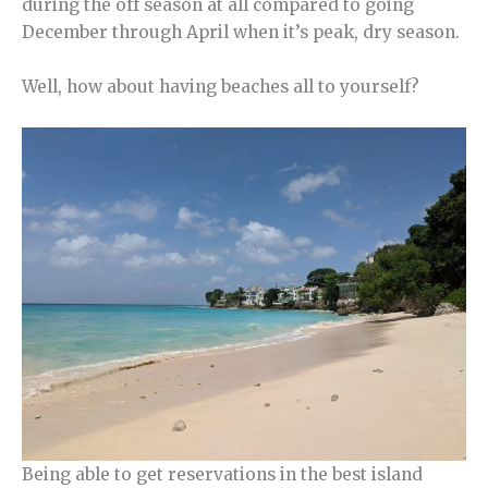
during the off season at all compared to going
December through April when it’s peak, dry season.
Well, how about having beaches all to yourself?
Being able to get reservations in the best island