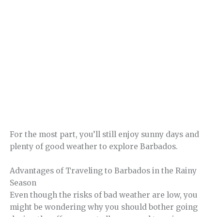
For the most part, you’ll still enjoy sunny days and
plenty of good weather to explore Barbados.
Advantages of Traveling to Barbados in the Rainy
Season
Even though the risks of bad weather are low, you
might be wondering why you should bother going