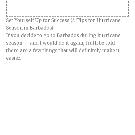
Set Yourself Up for Success (4 Tips for Hurricane
Season in Barbados)
If you decide to go to Barbados during hurricane
season — and I would do it again, truth be told —
there are a few things that will definitely make it
easier.