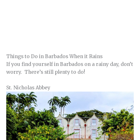
Things to Do in Barbados When it Rains
If you find yourself in Barbados on a rainy day, don’t
worry. There’s still plenty to do!
St. Nicholas Abbey