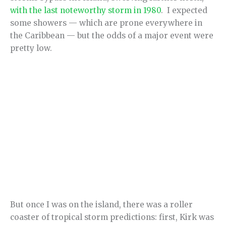
with the last noteworthy storm in 1980
. I expected
some showers — which are prone everywhere in
the Caribbean — but the odds of a major event were
pretty low.
But once I was on the island, there was a roller
coaster of tropical storm predictions: first, Kirk was