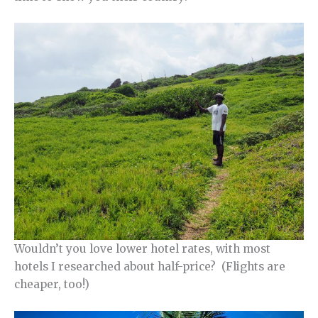
Wouldn’t you love lower hotel rates, with most
hotels I researched about half-price? (Flights are
cheaper, too!)