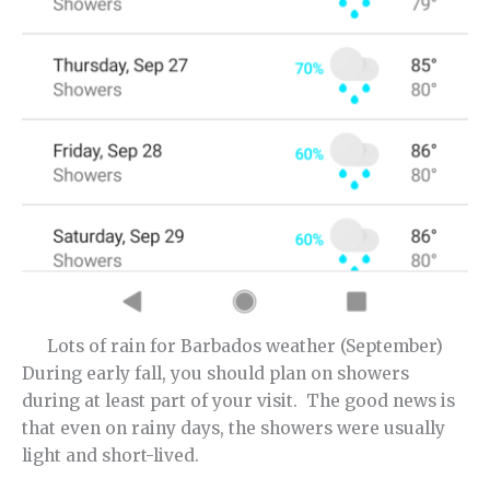
Lots of rain for Barbados weather (September)
During early fall, you should plan on showers
during at least part of your visit. The good news is
that even on rainy days, the showers were usually
light and short-lived.