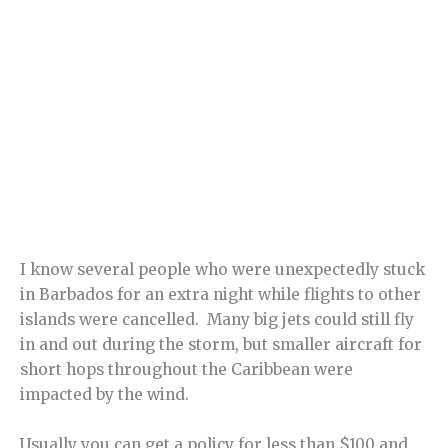
I know several people who were unexpectedly stuck
in Barbados for an extra night while flights to other
islands were cancelled. Many big jets could still fly
in and out during the storm, but smaller aircraft for
short hops throughout the Caribbean were
impacted by the wind.
Usually you can get a policy for less than $100 and