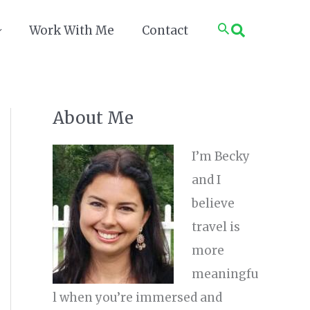
Search
Work With Me
Contact
About Me
I’m Becky
and I
believe
travel is
more
meaningfu
l when you’re immersed and