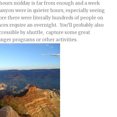
w hours midday is far from enough and a week
canyon were in quieter hours, especially seeing
ore there were literally hundreds of people on
ences require an overnight. You’ll probably also
ccessible by shuttle, capture some great
nger programs or other activities.