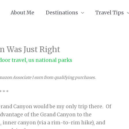
About Me
Destinations
Travel Tips
n Was Just Right
door travel
,
us national parks
Amazon Associate I earn from qualifying purchases.
* * *
 Grand Canyon would be my only trip there. Of
 advantage of the Grand Canyon to the
, inner canyon (via a rim-to-rim hike), and