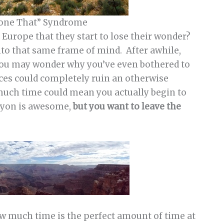
Done That” Syndrome
Europe that they start to lose their wonder?
nto that same frame of mind. After awhile,
you may wonder why you’ve even bothered to
nces could completely ruin an otherwise
much time could mean you actually begin to
anyon is awesome,
but you want to leave the
ow much time is the perfect amount of time at