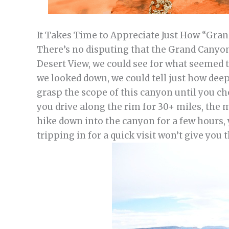
It Takes Time to Appreciate Just How “Gra
There’s no disputing that the Grand Canyon
Desert View, we could see for what seemed t
we looked down, we could tell just how deep 
grasp the scope of this canyon until you che
you drive along the rim for 30+ miles, the m
hike down into the canyon for a few hours, 
tripping in for a quick visit won’t give you 