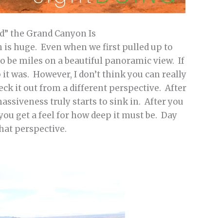
nd” the Grand Canyon Is
 is huge. Even when we first pulled up to
o be miles on a beautiful panoramic view. If
it was. However, I don’t think you can really
ck it out from a different perspective. After
assiveness truly starts to sink in. After you
you get a feel for how deep it must be. Day
that perspective.