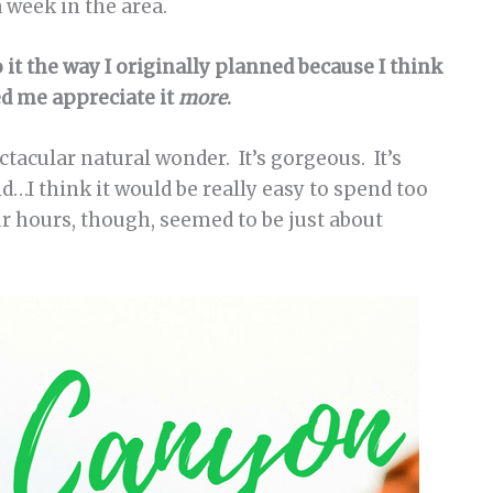
 week in the area.
do it the way I originally planned because I think
d me appreciate it
more
.
acular natural wonder. It’s gorgeous. It’s
id…I think it would be really easy to spend too
ur hours, though, seemed to be just about