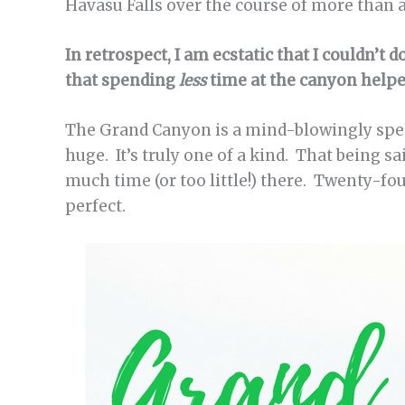
Havasu Falls over the course of more than a
In retrospect, I am ecstatic that I couldn’t 
that spending
less
time at the canyon helpe
The Grand Canyon is a mind-blowingly spect
huge. It’s truly one of a kind. That being sa
much time (or too little!) there. Twenty-fo
perfect.