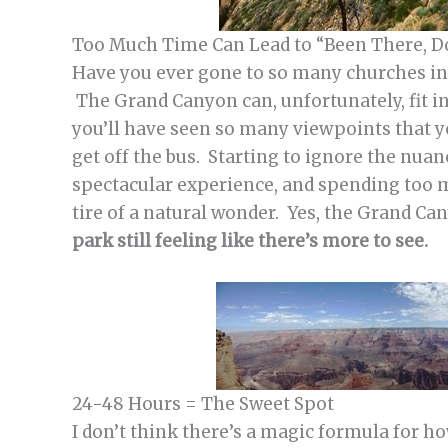
Too Much Time Can Lead to “Been There, 
Have you ever gone to so many churches in 
The Grand Canyon can, unfortunately, fit i
you’ll have seen so many viewpoints that 
get off the bus. Starting to ignore the nua
spectacular experience, and spending too 
tire of a natural wonder. Yes, the Grand C
park still feeling like there’s more to see.
24-48 Hours = The Sweet Spot
I don’t think there’s a magic formula for h