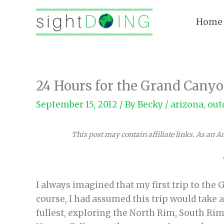
Skip
to
Home
content
24 Hours for the Grand Canyo
September 15, 2012
/ By
Becky
/
arizona
,
out
This post may contain affiliate links. As an 
I always imagined that my first trip to the
course, I had assumed this trip would take
fullest, exploring the North Rim, South Rim