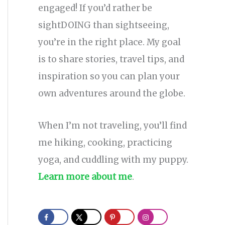
engaged! If you’d rather be
sightDOING than sightseeing,
you’re in the right place. My goal
is to share stories, travel tips, and
inspiration so you can plan your
own adventures around the globe.
When I’m not traveling, you’ll find
me hiking, cooking, practicing
yoga, and cuddling with my puppy.
Learn more about me
.