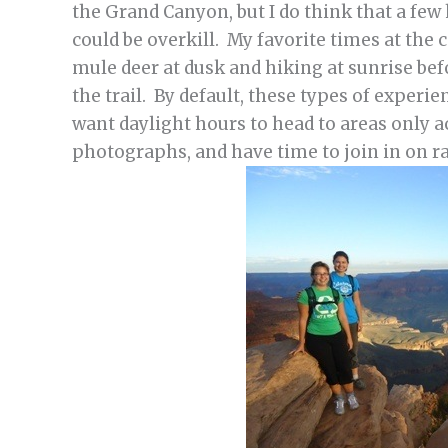
the Grand Canyon, but I do think that a fe
could be overkill. My favorite times at the 
mule deer at dusk and hiking at sunrise bef
the trail. By default, these types of experi
want daylight hours to head to areas only a
photographs, and have time to join in on ra