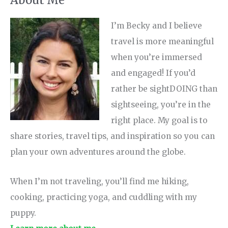
I’m Becky and I believe
travel is more meaningful
when you’re immersed
and engaged! If you’d
rather be sightDOING than
sightseeing, you’re in the
right place. My goal is to
share stories, travel tips, and inspiration so you can
plan your own adventures around the globe.
When I’m not traveling, you’ll find me hiking,
cooking, practicing yoga, and cuddling with my
puppy.