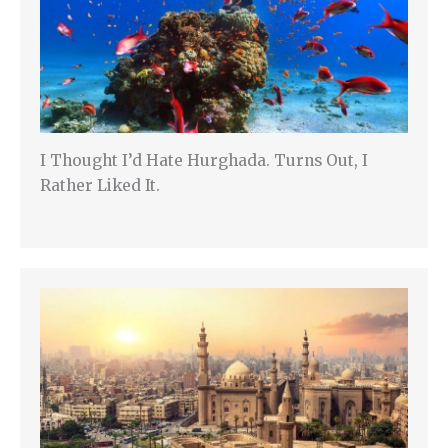
I Thought I’d Hate Hurghada. Turns Out, I
Rather Liked It.