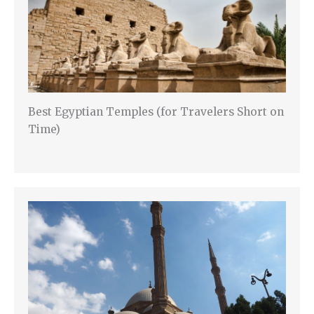
Best Egyptian Temples (for Travelers Short on
Time)