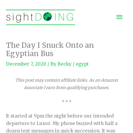
Skip
to
Mai
content
Men
The Day I Snuck Onto an
Egyptian Bus
December 7, 2020
/ By
Becky
/
egypt
This post may contain affiliate links. As an Amazon
Associate I earn from qualifying purchases.
* * *
It started at 9pm the night before our intended
departure to Luxor. My phone buzzed with half a
dozen text messages in quick succession. It was