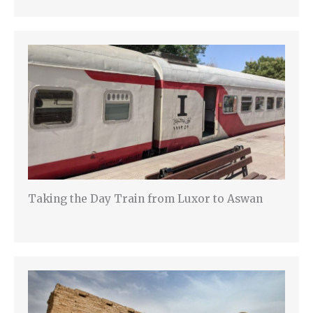
Taking the Day Train from Luxor to Aswan