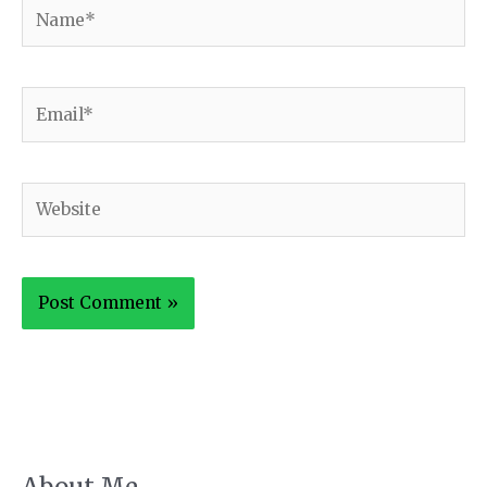
Name*
Email*
Website
About Me