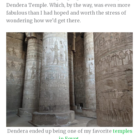
Dendera Temple. Which, by the way, was even more
fabulous than I had hoped and worth the stress of
wondering how we’d get there.
Dendera ended up being one of my favorite
temples
in Egypt
.