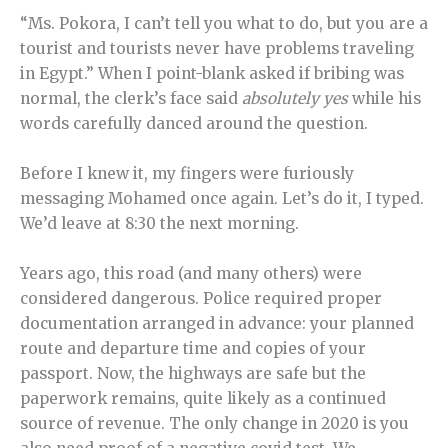
“Ms. Pokora, I can’t tell you what to do, but you are a
tourist and tourists never have problems traveling
in Egypt.” When I point-blank asked if bribing was
normal, the clerk’s face said
absolutely yes
while his
words carefully danced around the question.
Before I knew it, my fingers were furiously
messaging Mohamed once again. Let’s do it, I typed.
We’d leave at 8:30 the next morning.
Years ago, this road (and many others) were
considered dangerous. Police required proper
documentation arranged in advance: your planned
route and departure time and copies of your
passport. Now, the highways are safe but the
paperwork remains, quite likely as a continued
source of revenue. The only change in 2020 is you