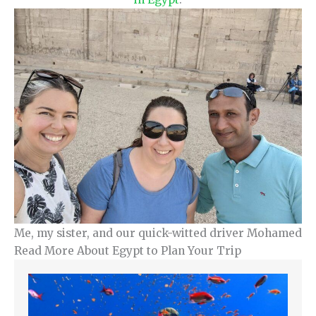
Me, my sister, and our quick-witted driver Mohamed
Read More About Egypt to Plan Your Trip