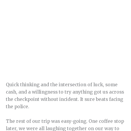
Quick thinking and the intersection of luck, some
cash, and a willingness to try anything got us across
the checkpoint without incident. It sure beats facing
the police.
The rest of our trip was easy-going. One coffee stop
later, we were all laughing together on our way to