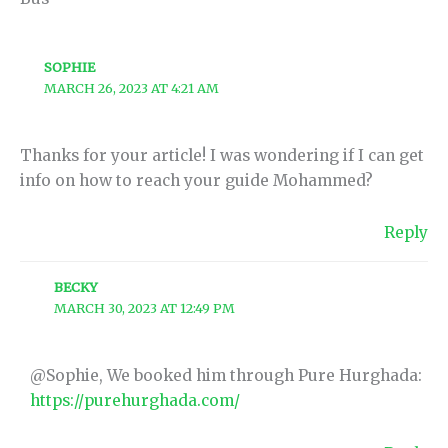
SOPHIE
MARCH 26, 2023 AT 4:21 AM
Thanks for your article! I was wondering if I can get
info on how to reach your guide Mohammed?
Reply
BECKY
MARCH 30, 2023 AT 12:49 PM
@Sophie, We booked him through Pure Hurghada:
https://purehurghada.com/