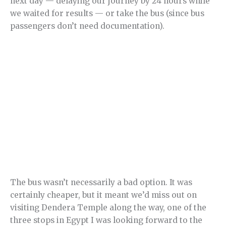
next day — delaying our journey by 24 hours while
we waited for results — or take the bus (since bus
passengers don’t need documentation).
The bus wasn’t necessarily a bad option. It was
certainly cheaper, but it meant we’d miss out on
visiting Dendera Temple along the way, one of the
three stops in Egypt I was looking forward to the