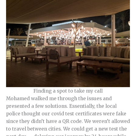
Finding a spot to take my call
Mohamed walked me through the issues and
presented a few solutions. Essentially, the local
police thought our covid test certificates were fake
since they didn’t have a QR code. We weren’t allowed
to travel between cities. We could get a new test the