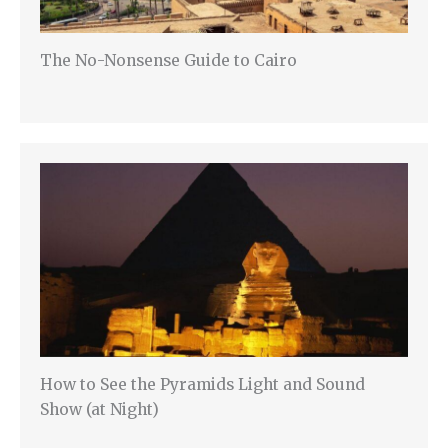
The No-Nonsense Guide to Cairo
How to See the Pyramids Light and Sound
Show (at Night)