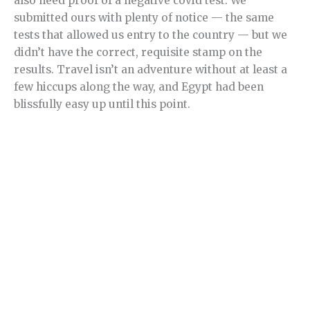
also need proof of a negative covid test. We
submitted ours with plenty of notice — the same
tests that allowed us entry to the country — but we
didn’t have the correct, requisite stamp on the
results. Travel isn’t an adventure without at least a
few hiccups along the way, and Egypt had been
blissfully easy up until this point.