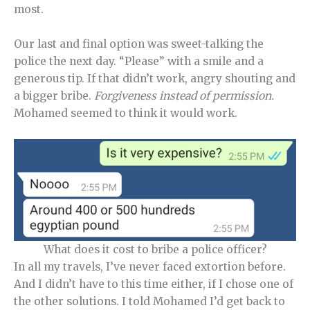
most.
Our last and final option was sweet-talking the
police the next day. “Please” with a smile and a
generous tip. If that didn’t work, angry shouting and
a bigger bribe.
Forgiveness instead of permission.
Mohamed seemed to think it would work.
What does it cost to bribe a police officer?
In all my travels, I’ve never faced extortion before.
And I didn’t have to this time either, if I chose one of
the other solutions. I told Mohamed I’d get back to