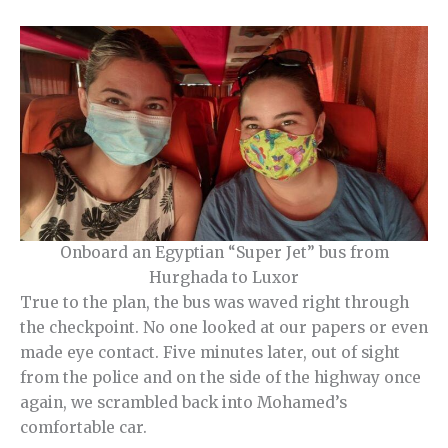
Onboard an Egyptian “Super Jet” bus from
Hurghada to Luxor
True to the plan, the bus was waved right through
the checkpoint. No one looked at our papers or even
made eye contact. Five minutes later, out of sight
from the police and on the side of the highway once
again, we scrambled back into Mohamed’s
comfortable car.