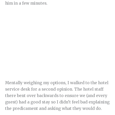
him in a few minutes.
Mentally weighing my options, I walked to the hotel
service desk for a second opinion. The hotel staff
there bent over backwards to ensure we (and every
guest) had a good stay so I didn’t feel bad explaining
the predicament and asking what they would do.