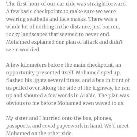
The first hour of our car ride was straightforward.
A few basic checkpoints to make sure we were
wearing seatbelts and face masks. There was a
whole lot of nothing in the distance, just barren,
rocky landscapes that seemed to never end.
Mohamed explained our plan of attack and didn’t
seem worried.
A few kilometers before the main checkpoint, an
opportunity presented itself. Mohamed sped up,
flashed his lights several times, and a bus in front of
us pulled over. Along the side of the highway, he ran
up and shouted a few words in Arabic. The plan was
obvious to me before Mohamed even waved to us.
My sister and I hurried onto the bus, phones,
passports, and covid paperwork in hand. We’d meet
Mohamed on the other side.