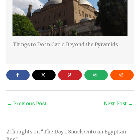
Things to Do in Cairo Beyond the Pyramids
←
Previous Post
Next Post
→
2 thoughts on “The Day I Snuck Onto an Egyptian
Bus”