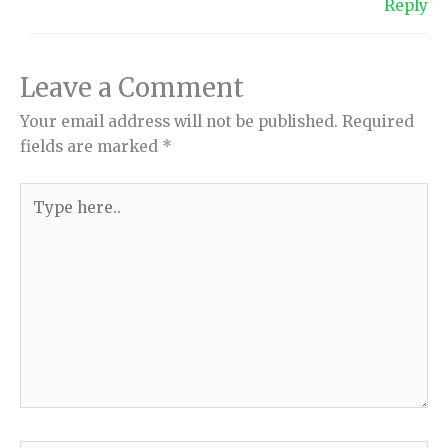
Reply
Leave a Comment
Your email address will not be published.
Required
fields are marked
*
Type
here..