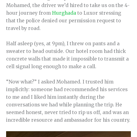
Mohamed, the driver we’d hired to take us on the 4-
hour journey from
Hurghada
to Luxor stressing
that the police denied our permission request to
travel by road.
Half asleep (yes, at 9pm), I threw on pants and a
sweater to head outside. Our hotel room had thick
concrete walls that made it impossible to transmit a
cell signal long enough to make a call.
“Now what?” I asked Mohamed. I trusted him
implicitly: someone had recommended his services
to me and I liked him instantly during the
conversations we had while planning the trip. He
seemed honest, never tried to rip us off, and was an
incredible resource and ambassador for his country.