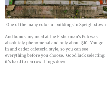
One of the many colorful buildings in Speightstown
And bonus: my meal at the Fisherman’s Pub was
absolutely phenomenal and only about $10. You go
in and order cafeteria-style, so you can see
everything before you choose. Good luck selecting:
it’s hard to narrow things down!