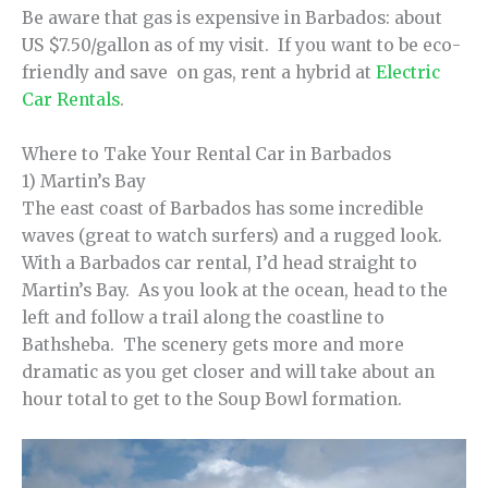
Be aware that gas is expensive in Barbados: about
US $7.50/gallon as of my visit. If you want to be eco-
friendly and save on gas, rent a hybrid at
Electric
Car Rentals
.
Where to Take Your Rental Car in Barbados
1) Martin’s Bay
The east coast of Barbados has some incredible
waves (great to watch surfers) and a rugged look.
With a Barbados car rental, I’d head straight to
Martin’s Bay. As you look at the ocean, head to the
left and follow a trail along the coastline to
Bathsheba. The scenery gets more and more
dramatic as you get closer and will take about an
hour total to get to the Soup Bowl formation.