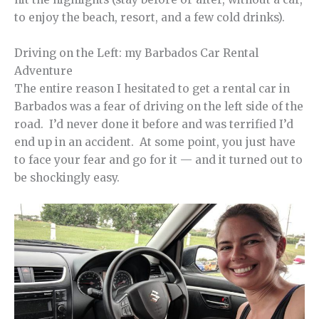
to enjoy the beach, resort, and a few cold drinks).
Driving on the Left: my Barbados Car Rental
Adventure
The entire reason I hesitated to get a rental car in
Barbados was a fear of driving on the left side of the
road. I’d never done it before and was terrified I’d
end up in an accident. At some point, you just have
to face your fear and go for it — and it turned out to
be shockingly easy.