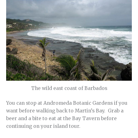
The wild east coast of Barbados
You can stop at Andromeda Botanic Gardens if you
want before walking back to Martin’s Bay. Grab a
beer and a bite to eat at the Bay Tavern before
continuing on your island tour.