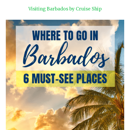
Visiting Barbados by Cruise Ship