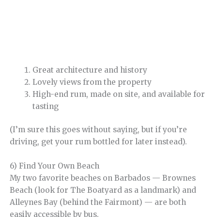
Great architecture and history
Lovely views from the property
High-end rum, made on site, and available for
tasting
(I’m sure this goes without saying, but if you’re
driving, get your rum bottled for later instead).
6) Find Your Own Beach
My two favorite beaches on Barbados — Brownes
Beach (look for The Boatyard as a landmark) and
Alleynes Bay (behind the Fairmont) — are both
easily accessible by bus.