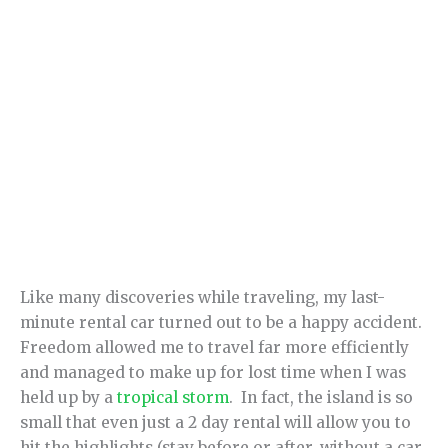
Like many discoveries while traveling, my last-
minute rental car turned out to be a happy accident.
Freedom allowed me to travel far more efficiently
and managed to make up for lost time when I was
held up by a
tropical storm
. In fact, the island is so
small that even just a 2 day rental will allow you to
hit the highlights (stay before or after, without a car,