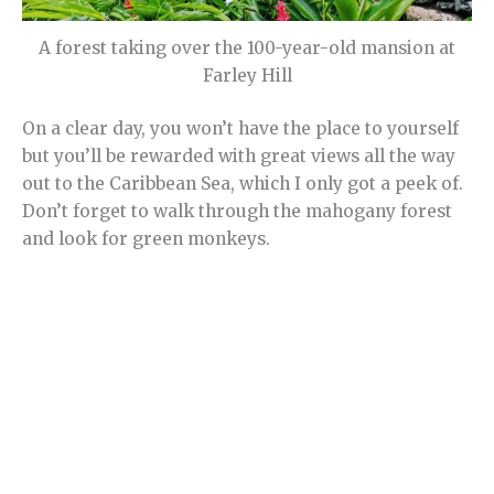
A forest taking over the 100-year-old mansion at
Farley Hill
On a clear day, you won’t have the place to yourself
but you’ll be rewarded with great views all the way
out to the Caribbean Sea, which I only got a peek of.
Don’t forget to walk through the mahogany forest
and look for green monkeys.