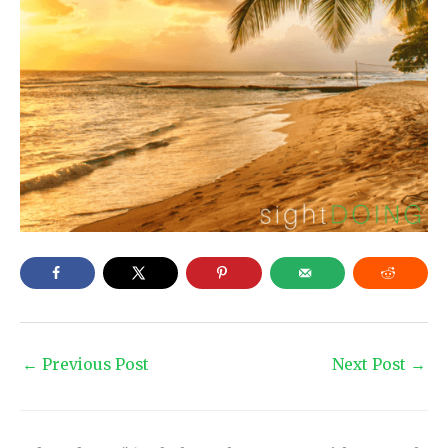
←
Previous Post
Next Post
→