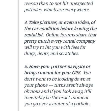
reason than to not hit unexpected
potholes, which are everywhere.
3.
Take pictures, or even a video, of
the car condition before leaving the
rental lot.
Online forums share that
pretty much every rental company
will try to hit you with fees for
dings, dents, and scratches.
4. Have your partner navigate or
bring a mount for your GPS.
You
don’t want to be looking down at
your phone — turns aren’t always
obvious and if you look away, it’ll
inevitably be the exact moment
you go over a crater of a pothole.