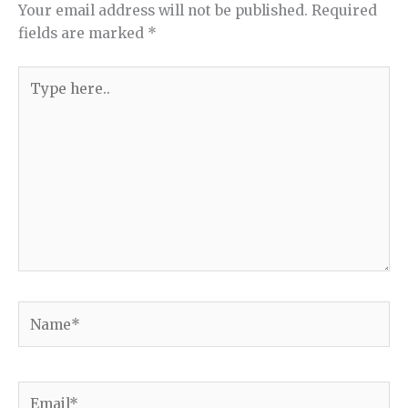
Your email address will not be published.
Required
fields are marked
*
Type
here..
Name*
Email*