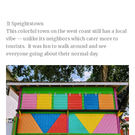
3) Speightstown
This colorful town on the west coast still has a local
vibe — unlike its neighbors which cater more to
tourists. It was fun to walk around and see
everyone going about their normal day.