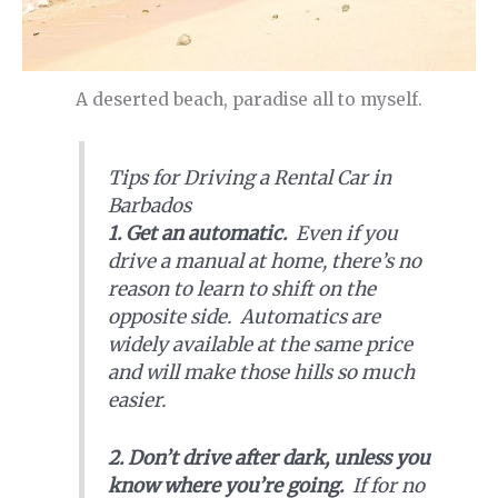
A deserted beach, paradise all to myself.
Tips for Driving a Rental Car in
Barbados
1. Get an automatic.
Even if you
drive a manual at home, there’s no
reason to learn to shift on the
opposite side. Automatics are
widely available at the same price
and will make those hills so much
easier.
2. Don’t drive after dark, unless you
know where you’re going.
If for no