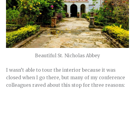
Beautiful St. Nicholas Abbey
I wasn’t able to tour the interior because it was
closed when I go there, but many of my conference
colleagues raved about this stop for three reasons: