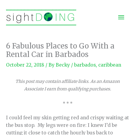
Skip
to
Mai
content
Men
6 Fabulous Places to Go With a
Rental Car in Barbados
October 22, 2018
/ By
Becky
/
barbados
,
caribbean
This post may contain affiliate links. As an Amazon
Associate I earn from qualifying purchases.
* * *
I could feel my skin getting red and crispy waiting at
the bus stop. My legs were on fire: I knew I’d be
cutting it close to catch the hourly bus back to