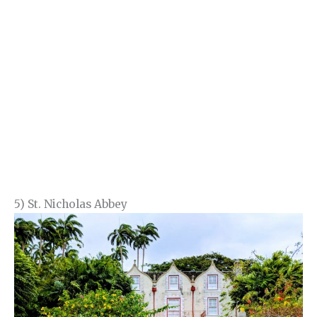
5) St. Nicholas Abbey