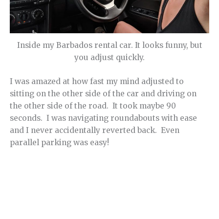
Inside my Barbados rental car. It looks funny, but
you adjust quickly.
I was amazed at how fast my mind adjusted to
sitting on the other side of the car and driving on
the other side of the road. It took maybe 90
seconds. I was navigating roundabouts with ease
and I never accidentally reverted back. Even
parallel parking was easy!