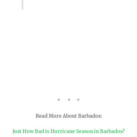
* * *
Read More About Barbados:
Just How Bad is Hurricane Season in Barbados?