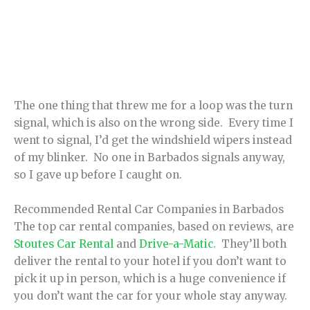
The one thing that threw me for a loop was the turn
signal, which is also on the wrong side. Every time I
went to signal, I’d get the windshield wipers instead
of my blinker. No one in Barbados signals anyway,
so I gave up before I caught on.
Recommended Rental Car Companies in Barbados
The top car rental companies, based on reviews, are
Stoutes Car Rental
and
Drive-a-Matic.
They’ll both
deliver the rental to your hotel if you don’t want to
pick it up in person, which is a huge convenience if
you don’t want the car for your whole stay anyway.