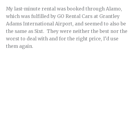
My last-minute rental was booked through Alamo,
which was fulfilled by GO Rental Cars at Grantley
Adams International Airport, and seemed to also be
the same as Sixt. They were neither the best nor the
worst to deal with and for the right price, I’d use
them again.