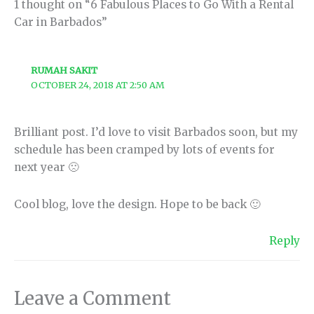
1 thought on “6 Fabulous Places to Go With a Rental
Car in Barbados”
RUMAH SAKIT
OCTOBER 24, 2018 AT 2:50 AM
Brilliant post. I’d love to visit Barbados soon, but my
schedule has been cramped by lots of events for
next year 🙁
Cool blog, love the design. Hope to be back 🙂
Reply
Leave a Comment