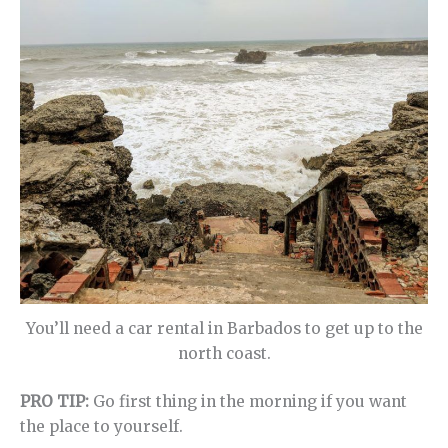
You’ll need a car rental in Barbados to get up to the
north coast.
PRO TIP:
Go first thing in the morning if you want
the place to yourself.