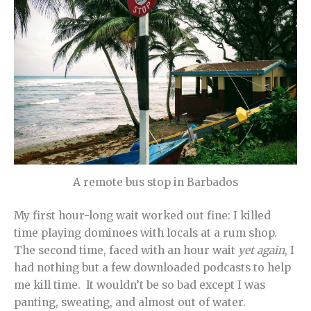
A remote bus stop in Barbados
My first hour-long wait worked out fine: I killed
time playing dominoes with locals at a rum shop.
The second time, faced with an hour wait
yet again
, I
had nothing but a few downloaded podcasts to help
me kill time. It wouldn’t be so bad except I was
panting, sweating, and almost out of water.