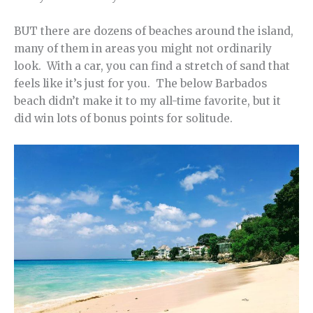
BUT there are dozens of beaches around the island,
many of them in areas you might not ordinarily
look. With a car, you can find a stretch of sand that
feels like it’s just for you. The below Barbados
beach didn’t make it to my all-time favorite, but it
did win lots of bonus points for solitude.