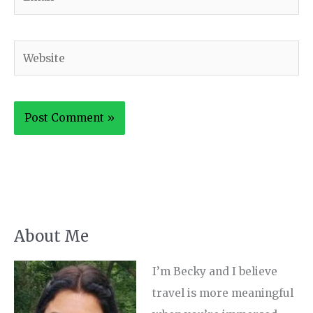
Website
About Me
I’m Becky and I believe
travel is more meaningful