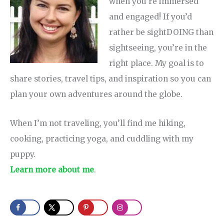
when you’re immersed
and engaged! If you’d
rather be sightDOING than
sightseeing, you’re in the
right place. My goal is to
share stories, travel tips, and inspiration so you can
plan your own adventures around the globe.
When I’m not traveling, you’ll find me hiking,
cooking, practicing yoga, and cuddling with my
puppy.
Learn more about me
.