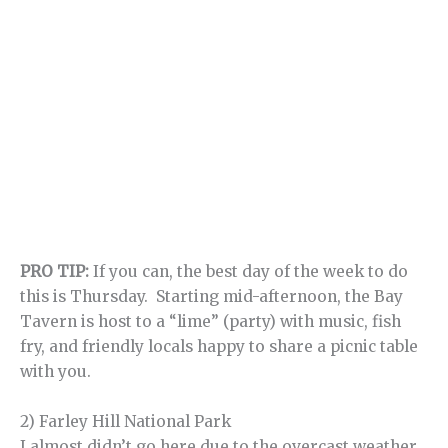
PRO TIP:
If you can, the best day of the week to do
this is Thursday. Starting mid-afternoon, the Bay
Tavern is host to a “lime” (party) with music, fish
fry, and friendly locals happy to share a picnic table
with you.
2) Farley Hill National Park
I almost didn’t go here due to the overcast weather,