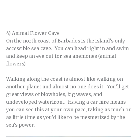
4) Animal Flower Cave
On the north coast of Barbados is the island’s only
accessible sea cave. You can head right in and swim
and keep an eye out for sea anemones (animal
flowers).
Walking along the coast is almost like walking on
another planet and almost no one does it. You’ll get
great views of blowholes, big waves, and
undeveloped waterfront. Having a car hire means
you can see this at your own pace, taking as much or
as little time as you’d like to be mesmerized by the
sea’s power.