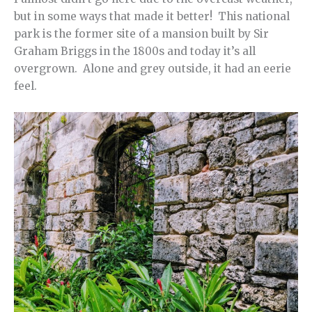
but in some ways that made it better! This national
park is the former site of a mansion built by Sir
Graham Briggs in the 1800s and today it’s all
overgrown. Alone and grey outside, it had an eerie
feel.