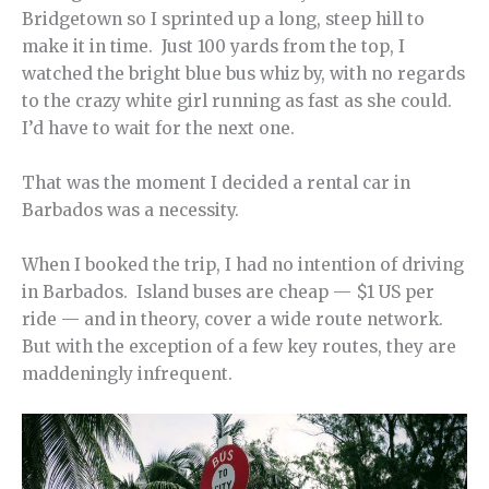
Bridgetown so I sprinted up a long, steep hill to
make it in time. Just 100 yards from the top, I
watched the bright blue bus whiz by, with no regards
to the crazy white girl running as fast as she could.
I’d have to wait for the next one.
That was the moment I decided a rental car in
Barbados was a necessity.
When I booked the trip, I had no intention of driving
in Barbados. Island buses are cheap — $1 US per
ride — and in theory, cover a wide route network.
But with the exception of a few key routes, they are
maddeningly infrequent.