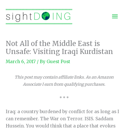
Skip
to
Mai
content
Men
Not All of the Middle East is
Unsafe: Visiting Iraqi Kurdistan
March 6, 2017
/ By
Guest Post
This post may contain affiliate links. As an Amazon
Associate I earn from qualifying purchases.
* * *
Iraq: a country burdened by conflict for as long as I
can remember. The War on Terror. ISIS. Saddam
Hussein. You would think that a place that evokes