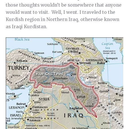
those thoughts wouldn’t be somewhere that anyone
would want to visit. Well, I went. I traveled to the
Kurdish region in Northern Iraq, otherwise known
as Iraqi Kurdistan.