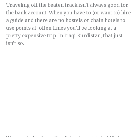
Traveling off the beaten track isn’t always good for
the bank account. When you have to (or want to) hire
a guide and there are no hostels or chain hotels to
use points at, often times you’ll be looking at a
pretty expensive trip. In Iraqi Kurdistan, that just
isn’t so.