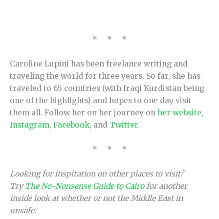
* * *
Caroline Lupini has been freelance writing and
traveling the world for three years. So far, she has
traveled to 65 countries (with Iraqi Kurdistan being
one of the highlights) and hopes to one day visit
them all. Follow her on her journey on
her website
,
Instagram
,
Facebook
, and
Twitter
.
* * *
Looking for inspiration on other places to visit?
Try
The No-Nonsense Guide to Cairo
for another
inside look at whether or not the Middle East in
unsafe.