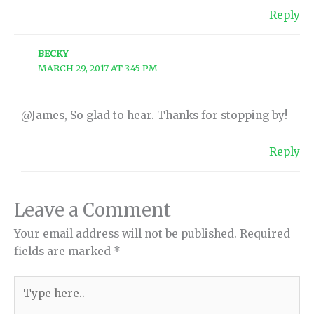
Reply
BECKY
MARCH 29, 2017 AT 3:45 PM
@James, So glad to hear. Thanks for stopping by!
Reply
Leave a Comment
Your email address will not be published.
Required
fields are marked
*
Type
here..