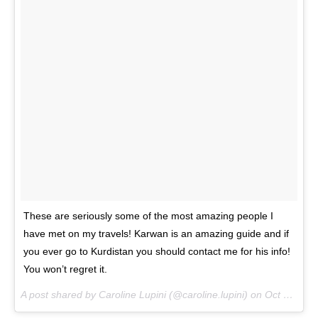
These are seriously some of the most amazing people I
have met on my travels! Karwan is an amazing guide and if
you ever go to Kurdistan you should contact me for his info!
You won’t regret it.
A post shared by Caroline Lupini (@caroline.lupini) on
Oct 28, 2016 at 1:55pm PDT