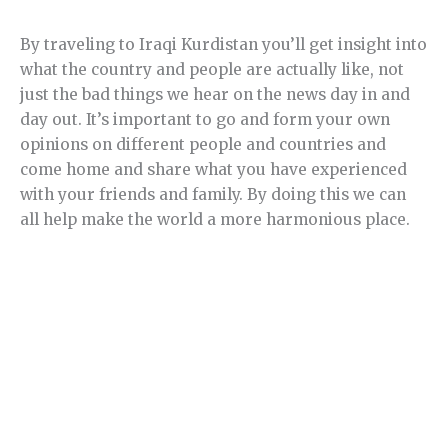
By traveling to Iraqi Kurdistan you’ll get insight into
what the country and people are actually like, not
just the bad things we hear on the news day in and
day out. It’s important to go and form your own
opinions on different people and countries and
come home and share what you have experienced
with your friends and family. By doing this we can
all help make the world a more harmonious place.