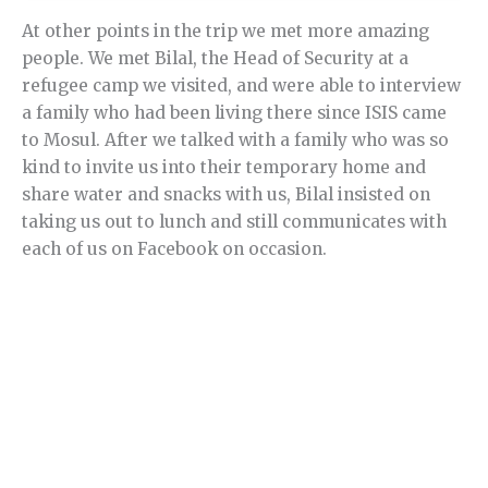
At other points in the trip we met more amazing
people. We met Bilal, the Head of Security at a
refugee camp we visited, and were able to interview
a family who had been living there since ISIS came
to Mosul. After we talked with a family who was so
kind to invite us into their temporary home and
share water and snacks with us, Bilal insisted on
taking us out to lunch and still communicates with
each of us on Facebook on occasion.