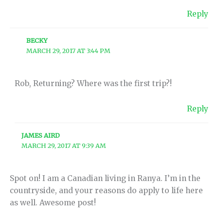
Reply
BECKY
MARCH 29, 2017 AT 3:44 PM
Rob, Returning? Where was the first trip?!
Reply
JAMES AIRD
MARCH 29, 2017 AT 9:39 AM
Spot on! I am a Canadian living in Ranya. I’m in the
countryside, and your reasons do apply to life here
as well. Awesome post!