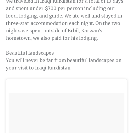
We traveled in Iraqi Kurdistan for a total of 10 days
and spent under $700 per person including our
food, lodging, and guide. We ate well and stayed in
three-star accommodation each night. On the two
nights we spent outside of Erbil, Karwan’s
hometown, we also paid for his lodging.
Beautiful landscapes
You will never be far from beautiful landscapes on
your visit to Iraqi Kurdistan.