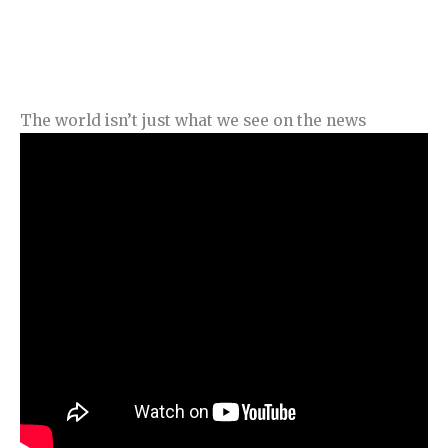
The world isn’t just what we see on the news