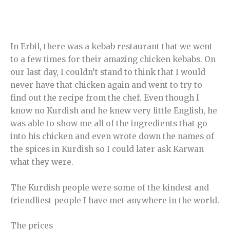
In Erbil, there was a kebab restaurant that we went
to a few times for their amazing chicken kebabs. On
our last day, I couldn’t stand to think that I would
never have that chicken again and went to try to
find out the recipe from the chef. Even though I
know no Kurdish and he knew very little English, he
was able to show me all of the ingredients that go
into his chicken and even wrote down the names of
the spices in Kurdish so I could later ask Karwan
what they were.
The Kurdish people were some of the kindest and
friendliest people I have met anywhere in the world.
The prices