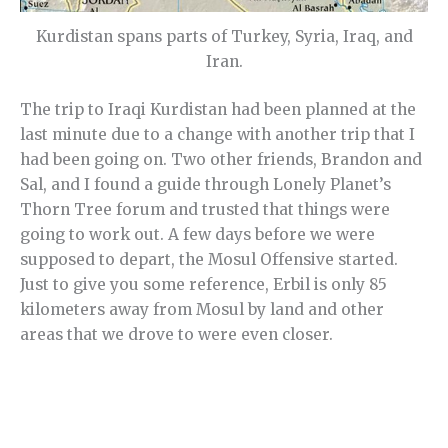
Kurdistan spans parts of Turkey, Syria, Iraq, and
Iran.
The trip to Iraqi Kurdistan had been planned at the
last minute due to a change with another trip that I
had been going on. Two other friends, Brandon and
Sal, and I found a guide through Lonely Planet’s
Thorn Tree forum and trusted that things were
going to work out. A few days before we were
supposed to depart, the Mosul Offensive started.
Just to give you some reference, Erbil is only 85
kilometers away from Mosul by land and other
areas that we drove to were even closer.