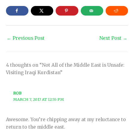
←
Previous Post
Next Post
→
4 thoughts on “Not All of the Middle East is Unsafe:
Visiting Iraqi Kurdistan”
ROB
MARCH 7, 2017 AT 12:55 PM
Awesome. You’re chipping away at my reluctance to
return to the middle east.