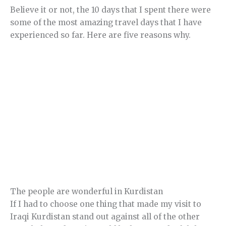
Believe it or not, the 10 days that I spent there were
some of the most amazing travel days that I have
experienced so far. Here are five reasons why.
The people are wonderful in Kurdistan
If I had to choose one thing that made my visit to
Iraqi Kurdistan stand out against all of the other