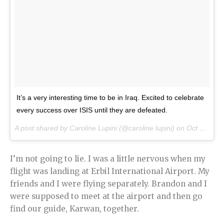
It’s a very interesting time to be in Iraq. Excited to celebrate
every success over ISIS until they are defeated.
A post shared by Caroline Lupini (@caroline.lupini) on
Oct 21, 2016 at 7:30am PDT
I’m not going to lie. I was a little nervous when my
flight was landing at Erbil International Airport. My
friends and I were flying separately. Brandon and I
were supposed to meet at the airport and then go
find our guide, Karwan, together.