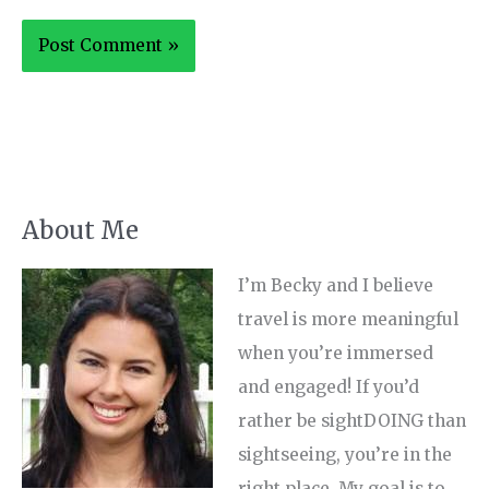
About Me
I’m Becky and I believe
travel is more meaningful
when you’re immersed
and engaged! If you’d
rather be sightDOING than
sightseeing, you’re in the
right place. My goal is to