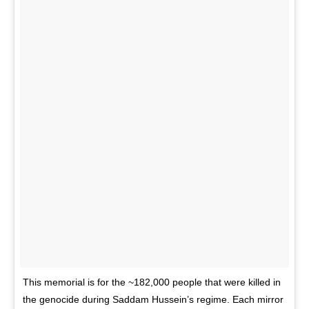
This memorial is for the ~182,000 people that were killed in
the genocide during Saddam Hussein’s regime. Each mirror