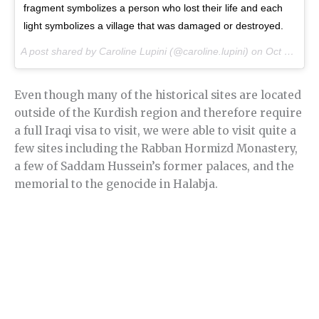
fragment symbolizes a person who lost their life and each
light symbolizes a village that was damaged or destroyed.
A post shared by Caroline Lupini (@caroline.lupini) on
Oct 24, 2016 at 6:26am PDT
Even though many of the historical sites are located
outside of the Kurdish region and therefore require
a full Iraqi visa to visit, we were able to visit quite a
few sites including the Rabban Hormizd Monastery,
a few of Saddam Hussein’s former palaces, and the
memorial to the genocide in Halabja.