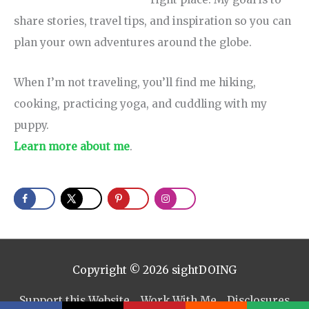
share stories, travel tips, and inspiration so you can
plan your own adventures around the globe.
When I’m not traveling, you’ll find me hiking,
cooking, practicing yoga, and cuddling with my
puppy.
Learn more about me
.
Copyright © 2026
sightDOING
Support this Website
Work With Me
Disclosures