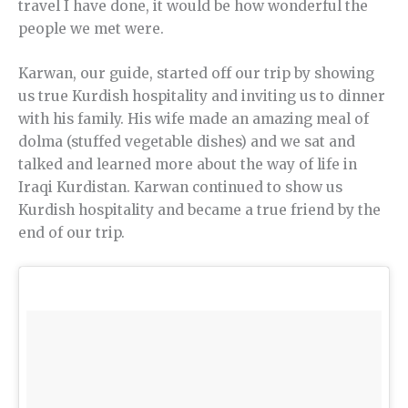
travel I have done, it would be how wonderful the
people we met were.
Karwan, our guide, started off our trip by showing
us true Kurdish hospitality and inviting us to dinner
with his family. His wife made an amazing meal of
dolma (stuffed vegetable dishes) and we sat and
talked and learned more about the way of life in
Iraqi Kurdistan. Karwan continued to show us
Kurdish hospitality and became a true friend by the
end of our trip.