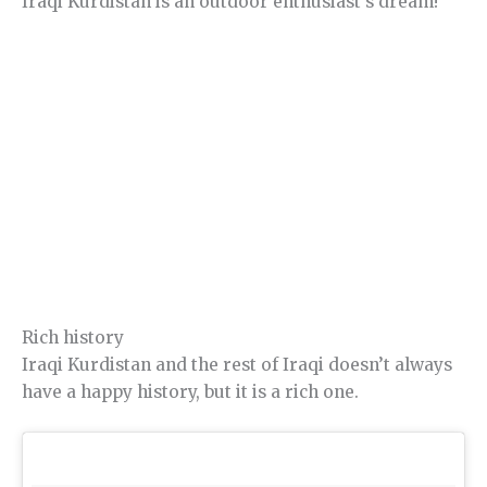
Iraqi Kurdistan is an outdoor enthusiast’s dream!
Rich history
Iraqi Kurdistan and the rest of Iraqi doesn’t always
have a happy history, but it is a rich one.