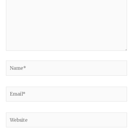
Name*
Email*
Website