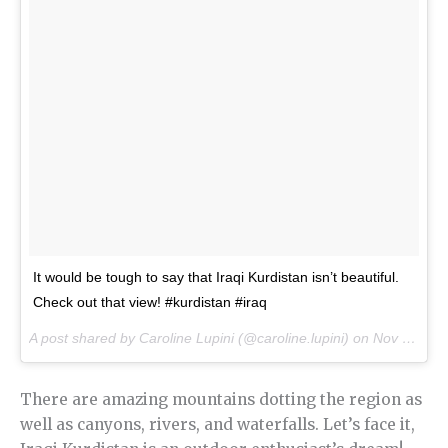
It would be tough to say that Iraqi Kurdistan isn’t beautiful.
Check out that view! #kurdistan #iraq
A post shared by Caroline Lupini (@caroline.lupini) on
Nov 5, 2016 at 8:59pm PDT
There are amazing mountains dotting the region as
well as canyons, rivers, and waterfalls. Let’s face it,