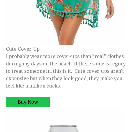
Cute Cover-Up
I probably wear more cover-ups than “real” clothes
during my days on the beach. If there’s one category
to treat someone in, this is it. Cute cover-ups aren’t
expensive but when they look good, they make you
feel like a million bucks.
Buy Now