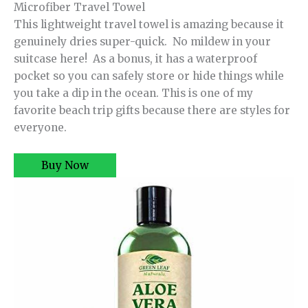
Microfiber Travel Towel
This lightweight travel towel is amazing because it
genuinely dries super-quick. No mildew in your
suitcase here! As a bonus, it has a waterproof
pocket so you can safely store or hide things while
you take a dip in the ocean. This is one of my
favorite beach trip gifts because there are styles for
everyone.
Buy Now