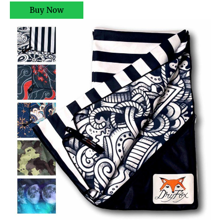
Buy Now