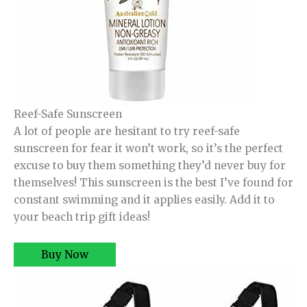
Reef-Safe Sunscreen
A lot of people are hesitant to try reef-safe
sunscreen for fear it won’t work, so it’s the perfect
excuse to buy them something they’d never buy for
themselves! This sunscreen is the best I’ve found for
constant swimming and it applies easily. Add it to
your beach trip gift ideas!
Buy Now