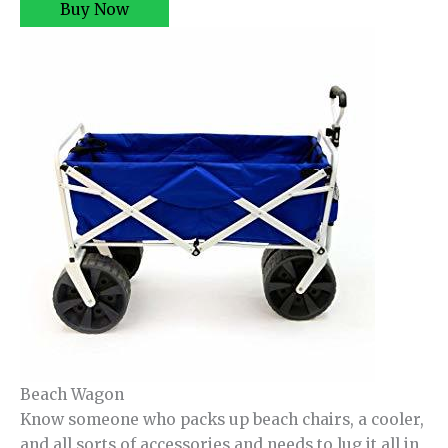
Buy Now
Beach Wagon
Know someone who packs up beach chairs, a cooler,
and all sorts of accessories and needs to lug it all in