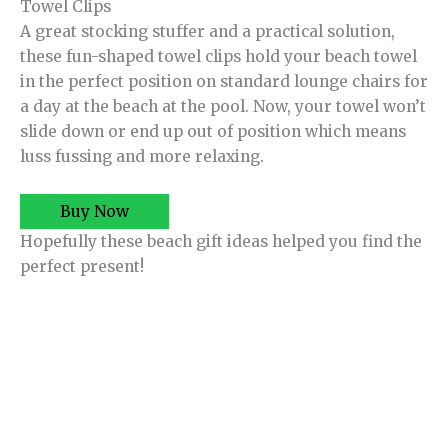
Towel Clips
A great stocking stuffer and a practical solution,
these fun-shaped towel clips hold your beach towel
in the perfect position on standard lounge chairs for
a day at the beach at the pool. Now, your towel won’t
slide down or end up out of position which means
luss fussing and more relaxing.
Buy Now
Hopefully these beach gift ideas helped you find the
perfect present!