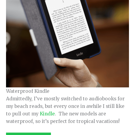
Waterproof Kindle
Admittedly, I’ve mostly switched to audiobooks for
my beach reads, but every once in awhile I still like
to pull out my
Kindle
. The new models are
waterproof, so it’s perfect for tropical vacations!