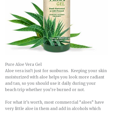
Pure Aloe Vera Gel
Aloe vera isn’t just for sunburns. Keeping your skin
moisturized with aloe helps you look more radiant
and tan, so you should use it daily during your
beach trip whether you’re burned or not.
For what it’s worth, most commercial “aloes” have
very little aloe in them and add in alcohols which