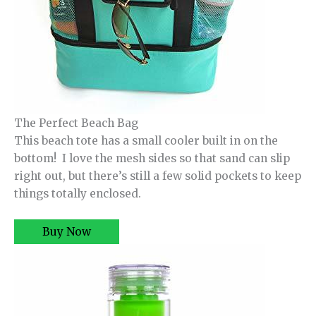
The Perfect Beach Bag
This beach tote has a small cooler built in on the
bottom! I love the mesh sides so that sand can slip
right out, but there’s still a few solid pockets to keep
things totally enclosed.
Buy Now