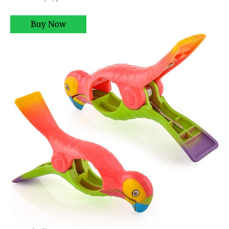
Buy Now