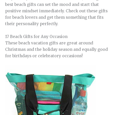
best beach gifts can set the mood and start that
positive mindset immediately. Check out these gifts
for beach lovers and get them something that fits
their personality perfectly.
17 Beach Gifts for Any Occasion
These beach vacation gifts are great around
Christmas and the holiday season and equally good
for birthdays or celebratory occasions!