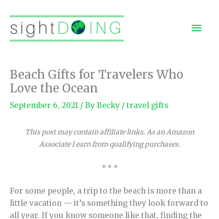
Skip
to
Mai
content
Men
Beach Gifts for Travelers Who
Love the Ocean
September 6, 2021
/ By
Becky
/
travel gifts
This post may contain affiliate links. As an Amazon
Associate I earn from qualifying purchases.
* * *
For some people, a trip to the beach is more than a
little vacation — it’s something they look forward to
all year. If you know someone like that, finding the