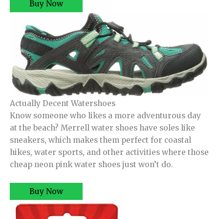
Buy Now
Actually Decent Watershoes
Know someone who likes a more adventurous day
at the beach? Merrell water shoes have soles like
sneakers, which makes them perfect for coastal
hikes, water sports, and other activities where those
cheap neon pink water shoes just won’t do.
Buy Now