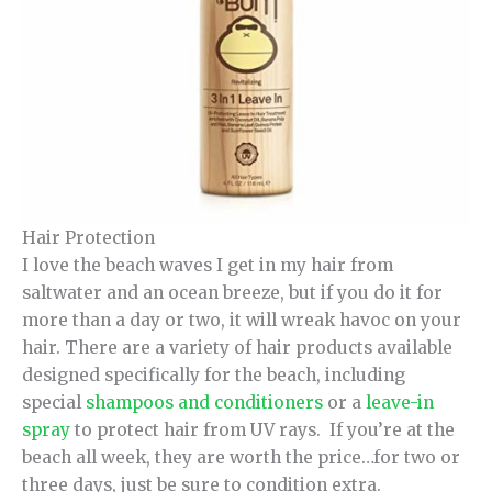
Hair Protection
I love the beach waves I get in my hair from
saltwater and an ocean breeze, but if you do it for
more than a day or two, it will wreak havoc on your
hair. There are a variety of hair products available
designed specifically for the beach, including
special
shampoos and conditioners
or a
leave-in
spray
to protect hair from UV rays. If you’re at the
beach all week, they are worth the price…for two or
three days, just be sure to condition extra.