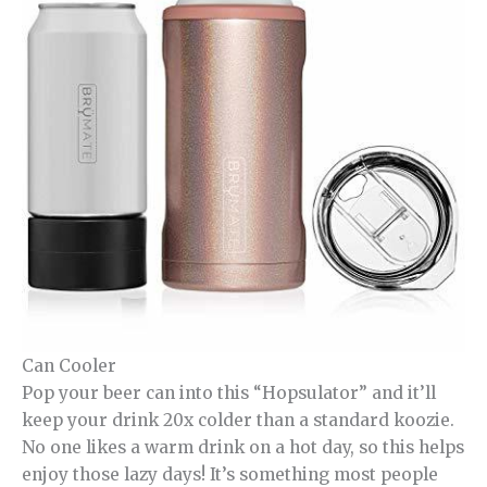
Can Cooler
Pop your beer can into this “Hopsulator” and it’ll
keep your drink 20x colder than a standard koozie.
No one likes a warm drink on a hot day, so this helps
enjoy those lazy days! It’s something most people