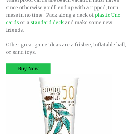
Waterproof cards are beach vacation must haves
since otherwise you’ll end up with a ripped, torn
mess in no time. Pack along a deck of
plastic Uno
cards
or a
standard deck
and make some new
friends.
Other great game ideas are a frisbee, inflatable ball,
or sand toys.
Buy Now