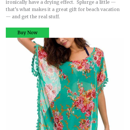
ironically have a drying effect. Splurge a little —
that’s what makes it a great gift for beach vacation
— and get the real stuff.
Buy Now