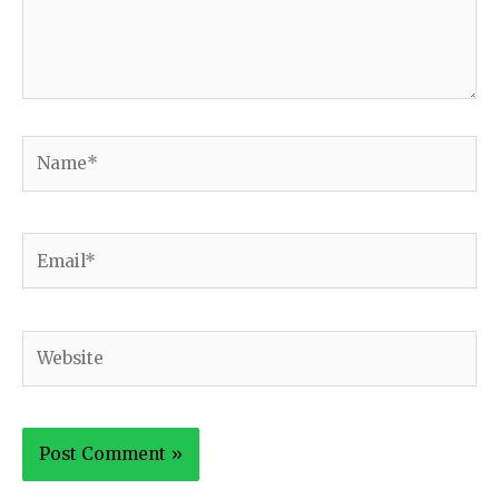
Name*
Email*
Website