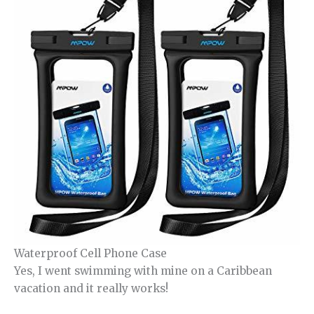
Waterproof Cell Phone Case
Yes, I went swimming with mine on a Caribbean
vacation and it really works!