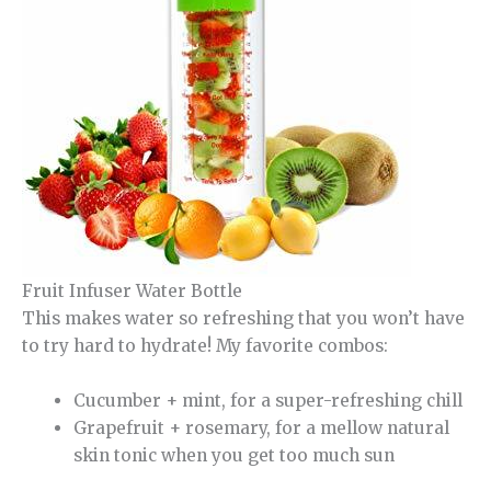
Fruit Infuser Water Bottle
This makes water so refreshing that you won’t have
to try hard to hydrate! My favorite combos:
Cucumber + mint, for a super-refreshing chill
Grapefruit + rosemary, for a mellow natural
skin tonic when you get too much sun