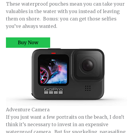
These waterproof pouches mean you can take your
valuables in the water with you instead of leaving
them on shore. Bonus: you can get those selfies
you’ve always wanted.
Buy Now
Adventure Camera
If you just want a few portraits on the beach, I don’t
think it’s necessary to invest in an expensive
waterproof camera. But for snorkeling, parasailing,