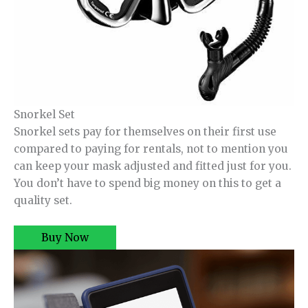
Snorkel Set
Snorkel sets pay for themselves on their first use
compared to paying for rentals, not to mention you
can keep your mask adjusted and fitted just for you.
You don’t have to spend big money on this to get a
quality set.
Buy Now