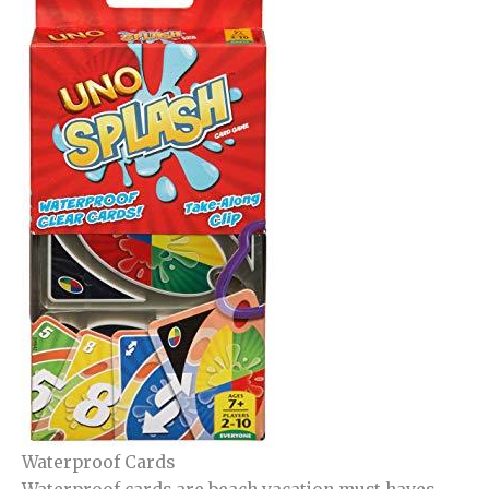
Waterproof Cards