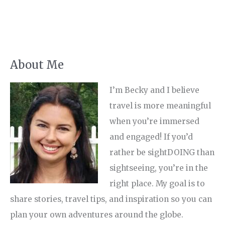
About Me
I’m Becky and I believe
travel is more meaningful
when you’re immersed
and engaged! If you’d
rather be sightDOING than
sightseeing, you’re in the
right place. My goal is to
share stories, travel tips, and inspiration so you can
plan your own adventures around the globe.