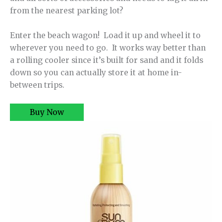
from the nearest parking lot?
Enter the beach wagon! Load it up and wheel it to
wherever you need to go. It works way better than
a rolling cooler since it’s built for sand and it folds
down so you can actually store it at home in-
between trips.
Buy Now