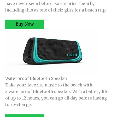
have never seen before, so surprise them by
including this as one of their gifts for a beach trip.
Buy Now
Waterproof Bluetooth Speaker
Take your favorite music to the beach with
a waterproof Bluetooth speaker. With a battery life
of up to 12 hours, you can go all day before having
to re-charge.