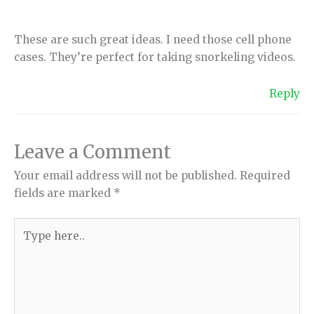
These are such great ideas. I need those cell phone
cases. They’re perfect for taking snorkeling videos.
Reply
Leave a Comment
Your email address will not be published.
Required
fields are marked
*
Type
here..