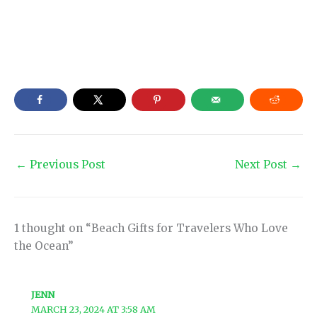
←
Previous Post
Next Post
→
1 thought on “Beach Gifts for Travelers Who Love
the Ocean”
JENN
MARCH 23, 2024 AT 3:58 AM