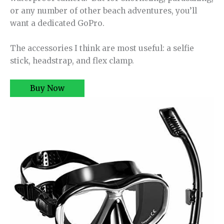
or any number of other beach adventures, you’ll
want a dedicated GoPro.
The accessories I think are most useful: a selfie
stick, headstrap, and flex clamp.
Buy Now