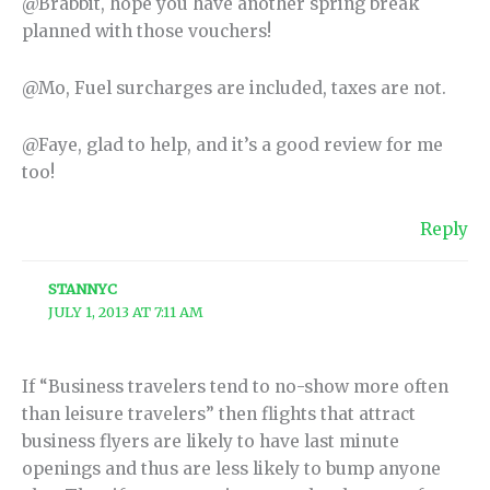
@Brabbit, hope you have another spring break
planned with those vouchers!
@Mo, Fuel surcharges are included, taxes are not.
@Faye, glad to help, and it’s a good review for me
too!
Reply
STANNYC
JULY 1, 2013 AT 7:11 AM
If “Business travelers tend to no-show more often
than leisure travelers” then flights that attract
business flyers are likely to have last minute
openings and thus are less likely to bump anyone