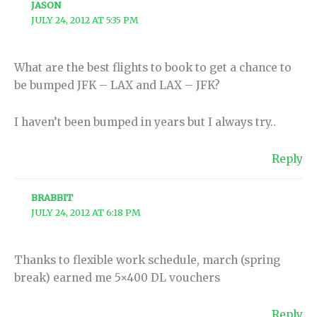
JASON
JULY 24, 2012 AT 5:35 PM
What are the best flights to book to get a chance to
be bumped JFK – LAX and LAX – JFK?
I haven’t been bumped in years but I always try..
Reply
BRABBIT
JULY 24, 2012 AT 6:18 PM
Thanks to flexible work schedule, march (spring
break) earned me 5×400 DL vouchers
Reply