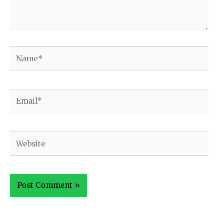
Name*
Email*
Website