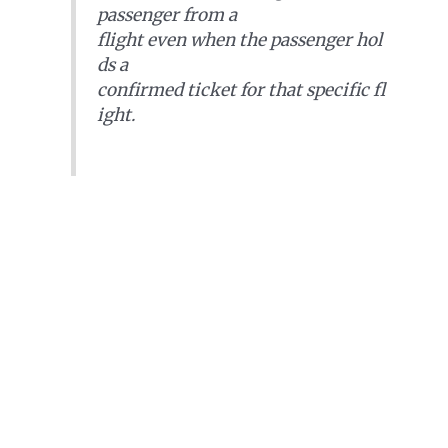
passenger from a
flight even when the passenger hol
ds a
confirmed ticket for that specific fl
ight.