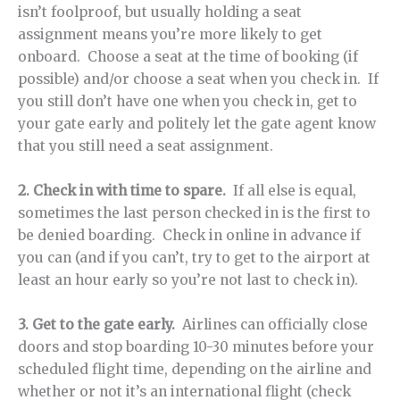
isn’t foolproof, but usually holding a seat
assignment means you’re more likely to get
onboard. Choose a seat at the time of booking (if
possible) and/or choose a seat when you check in. If
you still don’t have one when you check in, get to
your gate early and politely let the gate agent know
that you still need a seat assignment.
2. Check in with time to spare.
If all else is equal,
sometimes the last person checked in is the first to
be denied boarding. Check in online in advance if
you can (and if you can’t, try to get to the airport at
least an hour early so you’re not last to check in).
3. G
et to the gate early.
Airlines can officially close
doors and stop boarding 10-30 minutes before your
scheduled flight time, depending on the airline and
whether or not it’s an international flight (check