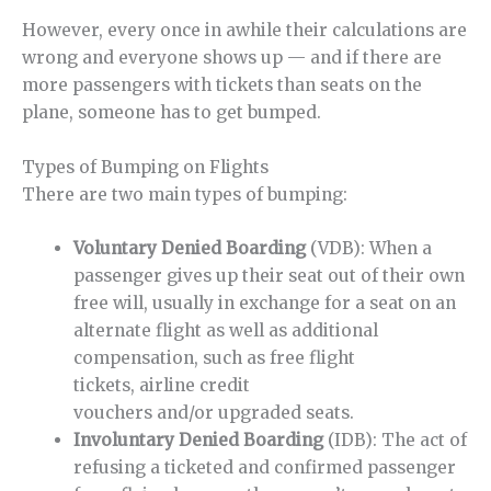
However, every once in awhile their calculations are
wrong and everyone shows up — and if there are
more passengers with tickets than seats on the
plane, someone has to get bumped.
Types of Bumping on Flights
There are two main types of bumping:
Voluntary Denied Boarding
(VDB): When a
passenger gives up their seat out of their own
free will, usually in exchange for a seat on an
alternate flight as well as additional
compensation, such as free flight
tickets, airline credit
vouchers and/or upgraded seats.
Involuntary Denied Boarding
(IDB): The act of
refusing a ticketed and confirmed passenger