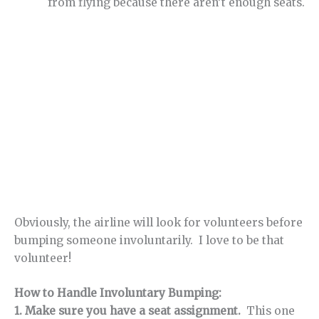
from flying because there aren’t enough seats.
Obviously, the airline will look for volunteers before
bumping someone involuntarily. I love to be that
volunteer!
How to Handle Involuntary Bumping:
1. Make sure you have a seat assignment.
This one