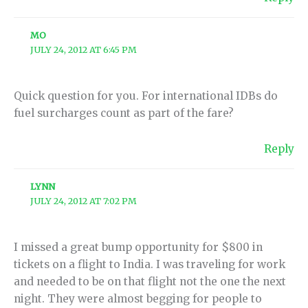
MO
JULY 24, 2012 AT 6:45 PM
Quick question for you. For international IDBs do
fuel surcharges count as part of the fare?
Reply
LYNN
JULY 24, 2012 AT 7:02 PM
I missed a great bump opportunity for $800 in
tickets on a flight to India. I was traveling for work
and needed to be on that flight not the one the next
night. They were almost begging for people to