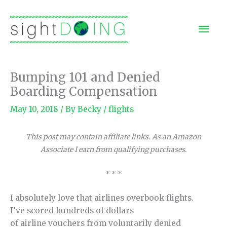
Skip
to
Mai
content
Men
Bumping 101 and Denied
Boarding Compensation
May 10, 2018
/ By
Becky
/
flights
This post may contain affiliate links. As an Amazon
Associate I earn from qualifying purchases.
* * *
I absolutely love that airlines overbook flights.
I’ve scored hundreds of dollars
of airline vouchers from voluntarily denied