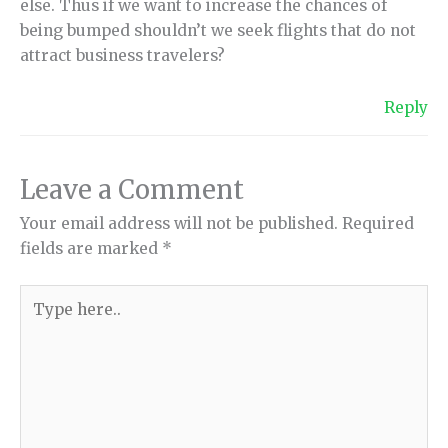
else. Thus if we want to increase the chances of
being bumped shouldn’t we seek flights that do not
attract business travelers?
Reply
Leave a Comment
Your email address will not be published.
Required
fields are marked
*
Type
here..