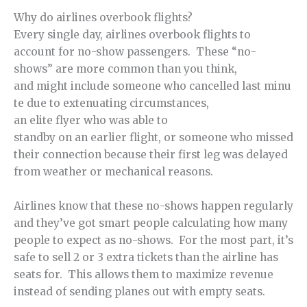
Why do airlines overbook flights?
Every single day, airlines overbook flights to
account for no-show passengers. These “no-
shows” are more common than you think,
and might include someone who cancelled last minu
te due to extenuating circumstances,
an elite flyer who was able to
standby on an earlier flight, or someone who missed
their connection because their first leg was delayed
from weather or mechanical reasons.
Airlines know that these no-shows happen regularly
and they’ve got smart people calculating how many
people to expect as no-shows. For the most part, it’s
safe to sell 2 or 3 extra tickets than the airline has
seats for. This allows them to maximize revenue
instead of sending planes out with empty seats.