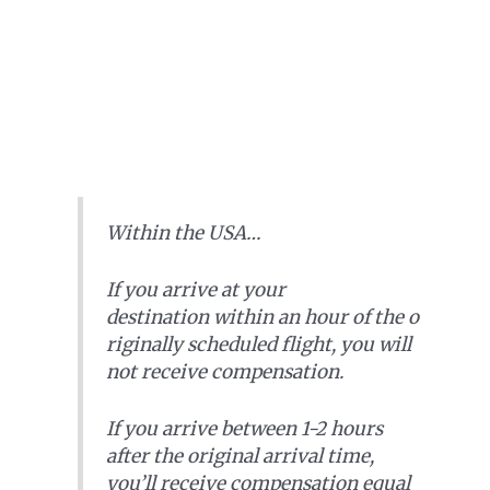
Within the USA…
If you arrive at your
destination within an hour of the o
riginally scheduled flight,
you will
not receive compensation
.
If you arrive between 1-2 hours
after the original arrival time,
you’ll receive compensation equal