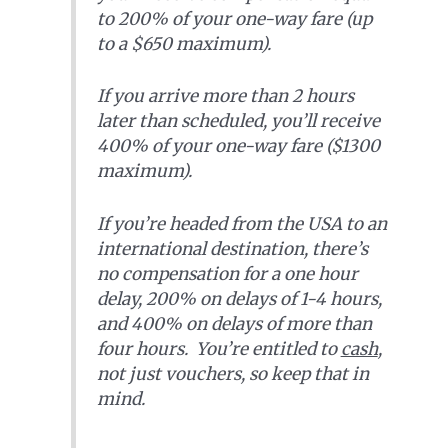
to 200% of your one-way fare (up
to a $650 maximum).
If you arrive more than 2 hours
later than scheduled, you’ll receive
400% of your one-way fare ($1300
maximum).
If you’re headed from the USA to an
international destination, there’s
no compensation for a one hour
delay, 200% on delays of 1-4 hours,
and 400% on delays of more than
four hours. You’re entitled to
cash
,
not just vouchers, so keep that in
mind.