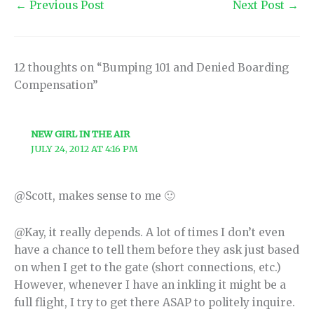
←
Previous Post
Next Post
→
12 thoughts on “Bumping 101 and Denied Boarding
Compensation”
NEW GIRL IN THE AIR
JULY 24, 2012 AT 4:16 PM
@Scott, makes sense to me 🙂
@Kay, it really depends. A lot of times I don’t even
have a chance to tell them before they ask just based
on when I get to the gate (short connections, etc.)
However, whenever I have an inkling it might be a
full flight, I try to get there ASAP to politely inquire.