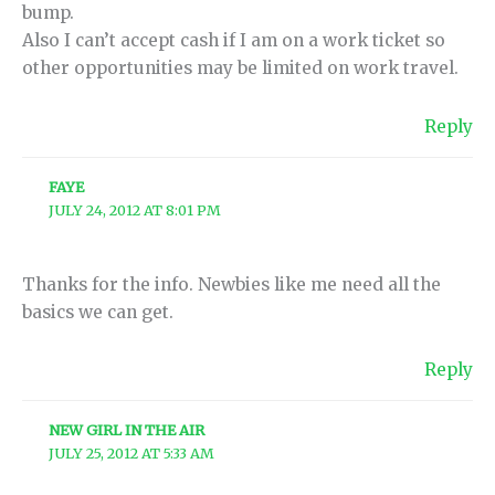
bump.
Also I can’t accept cash if I am on a work ticket so
other opportunities may be limited on work travel.
Reply
FAYE
JULY 24, 2012 AT 8:01 PM
Thanks for the info. Newbies like me need all the
basics we can get.
Reply
NEW GIRL IN THE AIR
JULY 25, 2012 AT 5:33 AM