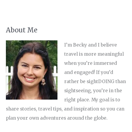
About Me
I’m Becky and I believe
travel is more meaningful
when you’re immersed
and engaged! If you’d
rather be sightDOING than
sightseeing, you’re in the
right place. My goal is to
share stories, travel tips, and inspiration so you can
plan your own adventures around the globe.