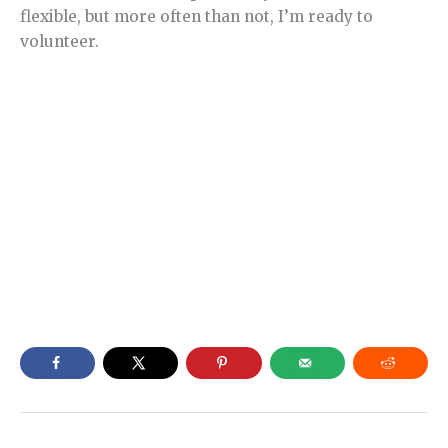
flexible, but more often than not, I’m ready to
volunteer.