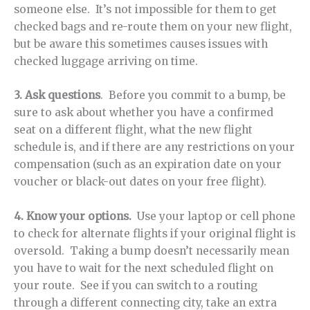
someone else. It’s not impossible for them to get
checked bags and re-route them on your new flight,
but be aware this sometimes causes issues with
checked luggage arriving on time.
3. Ask questions
. Before you commit to a bump, be
sure to ask about whether you have a confirmed
seat on a different flight, what the new flight
schedule is, and if there are any restrictions on your
compensation (such as an expiration date on your
voucher or black-out dates on your free flight).
4. Know your options.
Use your laptop or cell phone
to check for alternate flights if your original flight is
oversold. Taking a bump doesn’t necessarily mean
you have to wait for the next scheduled flight on
your route. See if you can switch to a routing
through a different connecting city, take an extra