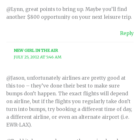
@Lynn, great points to bring up. Maybe you’ll find
another $800 opportunity on your next leisure trip.
Reply
NEW GIRL IN THE AIR
JULY 25, 2012 AT 5:46 AM
@Jason, unfortunately airlines are pretty good at
this too – they’ve done their best to make sure
bumps don’t happen. The exact flights will depend
on airline, but if the flights you regularly take don’t
turn into bumps, try booking a different time of day,
a different airline, or even an alternate airport (i.e.
EWR-LAX).