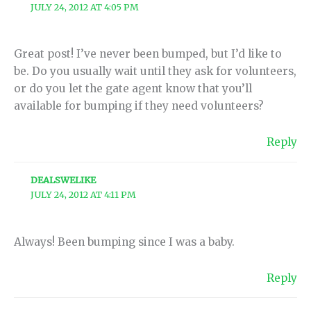
JULY 24, 2012 AT 4:05 PM
Great post! I’ve never been bumped, but I’d like to
be. Do you usually wait until they ask for volunteers,
or do you let the gate agent know that you’ll
available for bumping if they need volunteers?
Reply
DEALSWELIKE
JULY 24, 2012 AT 4:11 PM
Always! Been bumping since I was a baby.
Reply