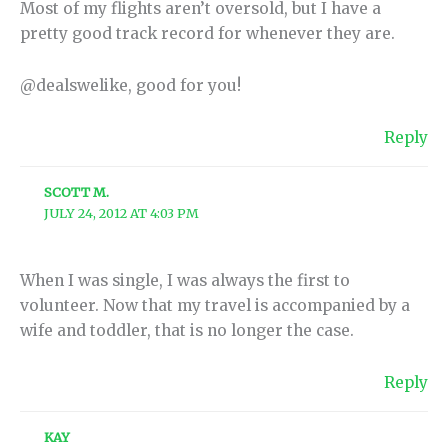
Most of my flights aren’t oversold, but I have a
pretty good track record for whenever they are.
@dealswelike, good for you!
Reply
SCOTT M.
JULY 24, 2012 AT 4:03 PM
When I was single, I was always the first to
volunteer. Now that my travel is accompanied by a
wife and toddler, that is no longer the case.
Reply
KAY