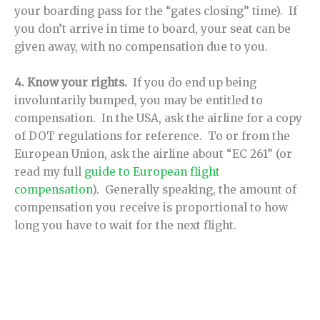
your boarding pass for the “gates closing” time). If
you don’t arrive in time to board, your seat can be
given away, with no compensation due to you.
4. Know your rights.
If you do end up being
involuntarily bumped, you may be entitled to
compensation. In the USA, ask the airline for a copy
of DOT regulations for reference. To or from the
European Union, ask the airline about “EC 261” (or
read my full
guide to European flight
compensation
). Generally speaking, the amount of
compensation you receive is proportional to how
long you have to wait for the next flight.