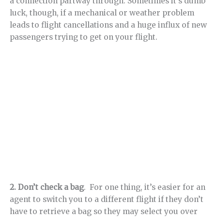
a connection partway through. Sometimes it’s dumb
luck, though, if a mechanical or weather problem
leads to flight cancellations and a huge influx of new
passengers trying to get on your flight.
2. Don’t check a bag
. For one thing, it’s easier for an
agent to switch you to a different flight if they don’t
have to retrieve a bag so they may select you over