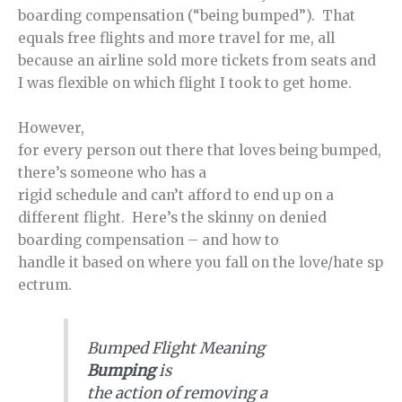
boarding compensation (“being bumped”). That
equals free flights and more travel for me, all
because an airline sold more tickets from seats and
I was flexible on which flight I took to get home.
However,
for every person out there that loves being bumped,
there’s someone who has a
rigid schedule and can’t afford to end up on a
different flight. Here’s the skinny on denied
boarding compensation – and how to
handle it based on where you fall on the love/hate sp
ectrum.
Bumped Flight Meaning
Bumping
is
the action of removing a