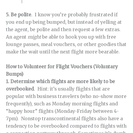
5. Be polite
. I know you’re probably frustrated if
you end up being bumped, but instead of yelling at
the agent, be polite and then request a few extras.
An agent
might
be able to hook you up with free
lounge passes, meal vouchers, or other goodies that
make the wait until the next flight more bearable.
How to Volunteer for Flight Vouchers (Voluntary
Bumps)
1. Determine which flights are more likely to be
overbooked
. Hint: it’s usually flights that are
popular with business travelers (who no-show more
frequently), such as Monday morning flights and
“happy hour” flights (Monday-Friday between 4-
7pm). Nonstop transcontinental flights also have a
tendency to be overbooked compared to flights with