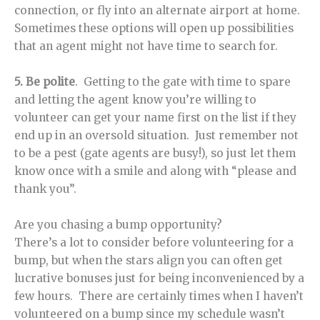
connection, or fly into an alternate airport at home.
Sometimes these options will open up possibilities
that an agent might not have time to search for.
5. Be polite
. Getting to the gate with time to spare
and letting the agent know you’re willing to
volunteer can get your name first on the list if they
end up in an oversold situation. Just remember not
to be a pest (gate agents are busy!), so just let them
know once with a smile and along with “please and
thank you”.
Are you chasing a bump opportunity?
There’s a lot to consider before volunteering for a
bump, but when the stars align you can often get
lucrative bonuses just for being inconvenienced by a
few hours. There are certainly times when I haven’t
volunteered on a bump since my schedule wasn’t